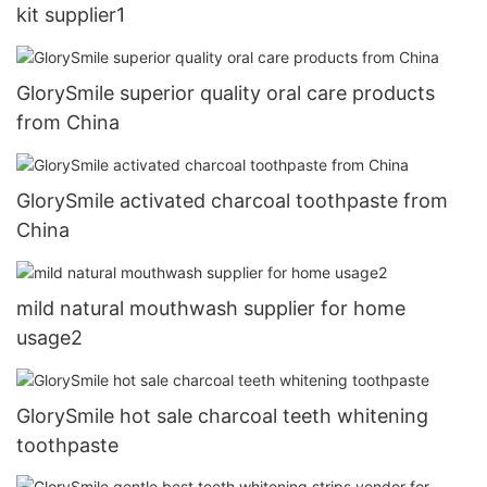
kit supplier1
GlorySmile superior quality oral care products
from China
GlorySmile activated charcoal toothpaste from
China
mild natural mouthwash supplier for home
usage2
GlorySmile hot sale charcoal teeth whitening
toothpaste