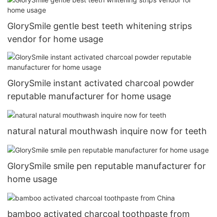
GlorySmile gentle best teeth whitening strips
vendor for home usage
GlorySmile instant activated charcoal powder
reputable manufacturer for home usage
natural natural mouthwash inquire now for teeth
GlorySmile smile pen reputable manufacturer for
home usage
bamboo activated charcoal toothpaste from