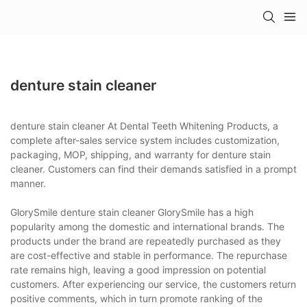
denture stain cleaner
denture stain cleaner At Dental Teeth Whitening Products, a
complete after-sales service system includes customization,
packaging, MOP, shipping, and warranty for denture stain
cleaner. Customers can find their demands satisfied in a prompt
manner.
GlorySmile denture stain cleaner GlorySmile has a high
popularity among the domestic and international brands. The
products under the brand are repeatedly purchased as they
are cost-effective and stable in performance. The repurchase
rate remains high, leaving a good impression on potential
customers. After experiencing our service, the customers return
positive comments, which in turn promote ranking of the