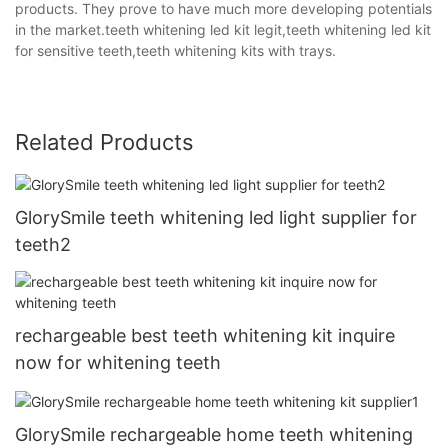
products. They prove to have much more developing potentials
in the market.teeth whitening led kit legit,teeth whitening led kit
for sensitive teeth,teeth whitening kits with trays.
Related Products
GlorySmile teeth whitening led light supplier for
teeth2
rechargeable best teeth whitening kit inquire
now for whitening teeth
GlorySmile rechargeable home teeth whitening