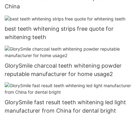
China
best teeth whitening strips free quote for
whitening teeth
GlorySmile charcoal teeth whitening powder
reputable manufacturer for home usage2
GlorySmile fast result teeth whitening led light
manufacturer from China for dental bright