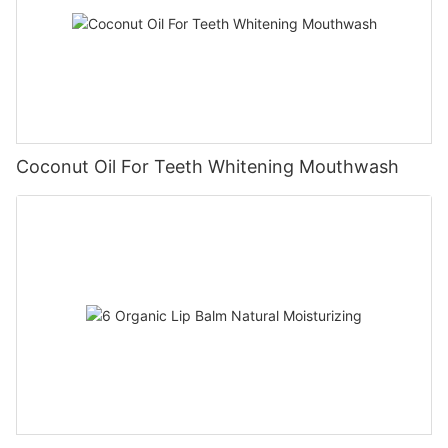
Coconut Oil For Teeth Whitening Mouthwash