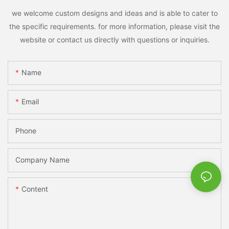
we welcome custom designs and ideas and is able to cater to
the specific requirements. for more information, please visit the
website or contact us directly with questions or inquiries.
Name
Email
Phone
Company Name
Content