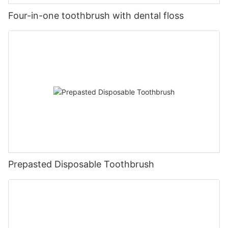
Four-in-one toothbrush with dental floss
Prepasted Disposable Toothbrush