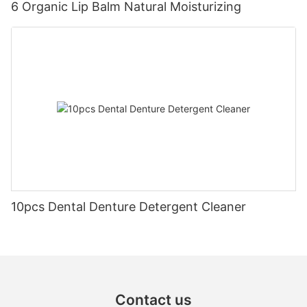
6 Organic Lip Balm Natural Moisturizing
10pcs Dental Denture Detergent Cleaner
Contact us