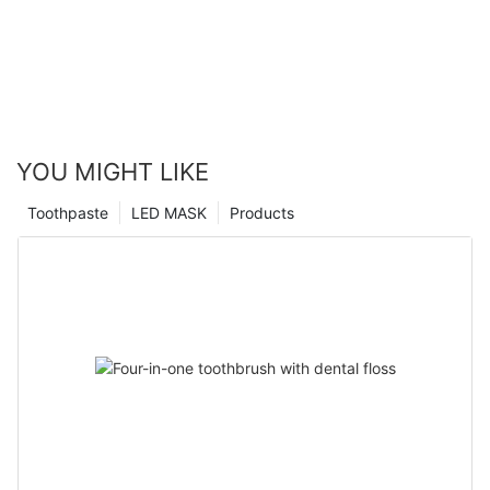
YOU MIGHT LIKE
Toothpaste
LED MASK
Products