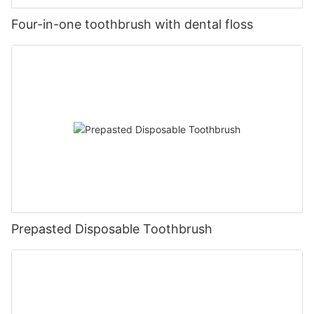
Four-in-one toothbrush with dental floss
Prepasted Disposable Toothbrush