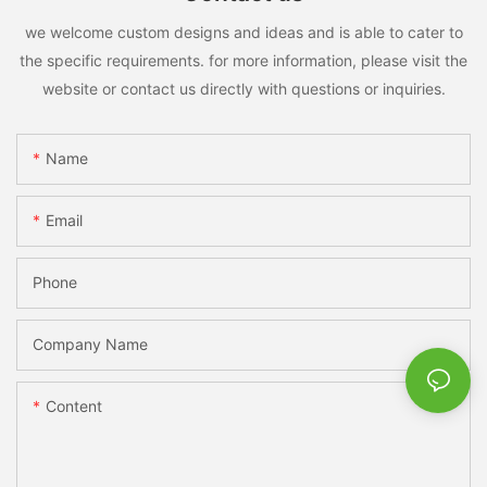
we welcome custom designs and ideas and is able to cater to
the specific requirements. for more information, please visit the
website or contact us directly with questions or inquiries.
Name
Email
Phone
Company Name
Content