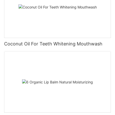
Coconut Oil For Teeth Whitening Mouthwash