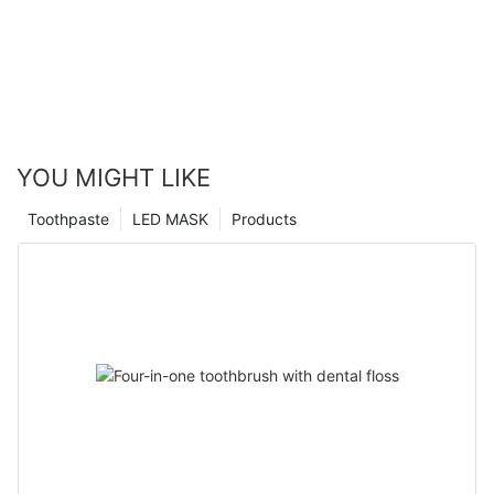
YOU MIGHT LIKE
Toothpaste
LED MASK
Products