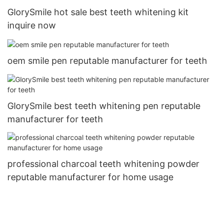
GlorySmile hot sale best teeth whitening kit
inquire now
oem smile pen reputable manufacturer for teeth
GlorySmile best teeth whitening pen reputable
manufacturer for teeth
professional charcoal teeth whitening powder
reputable manufacturer for home usage