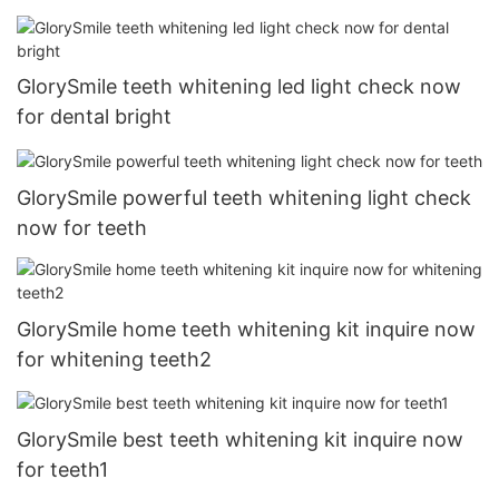
GlorySmile teeth whitening led light check now
for dental bright
GlorySmile powerful teeth whitening light check
now for teeth
GlorySmile home teeth whitening kit inquire now
for whitening teeth2
GlorySmile best teeth whitening kit inquire now
for teeth1