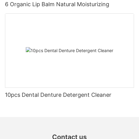
6 Organic Lip Balm Natural Moisturizing
10pcs Dental Denture Detergent Cleaner
Contact us