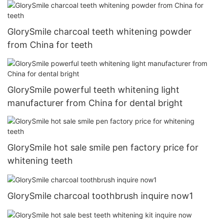
GlorySmile charcoal teeth whitening powder
from China for teeth
GlorySmile powerful teeth whitening light
manufacturer from China for dental bright
GlorySmile hot sale smile pen factory price for
whitening teeth
GlorySmile charcoal toothbrush inquire now1