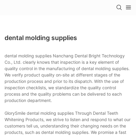
dental molding supplies
dental molding supplies Nanchang Dental Bright Technology
Co., Ltd. clearly knows that inspection is a key element of
quality control in the manufacturing of dental molding supplies.
We verify product quality on-site at different stages of the
production process and prior to its dispatch. With the use of
inspection checklists, we standardize the quality control
process and the quality problems can be delivered to each
production department.
GlorySmile dental molding supplies Through Dental Teeth
Whitening Products, we strive to listen and respond to what our
customers tell us, understanding their changing needs on the
products, such as dental molding supplies. We promise a fast