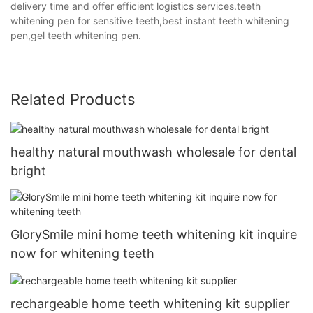
delivery time and offer efficient logistics services.teeth
whitening pen for sensitive teeth,best instant teeth whitening
pen,gel teeth whitening pen.
Related Products
healthy natural mouthwash wholesale for dental
bright
GlorySmile mini home teeth whitening kit inquire
now for whitening teeth
rechargeable home teeth whitening kit supplier