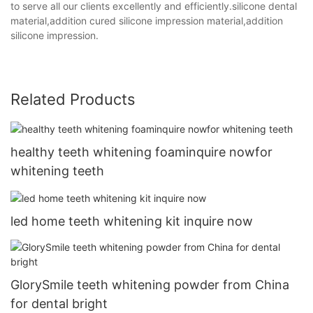
to serve all our clients excellently and efficiently.silicone dental
material,addition cured silicone impression material,addition
silicone impression.
Related Products
healthy teeth whitening foaminquire nowfor
whitening teeth
led home teeth whitening kit inquire now
GlorySmile teeth whitening powder from China
for dental bright