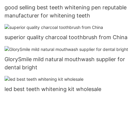
good selling best teeth whitening pen reputable
manufacturer for whitening teeth
superior quality charcoal toothbrush from China
GlorySmile mild natural mouthwash supplier for
dental bright
led best teeth whitening kit wholesale