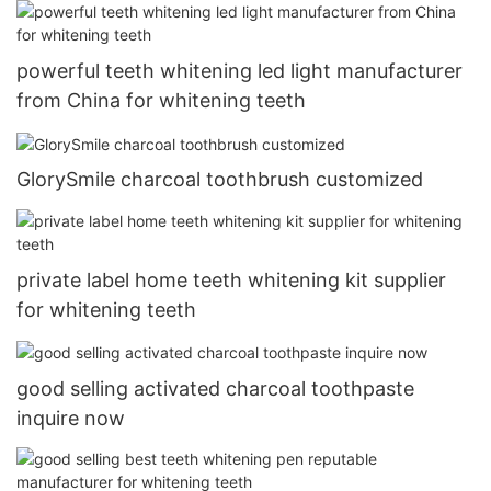
powerful teeth whitening led light manufacturer
from China for whitening teeth
GlorySmile charcoal toothbrush customized
private label home teeth whitening kit supplier
for whitening teeth
good selling activated charcoal toothpaste
inquire now