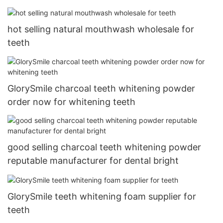
hot selling natural mouthwash wholesale for
teeth
GlorySmile charcoal teeth whitening powder
order now for whitening teeth
good selling charcoal teeth whitening powder
reputable manufacturer for dental bright
GlorySmile teeth whitening foam supplier for
teeth