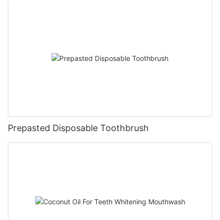
Prepasted Disposable Toothbrush