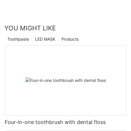
YOU MIGHT LIKE
Toothpaste
LED MASK
Products
Four-in-one toothbrush with dental floss