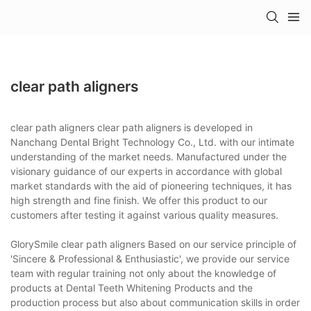
clear path aligners
clear path aligners clear path aligners is developed in
Nanchang Dental Bright Technology Co., Ltd. with our intimate
understanding of the market needs. Manufactured under the
visionary guidance of our experts in accordance with global
market standards with the aid of pioneering techniques, it has
high strength and fine finish. We offer this product to our
customers after testing it against various quality measures.
GlorySmile clear path aligners Based on our service principle of
'Sincere & Professional & Enthusiastic', we provide our service
team with regular training not only about the knowledge of
products at Dental Teeth Whitening Products and the
production process but also about communication skills in order