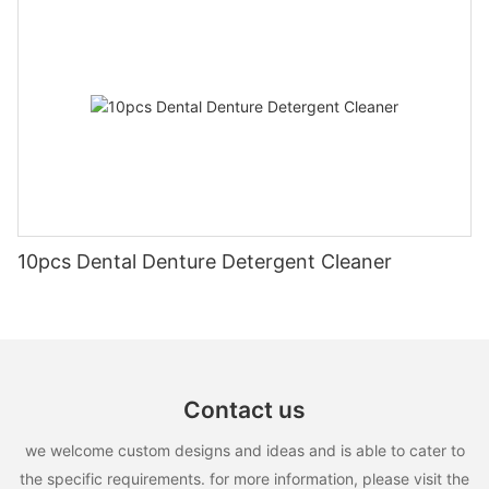
10pcs Dental Denture Detergent Cleaner
Contact us
we welcome custom designs and ideas and is able to cater to
the specific requirements. for more information, please visit the