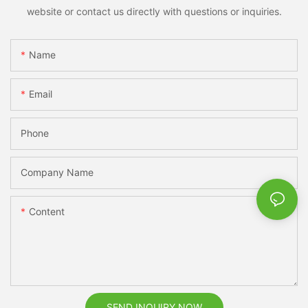
website or contact us directly with questions or inquiries.
Name
Email
Phone
Company Name
Content
SEND INQUIRY NOW