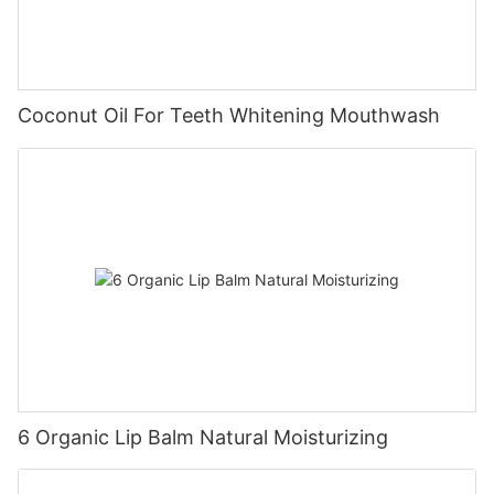
Coconut Oil For Teeth Whitening Mouthwash
6 Organic Lip Balm Natural Moisturizing