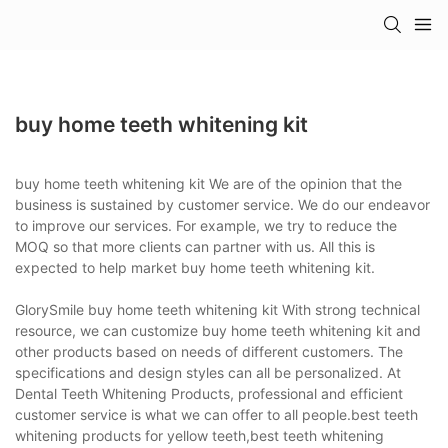
buy home teeth whitening kit
buy home teeth whitening kit We are of the opinion that the
business is sustained by customer service. We do our endeavor
to improve our services. For example, we try to reduce the
MOQ so that more clients can partner with us. All this is
expected to help market buy home teeth whitening kit.
GlorySmile buy home teeth whitening kit With strong technical
resource, we can customize buy home teeth whitening kit and
other products based on needs of different customers. The
specifications and design styles can all be personalized. At
Dental Teeth Whitening Products, professional and efficient
customer service is what we can offer to all people.best teeth
whitening products for yellow teeth,best teeth whitening