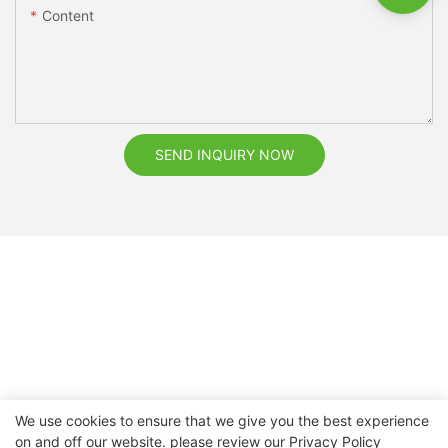
Content
SEND INQUIRY NOW
We use cookies to ensure that we give you the best experience
on and off our website. please review our
Privacy Policy