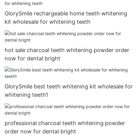
GlorySmile rechargeable home teeth whitening
kit wholesale for whitening teeth
hot sale charcoal teeth whitening powder order
now for dental bright
GlorySmile best teeth whitening kit wholesale for
whitening teeth1
professional charcoal teeth whitening powder
order now for dental bright