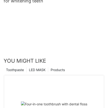
for whitening teeth
YOU MIGHT LIKE
Toothpaste
LED MASK
Products