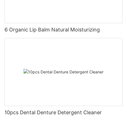
6 Organic Lip Balm Natural Moisturizing
10pcs Dental Denture Detergent Cleaner