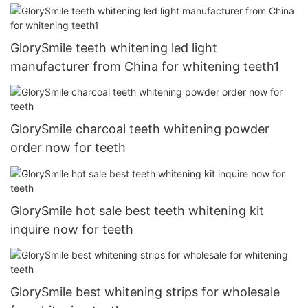
GlorySmile teeth whitening led light
manufacturer from China for whitening teeth1
GlorySmile charcoal teeth whitening powder
order now for teeth
GlorySmile hot sale best teeth whitening kit
inquire now for teeth
GlorySmile best whitening strips for wholesale