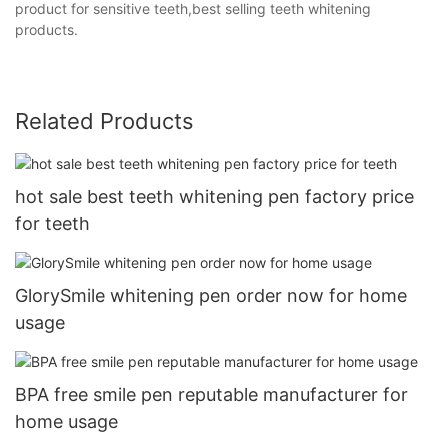
product for sensitive teeth,best selling teeth whitening
products.
Related Products
hot sale best teeth whitening pen factory price
for teeth
GlorySmile whitening pen order now for home
usage
BPA free smile pen reputable manufacturer for
home usage