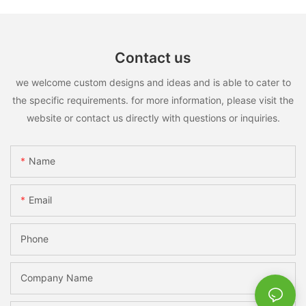
Contact us
we welcome custom designs and ideas and is able to cater to
the specific requirements. for more information, please visit the
website or contact us directly with questions or inquiries.
Name
Email
Phone
Company Name