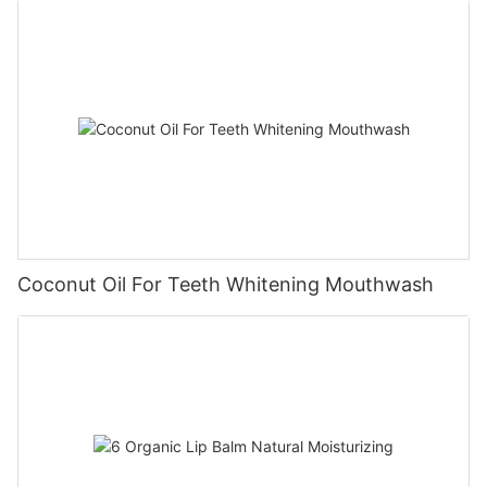
Coconut Oil For Teeth Whitening Mouthwash