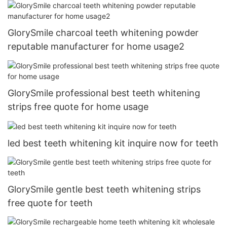
GlorySmile charcoal teeth whitening powder
reputable manufacturer for home usage2
GlorySmile professional best teeth whitening
strips free quote for home usage
led best teeth whitening kit inquire now for teeth
GlorySmile gentle best teeth whitening strips
free quote for teeth