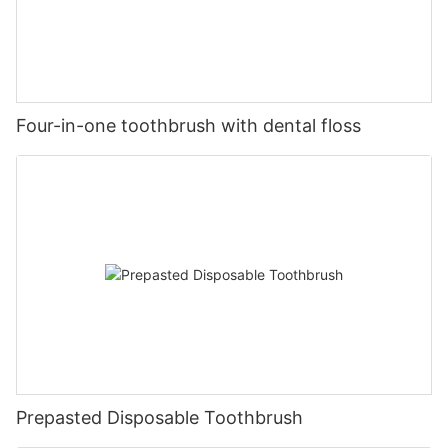
Four-in-one toothbrush with dental floss
Prepasted Disposable Toothbrush