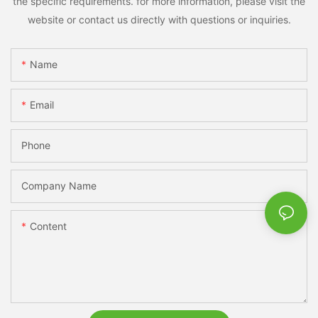
the specific requirements. for more information, please visit the
website or contact us directly with questions or inquiries.
Name
Email
Phone
Company Name
Content