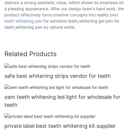
delivers a strong aesthetic value, which shows its emphasis on
a pleasing appearance. After our design team's hard work, the
product effectively turns creative concepts into reality.
best
teeth whitening pen
for sensitive teeth,whitening gel pen for
teeth,whitening pen by natural white.
Related Products
safe best whitening strips vendor for teeth
oem teeth whitening led light for wholesale for
teeth
private label best teeth whitening kit supplier