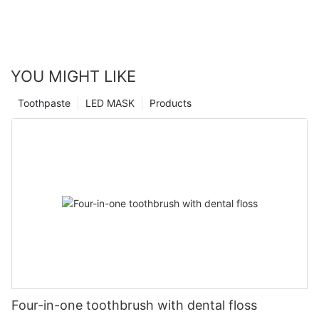
YOU MIGHT LIKE
Toothpaste
LED MASK
Products
Four-in-one toothbrush with dental floss