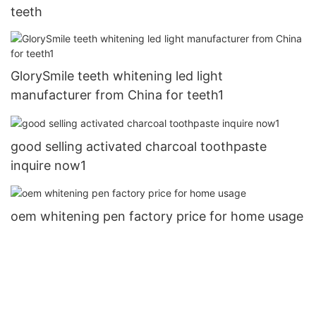
teeth
GlorySmile teeth whitening led light
manufacturer from China for teeth1
good selling activated charcoal toothpaste
inquire now1
oem whitening pen factory price for home usage