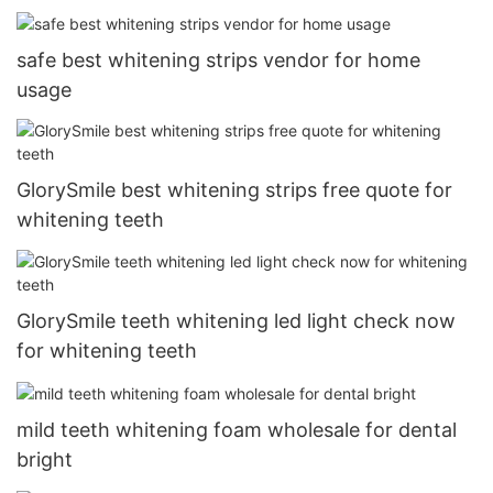
safe best whitening strips vendor for home
usage
GlorySmile best whitening strips free quote for
whitening teeth
GlorySmile teeth whitening led light check now
for whitening teeth
mild teeth whitening foam wholesale for dental
bright