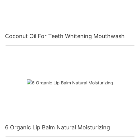
Coconut Oil For Teeth Whitening Mouthwash
6 Organic Lip Balm Natural Moisturizing