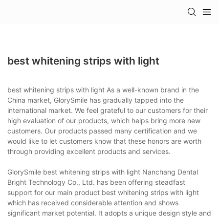
best whitening strips with light
best whitening strips with light As a well-known brand in the
China market, GlorySmile has gradually tapped into the
international market. We feel grateful to our customers for their
high evaluation of our products, which helps bring more new
customers. Our products passed many certification and we
would like to let customers know that these honors are worth
through providing excellent products and services.
GlorySmile best whitening strips with light Nanchang Dental
Bright Technology Co., Ltd. has been offering steadfast
support for our main product best whitening strips with light
which has received considerable attention and shows
significant market potential. It adopts a unique design style and