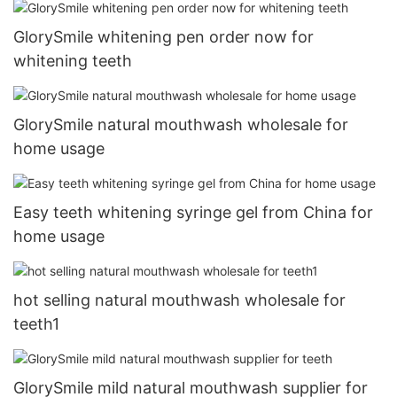
GlorySmile whitening pen order now for
whitening teeth
GlorySmile natural mouthwash wholesale for
home usage
Easy teeth whitening syringe gel from China for
home usage
hot selling natural mouthwash wholesale for
teeth1
GlorySmile mild natural mouthwash supplier for