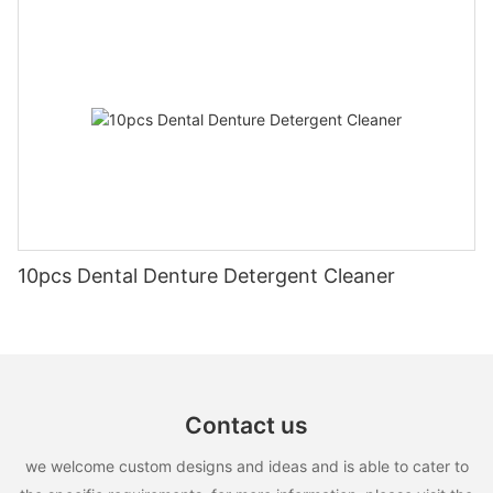
10pcs Dental Denture Detergent Cleaner
Contact us
we welcome custom designs and ideas and is able to cater to