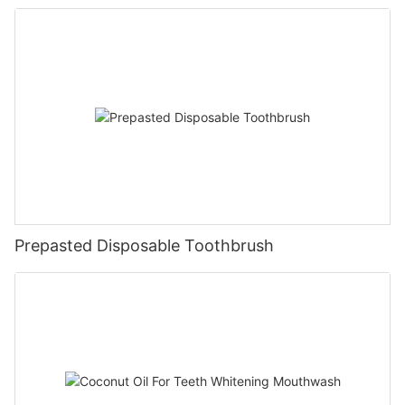
Prepasted Disposable Toothbrush