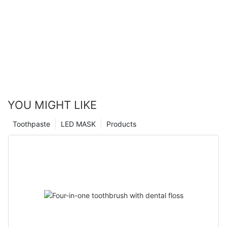
YOU MIGHT LIKE
Toothpaste
LED MASK
Products