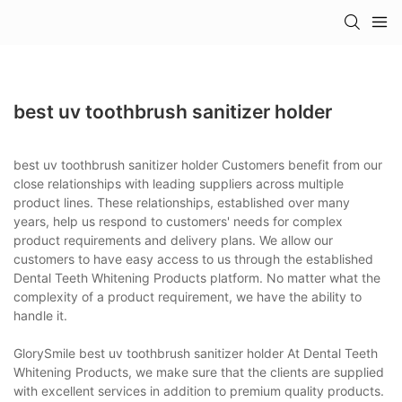
best uv toothbrush sanitizer holder
best uv toothbrush sanitizer holder Customers benefit from our
close relationships with leading suppliers across multiple
product lines. These relationships, established over many
years, help us respond to customers' needs for complex
product requirements and delivery plans. We allow our
customers to have easy access to us through the established
Dental Teeth Whitening Products platform. No matter what the
complexity of a product requirement, we have the ability to
handle it.
GlorySmile best uv toothbrush sanitizer holder At Dental Teeth
Whitening Products, we make sure that the clients are supplied
with excellent services in addition to premium quality products.