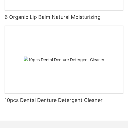
6 Organic Lip Balm Natural Moisturizing
10pcs Dental Denture Detergent Cleaner