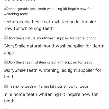
rechargeable best teeth whitening kit inquire
now for whitening teeth
GlorySmile natural mouthwash supplier for dental
bright
GlorySmile teeth whitening led light supplier for
teeth
mini home teeth whitening kit inquire now for
teeth