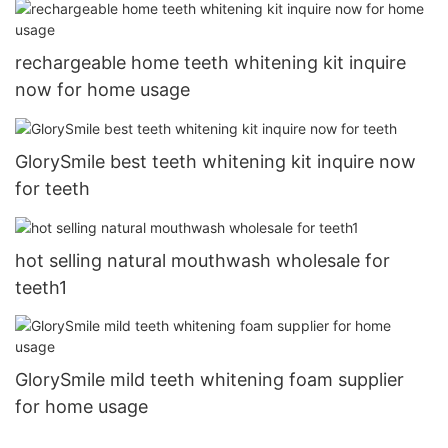
rechargeable home teeth whitening kit inquire
now for home usage
GlorySmile best teeth whitening kit inquire now
for teeth
hot selling natural mouthwash wholesale for
teeth1
GlorySmile mild teeth whitening foam supplier
for home usage