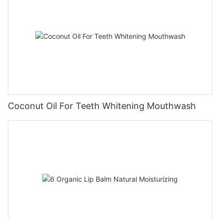
Coconut Oil For Teeth Whitening Mouthwash