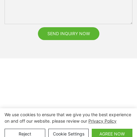
SEND INQUIRY NOW
We use cookies to ensure that we give you the best experience
on and off our website. please review our
Privacy Policy
Copyright © 2026 Nanchang Dental Bright Technology Co.,
Ltd. |
Sitemap
Reject
Cookie Settings
AGREE NOW