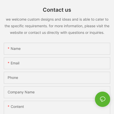
Contact us
we welcome custom designs and ideas and is able to cater to
the specific requirements. for more information, please visit the
website or contact us directly with questions or inquiries.
Name
Email
Phone
Company Name
Content