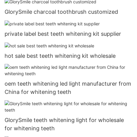
GlorySmile charcoal toothbrush customized
private label best teeth whitening kit supplier
hot sale best teeth whitening kit wholesale
oem teeth whitening led light manufacturer from
China for whitening teeth
GlorySmile teeth whitening light for wholesale
for whitening teeth