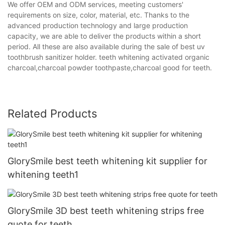
We offer OEM and ODM services, meeting customers'
requirements on size, color, material, etc. Thanks to the
advanced production technology and large production
capacity, we are able to deliver the products within a short
period. All these are also available during the sale of best uv
toothbrush sanitizer holder. teeth whitening activated organic
charcoal,charcoal powder toothpaste,charcoal good for teeth.
Related Products
GlorySmile best teeth whitening kit supplier for
whitening teeth1
GlorySmile 3D best teeth whitening strips free
quote for teeth