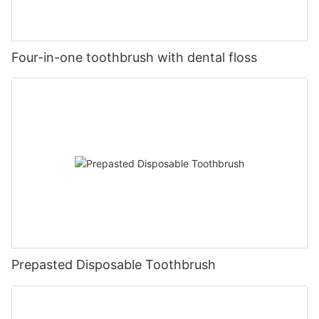
Four-in-one toothbrush with dental floss
Prepasted Disposable Toothbrush