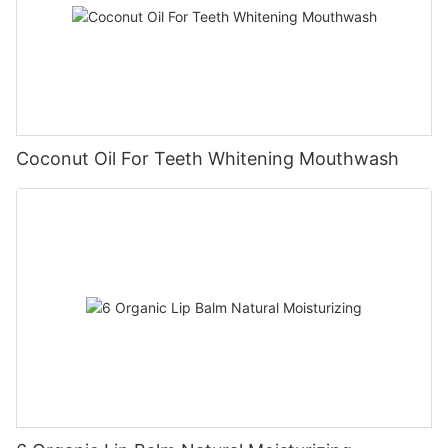
Coconut Oil For Teeth Whitening Mouthwash