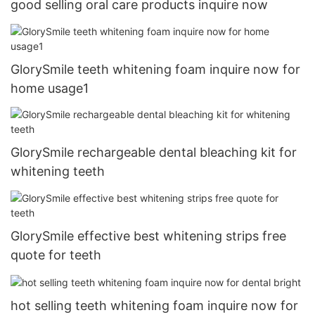
good selling oral care products inquire now
GlorySmile teeth whitening foam inquire now for
home usage1
GlorySmile rechargeable dental bleaching kit for
whitening teeth
GlorySmile effective best whitening strips free
quote for teeth
hot selling teeth whitening foam inquire now for