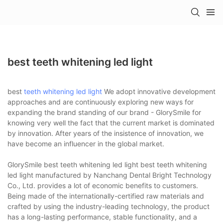
best teeth whitening led light
best
teeth whitening led light
We adopt innovative development
approaches and are continuously exploring new ways for
expanding the brand standing of our brand - GlorySmile for
knowing very well the fact that the current market is dominated
by innovation. After years of the insistence of innovation, we
have become an influencer in the global market.
GlorySmile best teeth whitening led light best teeth whitening
led light manufactured by Nanchang Dental Bright Technology
Co., Ltd. provides a lot of economic benefits to customers.
Being made of the internationally-certified raw materials and
crafted by using the industry-leading technology, the product
has a long-lasting performance, stable functionality, and a