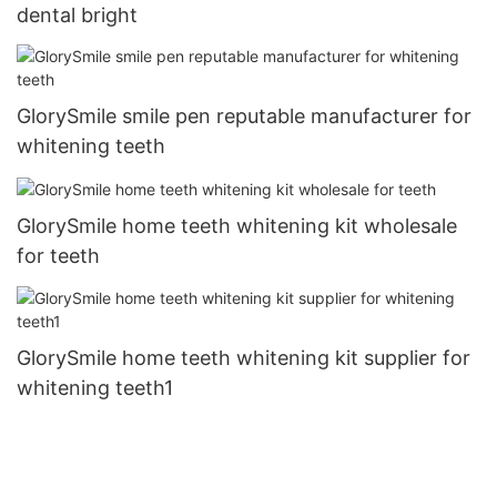
dental bright
GlorySmile smile pen reputable manufacturer for
whitening teeth
GlorySmile home teeth whitening kit wholesale
for teeth
GlorySmile home teeth whitening kit supplier for
whitening teeth1