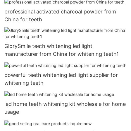
professional activated charcoal powder from
China for teeth
GlorySmile teeth whitening led light
manufacturer from China for whitening teeth1
powerful teeth whitening led light supplier for
whitening teeth
led home teeth whitening kit wholesale for home
usage