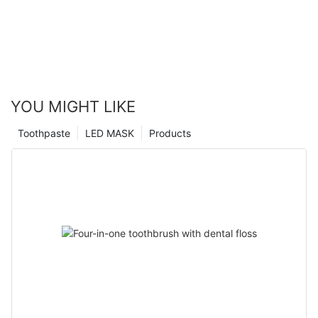
YOU MIGHT LIKE
Toothpaste
LED MASK
Products