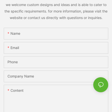
we welcome custom designs and ideas and is able to cater to
the specific requirements. for more information, please visit the
website or contact us directly with questions or inquiries.
Name
Email
Phone
Company Name
Content