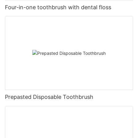
Four-in-one toothbrush with dental floss
Prepasted Disposable Toothbrush