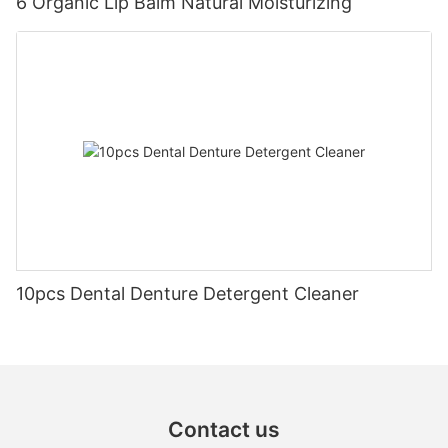
6 Organic Lip Balm Natural Moisturizing
10pcs Dental Denture Detergent Cleaner
Contact us