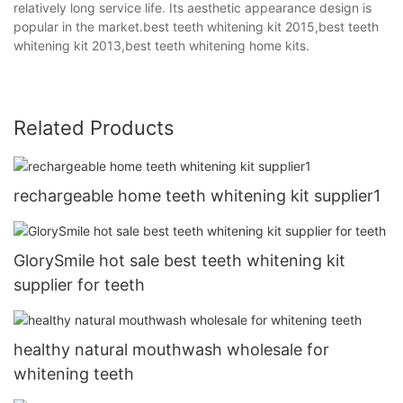
relatively long service life. Its aesthetic appearance design is
popular in the market.best teeth whitening kit 2015,best teeth
whitening kit 2013,best teeth whitening home kits.
Related Products
rechargeable home teeth whitening kit supplier1
GlorySmile hot sale best teeth whitening kit
supplier for teeth
healthy natural mouthwash wholesale for
whitening teeth