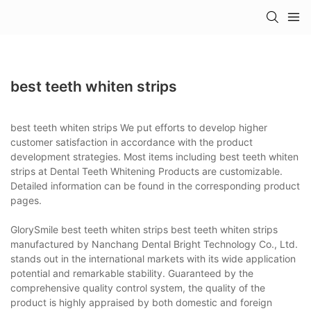
best teeth whiten strips
best teeth whiten strips We put efforts to develop higher
customer satisfaction in accordance with the product
development strategies. Most items including best teeth whiten
strips at Dental Teeth Whitening Products are customizable.
Detailed information can be found in the corresponding product
pages.
GlorySmile best teeth whiten strips best teeth whiten strips
manufactured by Nanchang Dental Bright Technology Co., Ltd.
stands out in the international markets with its wide application
potential and remarkable stability. Guaranteed by the
comprehensive quality control system, the quality of the
product is highly appraised by both domestic and foreign