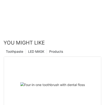
YOU MIGHT LIKE
Toothpaste
LED MASK
Products