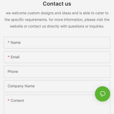
Contact us
we welcome custom designs and ideas and is able to cater to
the specific requirements. for more information, please visit the
website or contact us directly with questions or inquiries.
Name
Email
Phone
Company Name
Content