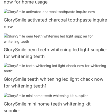
now for home usage
GlorySmile activated charcoal toothpaste inquire
now
GlorySmile oem teeth whitening led light supplier
for whitening teeth
GlorySmile teeth whitening led light check now
for whitening teeth1
GlorySmile mini home teeth whitening kit
supplier