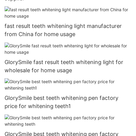
fast result teeth whitening light manufacturer
from China for home usage
GlorySmile fast result teeth whitening light for
wholesale for home usage
GlorySmile best teeth whitening pen factory
price for whitening teeth1
GlorySmile best teeth whitening pen factory