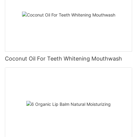
Coconut Oil For Teeth Whitening Mouthwash