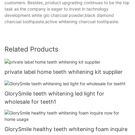
customers. Besides, product upgrading continues to be the top
task as the company is eager to invest in technology
development.white glo charcoal powder,black diamond
charcoal toothpaste,active whitening charcoal toothpaste.
Related Products
private label home teeth whitening kit supplier
GlorySmile teeth whitening led light for
wholesale for teeth1
GlorySmile healthy teeth whitening foam inquire