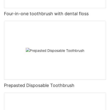
Four-in-one toothbrush with dental floss
Prepasted Disposable Toothbrush