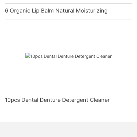
6 Organic Lip Balm Natural Moisturizing
10pcs Dental Denture Detergent Cleaner