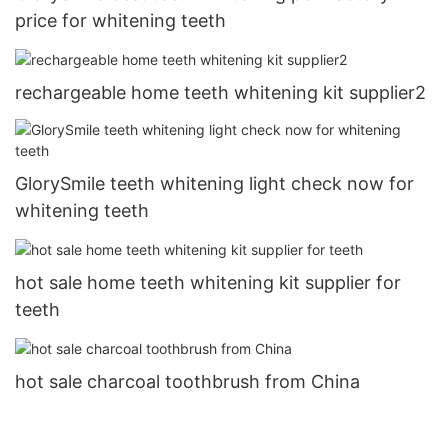
price for whitening teeth
rechargeable home teeth whitening kit supplier2
GlorySmile teeth whitening light check now for
whitening teeth
hot sale home teeth whitening kit supplier for
teeth
hot sale charcoal toothbrush from China