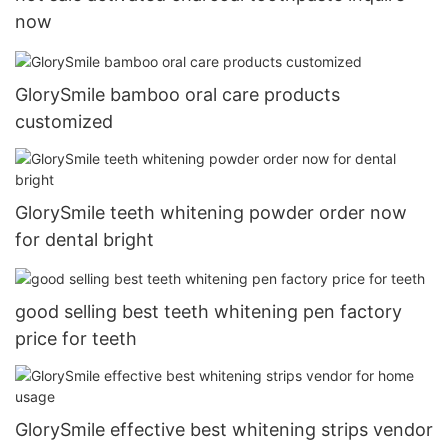
now
GlorySmile bamboo oral care products
customized
GlorySmile teeth whitening powder order now
for dental bright
good selling best teeth whitening pen factory
price for teeth
GlorySmile effective best whitening strips vendor