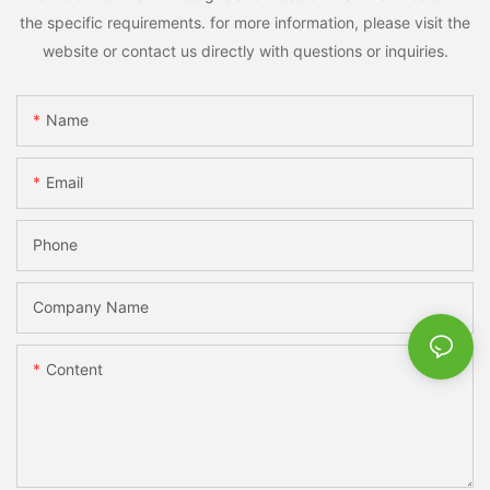
the specific requirements. for more information, please visit the
website or contact us directly with questions or inquiries.
Name
Email
Phone
Company Name
Content