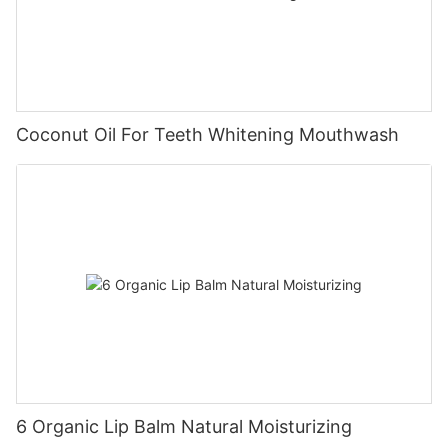
Coconut Oil For Teeth Whitening Mouthwash
6 Organic Lip Balm Natural Moisturizing