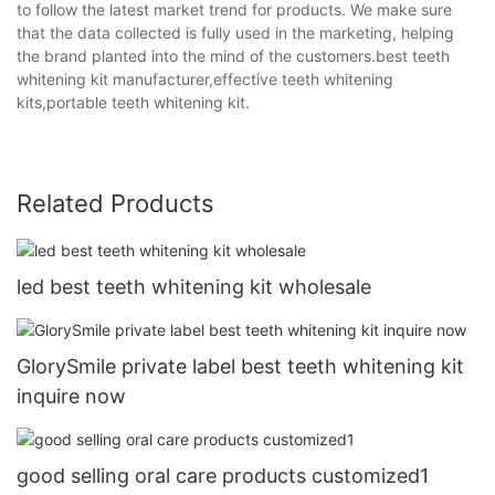
to follow the latest market trend for products. We make sure
that the data collected is fully used in the marketing, helping
the brand planted into the mind of the customers.best teeth
whitening kit manufacturer,effective teeth whitening
kits,portable teeth whitening kit.
Related Products
led best teeth whitening kit wholesale
GlorySmile private label best teeth whitening kit
inquire now
good selling oral care products customized1