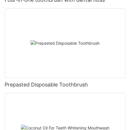
Prepasted Disposable Toothbrush