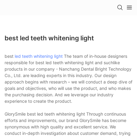
best led teeth whitening light
best
led teeth whitening light
The team of in-house designers
responsible for best led teeth whitening light and suchlike
products in our company - Nanchang Dental Bright Technology
Co., Ltd. are leading experts in this industry. Our design
approach begins with research – we will conduct a deep dive of
goals and objectives, who will use the product, and who makes
the purchasing decision. And we leverage our industry
experience to create the product.
GlorySmile best led teeth whitening light Through continuous
efforts and improvements, our brand GlorySmile has become
synonymous with high quality and excellent service. We
conduct in-depth investigation about customer demand, trying