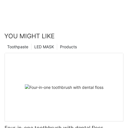
YOU MIGHT LIKE
Toothpaste
LED MASK
Products
Four-in-one toothbrush with dental floss