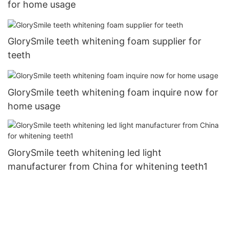
for home usage
GlorySmile teeth whitening foam supplier for
teeth
GlorySmile teeth whitening foam inquire now for
home usage
GlorySmile teeth whitening led light
manufacturer from China for whitening teeth1