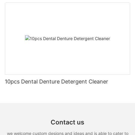
10pcs Dental Denture Detergent Cleaner
Contact us
we welcome custom designs and ideas and is able to cater to