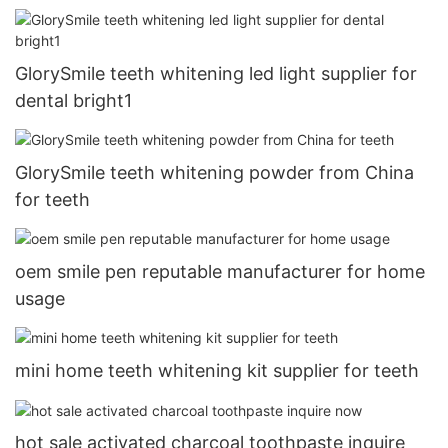
GlorySmile teeth whitening led light supplier for
dental bright1
GlorySmile teeth whitening powder from China
for teeth
oem smile pen reputable manufacturer for home
usage
mini home teeth whitening kit supplier for teeth
hot sale activated charcoal toothpaste inquire