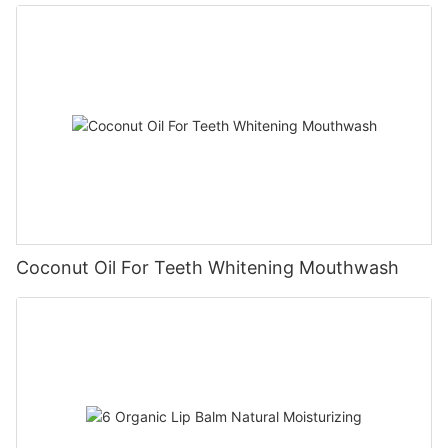
Coconut Oil For Teeth Whitening Mouthwash