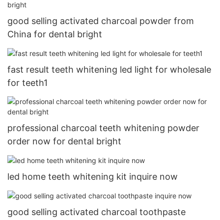
good selling activated charcoal powder from
China for dental bright
fast result teeth whitening led light for wholesale
for teeth1
professional charcoal teeth whitening powder
order now for dental bright
led home teeth whitening kit inquire now
good selling activated charcoal toothpaste