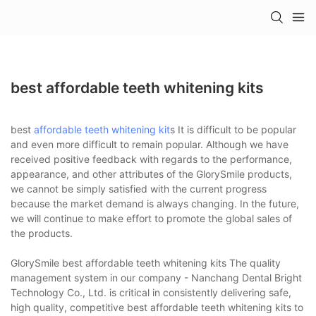
best affordable teeth whitening kits
best
affordable teeth whitening kit
s It is difficult to be popular
and even more difficult to remain popular. Although we have
received positive feedback with regards to the performance,
appearance, and other attributes of the GlorySmile products,
we cannot be simply satisfied with the current progress
because the market demand is always changing. In the future,
we will continue to make effort to promote the global sales of
the products.
GlorySmile best affordable teeth whitening kits The quality
management system in our company - Nanchang Dental Bright
Technology Co., Ltd. is critical in consistently delivering safe,
high quality, competitive best affordable teeth whitening kits to