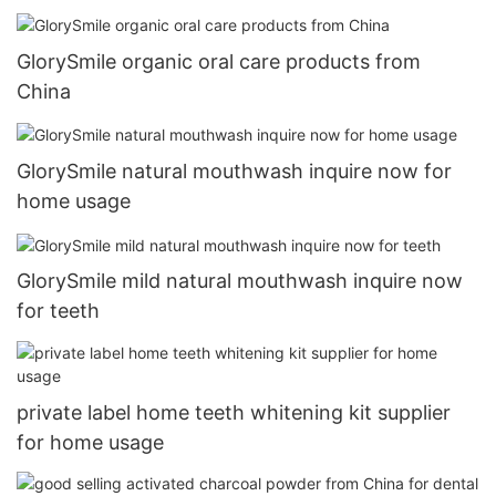
GlorySmile organic oral care products from
China
GlorySmile natural mouthwash inquire now for
home usage
GlorySmile mild natural mouthwash inquire now
for teeth
private label home teeth whitening kit supplier
for home usage