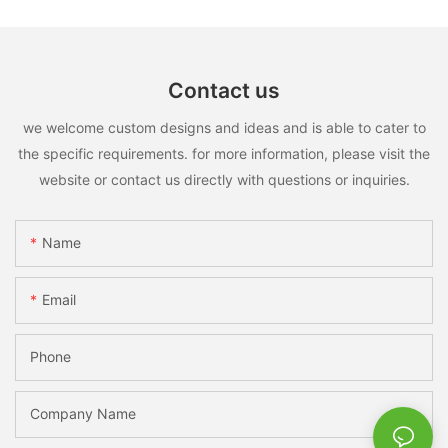
Contact us
we welcome custom designs and ideas and is able to cater to
the specific requirements. for more information, please visit the
website or contact us directly with questions or inquiries.
Name
Email
Phone
Company Name