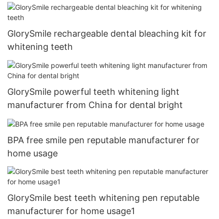
GlorySmile rechargeable dental bleaching kit for
whitening teeth
GlorySmile powerful teeth whitening light
manufacturer from China for dental bright
BPA free smile pen reputable manufacturer for
home usage
GlorySmile best teeth whitening pen reputable
manufacturer for home usage1