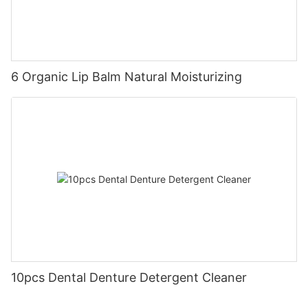
6 Organic Lip Balm Natural Moisturizing
10pcs Dental Denture Detergent Cleaner