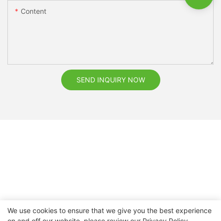
Content
SEND INQUIRY NOW
We use cookies to ensure that we give you the best experience
on and off our website. please review our
Privacy Policy