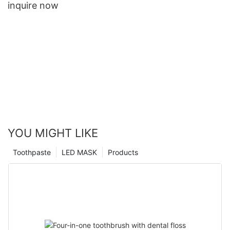
inquire now
YOU MIGHT LIKE
Toothpaste
LED MASK
Products