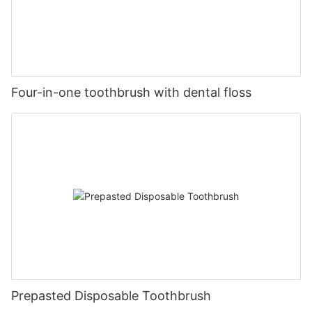
Four-in-one toothbrush with dental floss
Prepasted Disposable Toothbrush