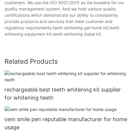
customers. We use the ISO 9001:2015 as the baseline for our
quality management system. And we hold various quality
certifications which demonstrate our ability to consistently
provide products and services that meet customer and
regulatory requirements.teeth whitening gel home kit,teeth
whitening equipment kit,teeth whitening dubai kit.
Related Products
rechargeable best teeth whitening kit supplier
for whitening teeth
oem smile pen reputable manufacturer for home
usage