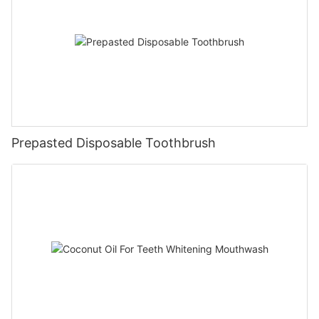
Prepasted Disposable Toothbrush