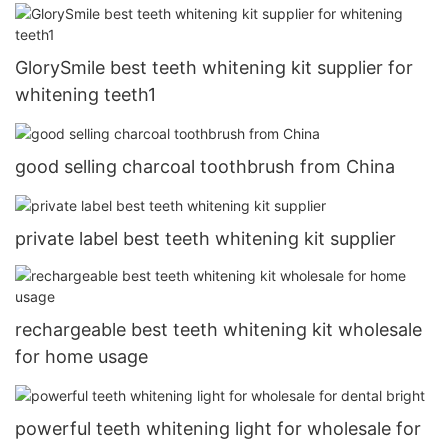
GlorySmile best teeth whitening kit supplier for
whitening teeth1
good selling charcoal toothbrush from China
private label best teeth whitening kit supplier
rechargeable best teeth whitening kit wholesale
for home usage
powerful teeth whitening light for wholesale for