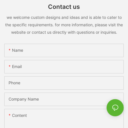
Contact us
we welcome custom designs and ideas and is able to cater to
the specific requirements. for more information, please visit the
website or contact us directly with questions or inquiries.
Name
Email
Phone
Company Name
Content