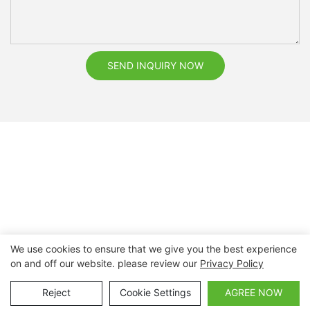
SEND INQUIRY NOW
We use cookies to ensure that we give you the best experience
on and off our website. please review our
Privacy Policy
Copyright © 2026 Nanchang Dental Bright Technology Co.,
Ltd. |
Sitemap
Reject
Cookie Settings
AGREE NOW