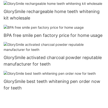
GlorySmile rechargeable home teeth whitening
kit wholesale
BPA free smile pen factory price for home usage
GlorySmile activated charcoal powder reputable
manufacturer for teeth
GlorySmile best teeth whitening pen order now
for teeth