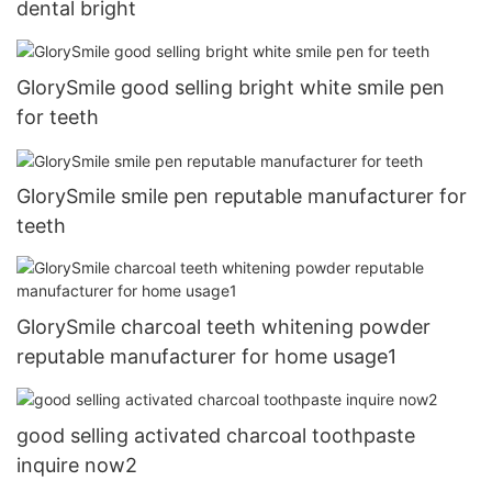
dental bright
GlorySmile good selling bright white smile pen
for teeth
GlorySmile smile pen reputable manufacturer for
teeth
GlorySmile charcoal teeth whitening powder
reputable manufacturer for home usage1
good selling activated charcoal toothpaste
inquire now2