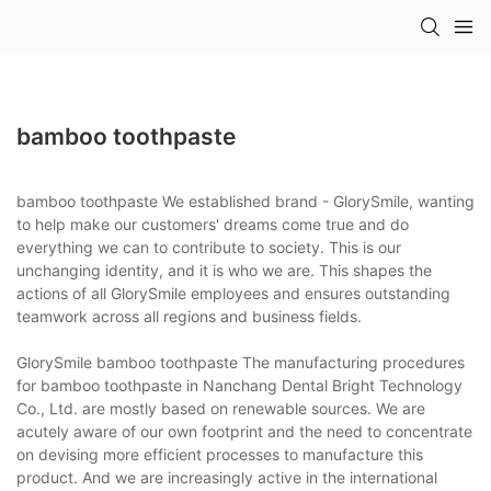
bamboo toothpaste
bamboo toothpaste We established brand - GlorySmile, wanting
to help make our customers' dreams come true and do
everything we can to contribute to society. This is our
unchanging identity, and it is who we are. This shapes the
actions of all GlorySmile employees and ensures outstanding
teamwork across all regions and business fields.
GlorySmile bamboo toothpaste The manufacturing procedures
for bamboo toothpaste in Nanchang Dental Bright Technology
Co., Ltd. are mostly based on renewable sources. We are
acutely aware of our own footprint and the need to concentrate
on devising more efficient processes to manufacture this
product. And we are increasingly active in the international