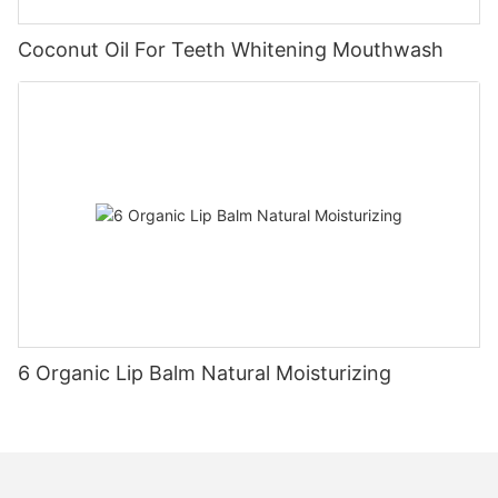
Coconut Oil For Teeth Whitening Mouthwash
6 Organic Lip Balm Natural Moisturizing