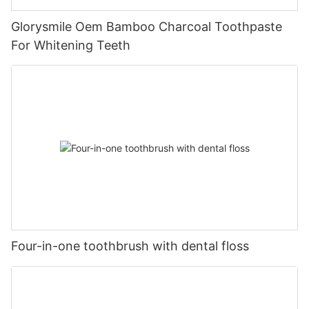
Glorysmile Oem Bamboo Charcoal Toothpaste
For Whitening Teeth
Four-in-one toothbrush with dental floss