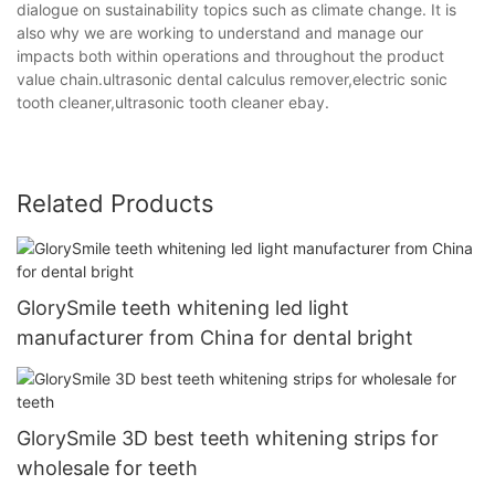
dialogue on sustainability topics such as climate change. It is
also why we are working to understand and manage our
impacts both within operations and throughout the product
value chain.ultrasonic dental calculus remover,electric sonic
tooth cleaner,ultrasonic tooth cleaner ebay.
Related Products
GlorySmile teeth whitening led light
manufacturer from China for dental bright
GlorySmile 3D best teeth whitening strips for
wholesale for teeth