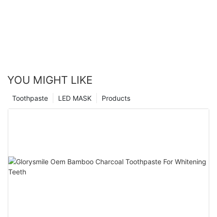
YOU MIGHT LIKE
Toothpaste
LED MASK
Products