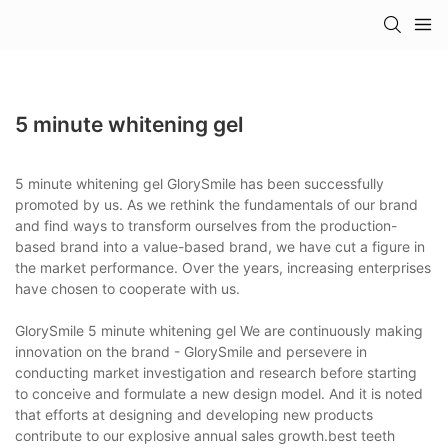
5 minute whitening gel
5 minute whitening gel GlorySmile has been successfully
promoted by us. As we rethink the fundamentals of our brand
and find ways to transform ourselves from the production-
based brand into a value-based brand, we have cut a figure in
the market performance. Over the years, increasing enterprises
have chosen to cooperate with us.
GlorySmile 5 minute whitening gel We are continuously making
innovation on the brand - GlorySmile and persevere in
conducting market investigation and research before starting
to conceive and formulate a new design model. And it is noted
that efforts at designing and developing new products
contribute to our explosive annual sales growth.best teeth