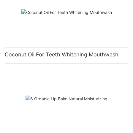
Coconut Oil For Teeth Whitening Mouthwash