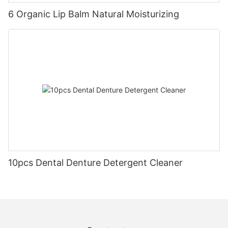
6 Organic Lip Balm Natural Moisturizing
10pcs Dental Denture Detergent Cleaner