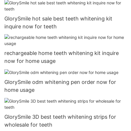
GlorySmile hot sale best teeth whitening kit
inquire now for teeth
rechargeable home teeth whitening kit inquire
now for home usage
GlorySmile odm whitening pen order now for
home usage
GlorySmile 3D best teeth whitening strips for
wholesale for teeth