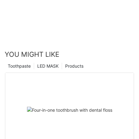
YOU MIGHT LIKE
Toothpaste
LED MASK
Products