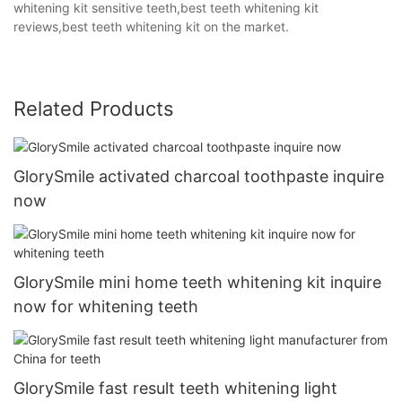
whitening kit sensitive teeth,best teeth whitening kit
reviews,best teeth whitening kit on the market.
Related Products
GlorySmile activated charcoal toothpaste inquire
now
GlorySmile mini home teeth whitening kit inquire
now for whitening teeth
GlorySmile fast result teeth whitening light