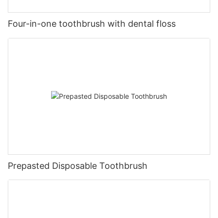
Four-in-one toothbrush with dental floss
Prepasted Disposable Toothbrush