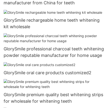
manufacturer from China for teeth
GlorySmile rechargeable home teeth whitening
kit wholesale
GlorySmile professional charcoal teeth whitening
powder reputable manufacturer for home usage
GlorySmile oral care products customized2
GlorySmile premium quality best whitening strips
for wholesale for whitening teeth