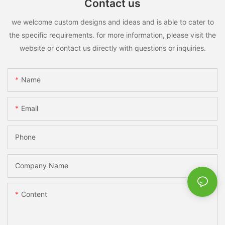
Contact us
we welcome custom designs and ideas and is able to cater to
the specific requirements. for more information, please visit the
website or contact us directly with questions or inquiries.
Name
Email
Phone
Company Name
Content