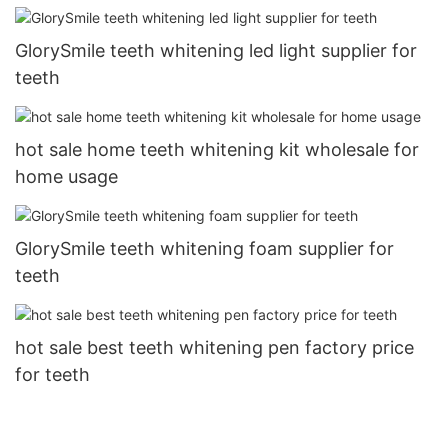
GlorySmile teeth whitening led light supplier for
teeth
hot sale home teeth whitening kit wholesale for
home usage
GlorySmile teeth whitening foam supplier for
teeth
hot sale best teeth whitening pen factory price
for teeth