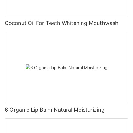
Coconut Oil For Teeth Whitening Mouthwash
6 Organic Lip Balm Natural Moisturizing