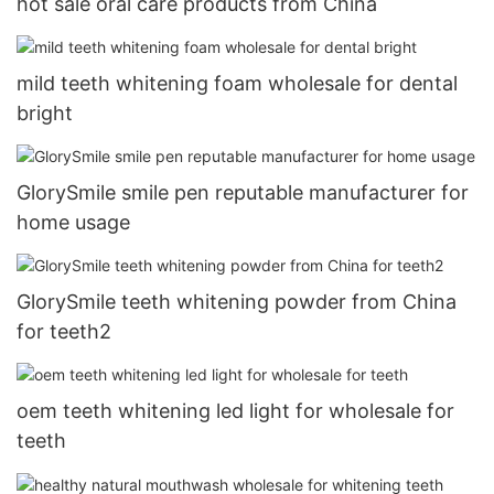
hot sale oral care products from China
mild teeth whitening foam wholesale for dental
bright
GlorySmile smile pen reputable manufacturer for
home usage
GlorySmile teeth whitening powder from China
for teeth2
oem teeth whitening led light for wholesale for
teeth