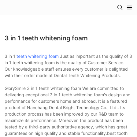
3 in 1 teeth whitening foam
3 in 1
teeth whitening foam
Just as important as the quality of 3
in 1 teeth whitening foam is the quality of Customer Service.
Our knowledgeable staff ensures every customer is delighted
with their order made at Dental Teeth Whitening Products.
GlorySmile 3 in 1 teeth whitening foam We are committed to
delivering exceptional 3 in 1 teeth whitening foam's design and
performance for customers home and abroad. It is a featured
product of Nanchang Dental Bright Technology Co., Ltd.. Its
production process has been improved by our R&D team to
maximize its performance. Moreover, the product has been
tested by a third-party authoritative agency, which has great
guarantees on high quality and stable functionality.best tooth