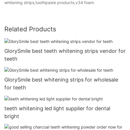
whitening strips,toothpaste products,v34 foam.
Related Products
GlorySmile best teeth whitening strips vendor for
teeth
GlorySmile best whitening strips for wholesale
for teeth
teeth whitening led light supplier for dental
bright