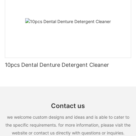
10pcs Dental Denture Detergent Cleaner
Contact us
we welcome custom designs and ideas and is able to cater to
the specific requirements. for more information, please visit the
website or contact us directly with questions or inquiries.