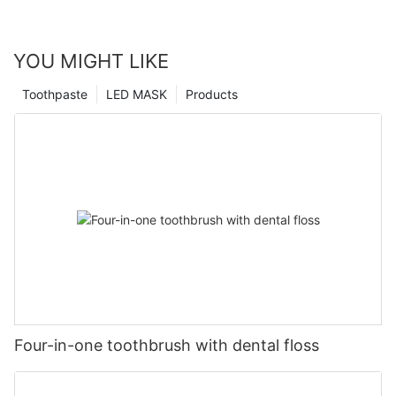
YOU MIGHT LIKE
Toothpaste
LED MASK
Products
Four-in-one toothbrush with dental floss