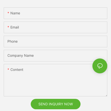
Name
Email
Phone
Company Name
Content
SEND INQUIRY NOW