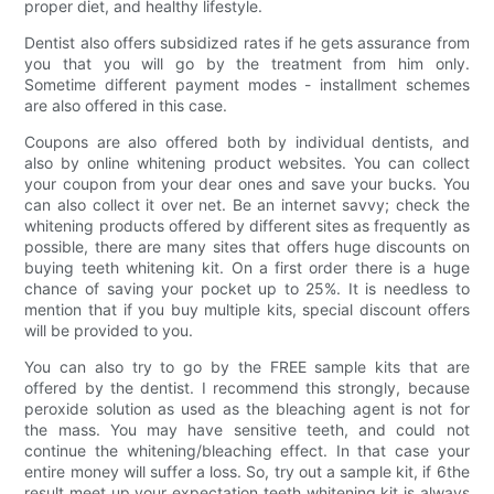
proper diet, and healthy lifestyle.
Dentist also offers subsidized rates if he gets assurance from
you that you will go by the treatment from him only.
Sometime different payment modes - installment schemes
are also offered in this case.
Coupons are also offered both by individual dentists, and
also by online whitening product websites. You can collect
your coupon from your dear ones and save your bucks. You
can also collect it over net. Be an internet savvy; check the
whitening products offered by different sites as frequently as
possible, there are many sites that offers huge discounts on
buying teeth whitening kit. On a first order there is a huge
chance of saving your pocket up to 25%. It is needless to
mention that if you buy multiple kits, special discount offers
will be provided to you.
You can also try to go by the FREE sample kits that are
offered by the dentist. I recommend this strongly, because
peroxide solution as used as the bleaching agent is not for
the mass. You may have sensitive teeth, and could not
continue the whitening/bleaching effect. In that case your
entire money will suffer a loss. So, try out a sample kit, if 6the
result meet up your expectation teeth whitening kit is always