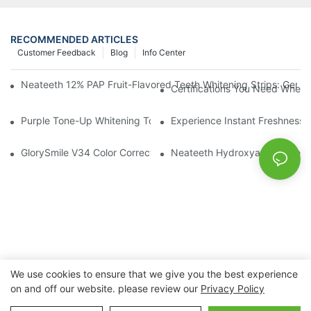
RECOMMENDED ARTICLES
Customer Feedback
Blog
Info Center
Neateeth 12% PAP Fruit-Flavored Teeth Whitening Strips: Gentle
Certifications You Need When 
Purple Tone-Up Whitening Toothpaste: Gentle Brightening Oral 
Experience Instant Freshness 
GlorySmile V34 Color Corrector Toothpaste Tablets | Redefine Y
Neateeth Hydroxyapatite Teeth 
We use cookies to ensure that we give you the best experience
on and off our website. please review our
Privacy Policy
Copyright © 2026 Nanchang Dental Bright Technology Co.,