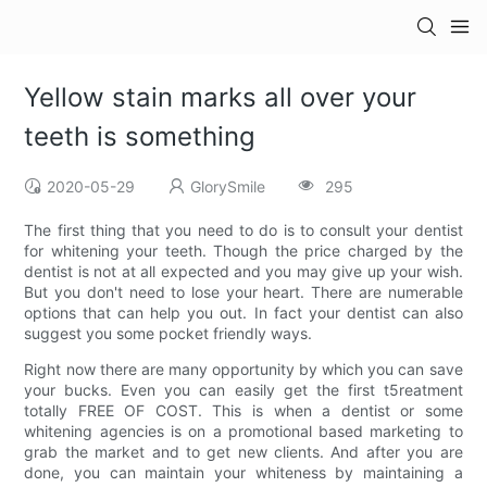
Yellow stain marks all over your
teeth is something
2020-05-29
GlorySmile
295
The first thing that you need to do is to consult your dentist
for whitening your teeth. Though the price charged by the
dentist is not at all expected and you may give up your wish.
But you don't need to lose your heart. There are numerable
options that can help you out. In fact your dentist can also
suggest you some pocket friendly ways.
Right now there are many opportunity by which you can save
your bucks. Even you can easily get the first t5reatment
totally FREE OF COST. This is when a dentist or some
whitening agencies is on a promotional based marketing to
grab the market and to get new clients. And after you are
done, you can maintain your whiteness by maintaining a