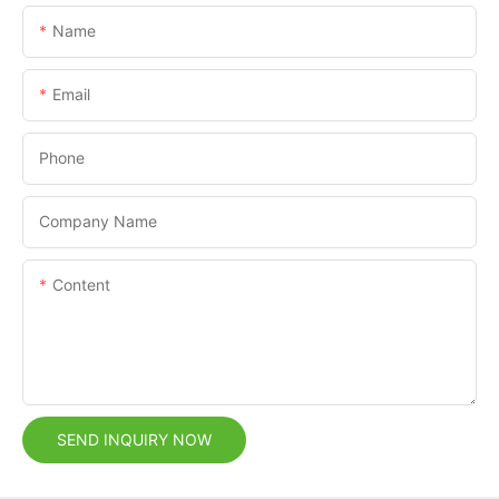
Name
Email
Phone
Company Name
Content
SEND INQUIRY NOW