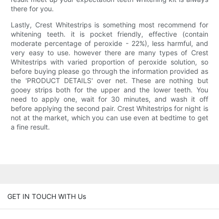
there for you.
Lastly, Crest Whitestrips is something most recommend for
whitening teeth. it is pocket friendly, effective (contain
moderate percentage of peroxide - 22%), less harmful, and
very easy to use. however there are many types of Crest
Whitestrips with varied proportion of peroxide solution, so
before buying please go through the information provided as
the 'PRODUCT DETAILS' over net. These are nothing but
gooey strips both for the upper and the lower teeth. You
need to apply one, wait for 30 minutes, and wash it off
before applying the second pair. Crest Whitestrips for night is
not at the market, which you can use even at bedtime to get
a fine result.
GET IN TOUCH WITH Us