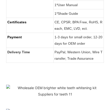
1*User Manual
1*Shade Guide
Certificates
CE, CPSR, BPA Free, RoHS, R
each, EMC, LVD, ect.
Payment
1-3 days for small order, 12-20
days for OEM order
Delivery Time
PayPal, Western Union, Wire T
ransfer, Trade Assurance