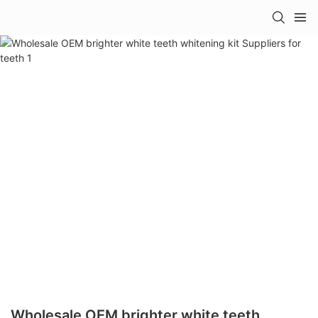
Wholesale OEM brighter white teeth