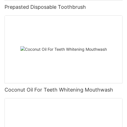
Prepasted Disposable Toothbrush
Coconut Oil For Teeth Whitening Mouthwash