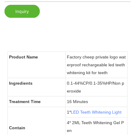
Inquiry
Product Name
Factory cheep private logo wat
erproof rechargeable led teeth
whitening kit for teeth
Ingredients
0.1-44%CP/0.1-35%HP/Non p
eroxide
Treatment Time
16 Minutes
1*
LED Teeth Whitening Light
4* 2ML Teeth Whitening Gel P
Contain
en