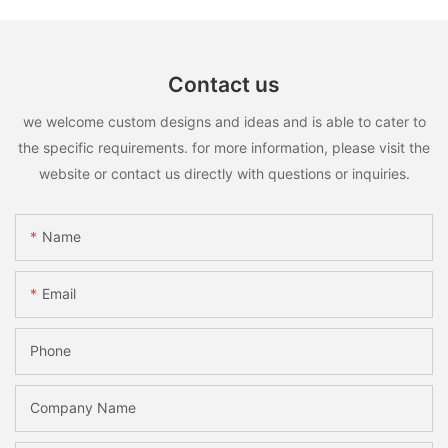
Contact us
we welcome custom designs and ideas and is able to cater to
the specific requirements. for more information, please visit the
website or contact us directly with questions or inquiries.
Name
Email
Phone
Company Name