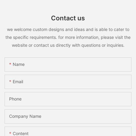
Contact us
we welcome custom designs and ideas and is able to cater to
the specific requirements. for more information, please visit the
website or contact us directly with questions or inquiries.
Name
Email
Phone
Company Name
Content