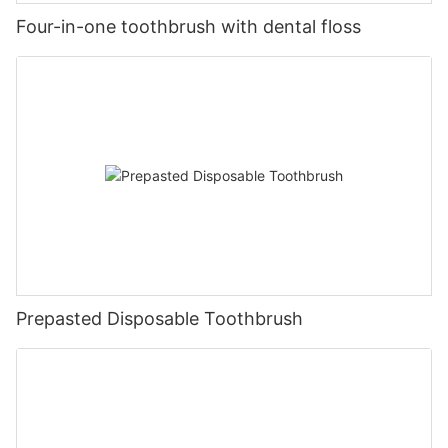
Four-in-one toothbrush with dental floss
Prepasted Disposable Toothbrush