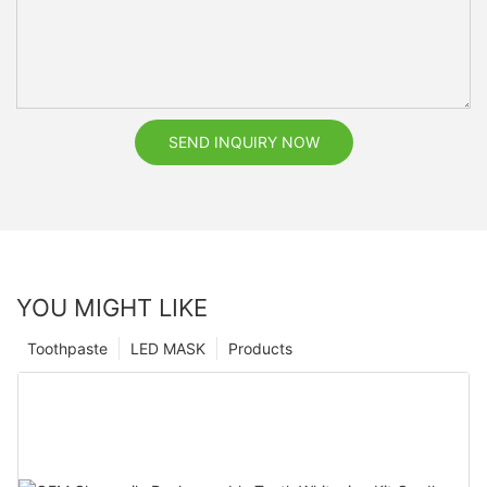
SEND INQUIRY NOW
YOU MIGHT LIKE
Toothpaste
LED MASK
Products