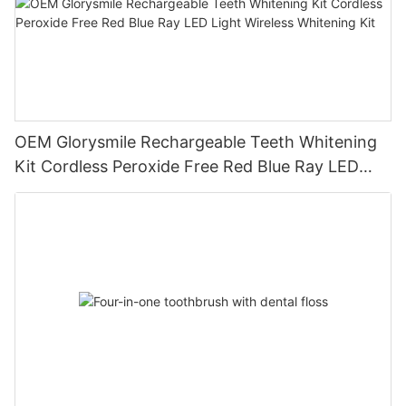
OEM Glorysmile Rechargeable Teeth Whitening
Kit Cordless Peroxide Free Red Blue Ray LED
Light Wireless Whitening Kit