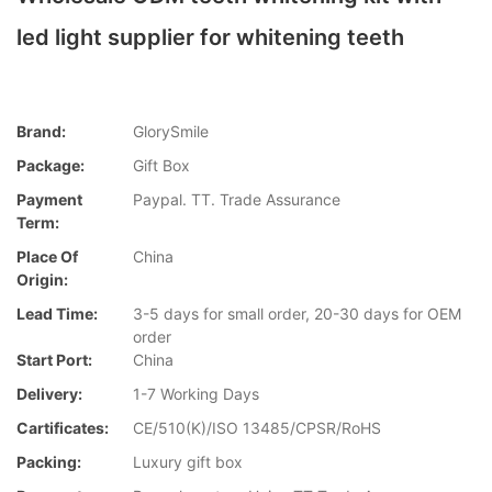
led light supplier for whitening teeth
Brand:
GlorySmile
Package:
Gift Box
Payment
Paypal. TT. Trade Assurance
Term:
Place Of
China
Origin:
Lead Time:
3-5 days for small order, 20-30 days for OEM
order
Start Port:
China
Delivery:
1-7 Working Days
Cartificates:
CE/510(K)/ISO 13485/CPSR/RoHS
Packing:
Luxury gift box