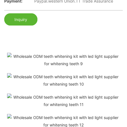
Payment:
Paypal.western Union.TT Trade Assurance
Inquiry