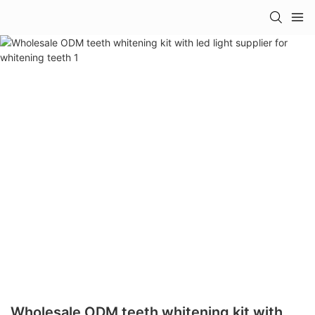
Wholesale ODM teeth whitening kit with