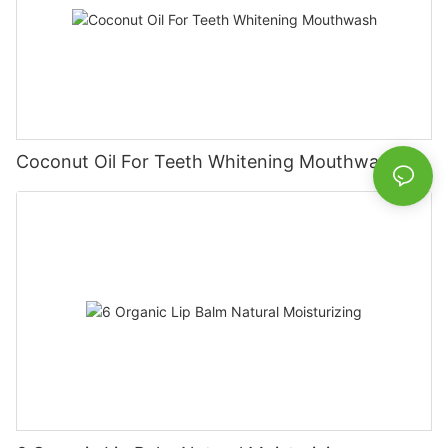
Coconut Oil For Teeth Whitening Mouthwash