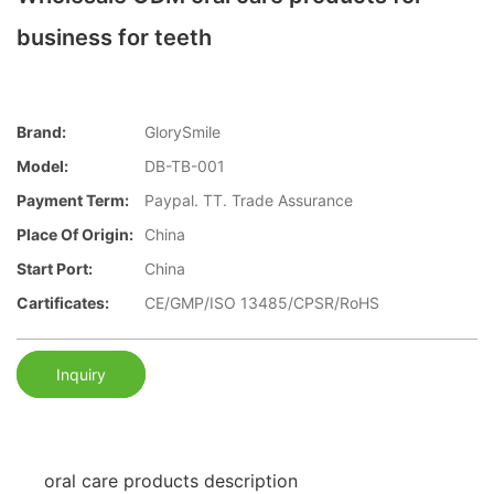
business for teeth
Brand:
GlorySmile
Model:
DB-TB-001
Payment Term:
Paypal. TT. Trade Assurance
Place Of Origin:
China
Start Port:
China
Cartificates:
CE/GMP/ISO 13485/CPSR/RoHS
Inquiry
oral care products description