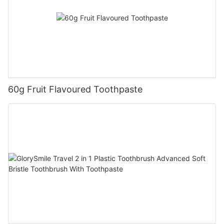
60g Fruit Flavoured Toothpaste