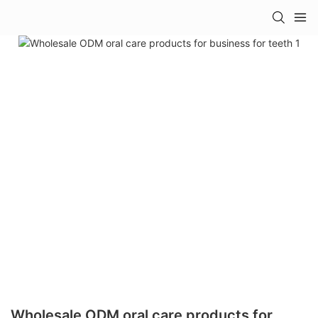
Wholesale ODM oral care products for