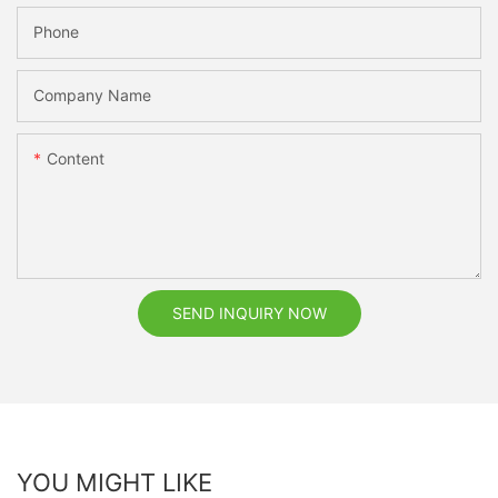
Phone
Company Name
Content
SEND INQUIRY NOW
YOU MIGHT LIKE