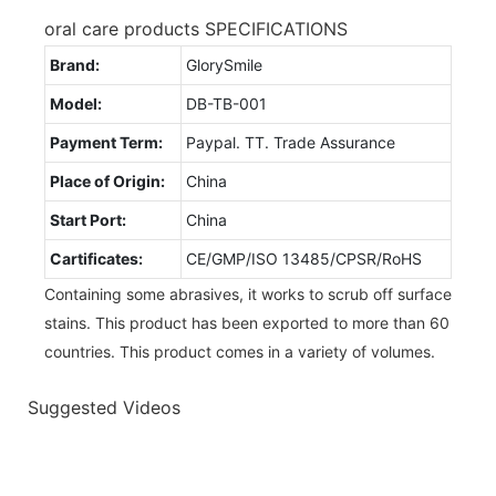
oral care products SPECIFICATIONS
Brand:
GlorySmile
Model:
DB-TB-001
Payment Term:
Paypal. TT. Trade Assurance
Place of Origin:
China
Start Port:
China
Cartificates:
CE/GMP/ISO 13485/CPSR/RoHS
Containing some abrasives, it works to scrub off surface
stains. This product has been exported to more than 60
countries. This product comes in a variety of volumes.
Suggested Videos