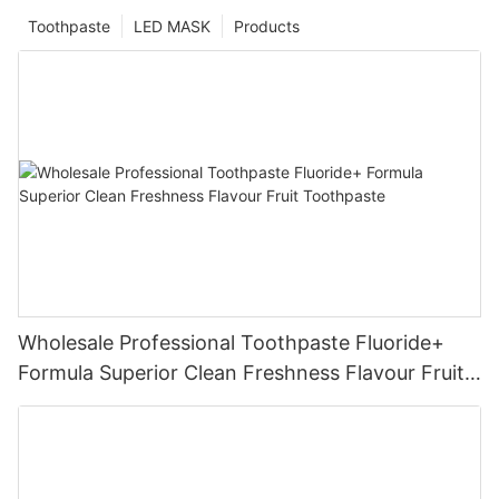
Toothpaste
LED MASK
Products
Wholesale Professional Toothpaste Fluoride+
Formula Superior Clean Freshness Flavour Fruit
Toothpaste