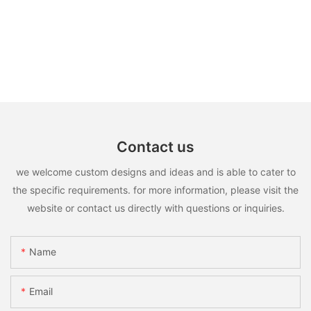
Contact us
we welcome custom designs and ideas and is able to cater to
the specific requirements. for more information, please visit the
website or contact us directly with questions or inquiries.
Name
Email