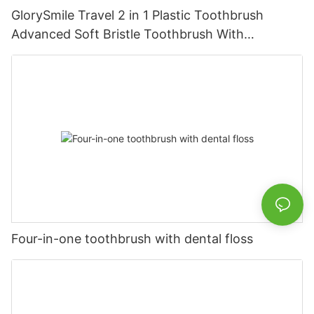
GlorySmile Travel 2 in 1 Plastic Toothbrush
Advanced Soft Bristle Toothbrush With
Toothpaste
Four-in-one toothbrush with dental floss