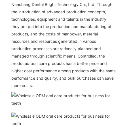
Nanchang Dental Bright Technology Co., Ltd. Through
the introduction of advanced production concepts,
technologies, equipment and talents in the industry,
they are put into the production and manufacturing of
products, and the costs of manpower, material
resources and resources generated in various
production processes are rationally planned and
managed through scientific means. Controlled, the
produced oral care products has a better price and
higher cost performance among products with the same
performance and quality, and bulk purchases can save
more costs.