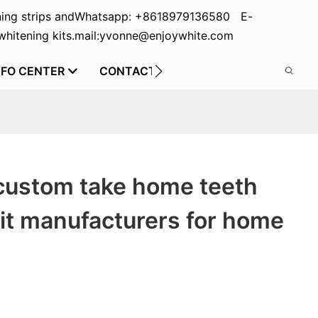
ing strips and
Whatsapp: +8618979136580 E-
hitening kits.
mail:yvonne@enjoywhite.com
NFO CENTER
CONTACT US
custom take home teeth
it manufacturers for home