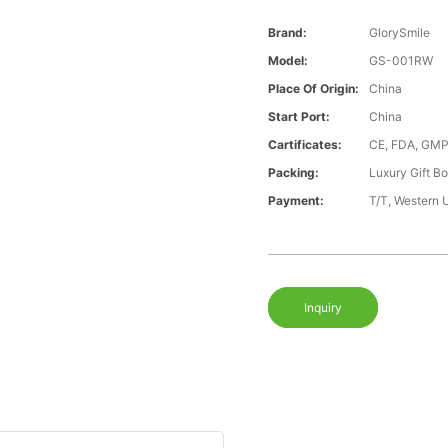
Brand:
GlorySmile
Model:
GS-001RW
Place Of Origin:
China
Start Port:
China
Cartificates:
CE, FDA, GMP
Packing:
Luxury Gift B
Payment:
T/T, Western 
Inquiry