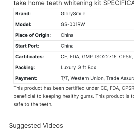
take home teeth whitening kit SPECIFI
Brand:
GlorySmile
Model:
GS-001RW
Place of Origin:
China
Start Port:
China
Cartificates:
CE, FDA, GMP, ISO22716, CPSR,
Packing:
Luxury Gift Box
Payment:
T/T, Western Union, Trade Assur
This product has been certified under CE, FDA, CPSR
beneficial to keeping healthy gums. This product is to
safe to the teeth.
Suggested Videos