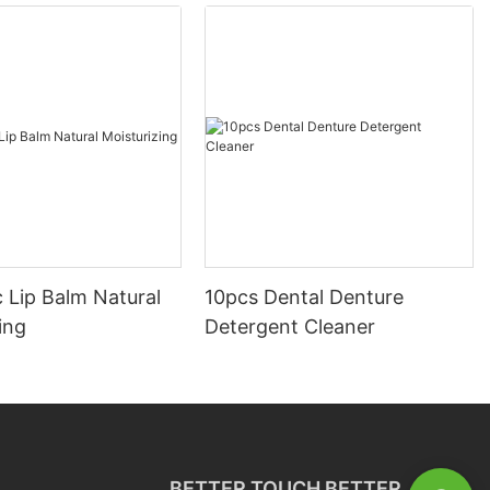
 Lip Balm Natural
10pcs Dental Denture
ing
Detergent Cleaner
BETTER TOUCH BETTER