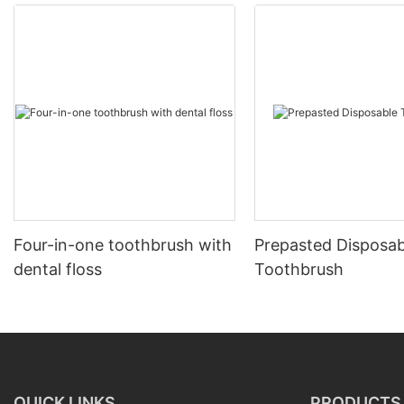
Four-in-one toothbrush with
Prepasted Disposab
dental floss
Toothbrush
QUICK LINKS
PRODUCTS