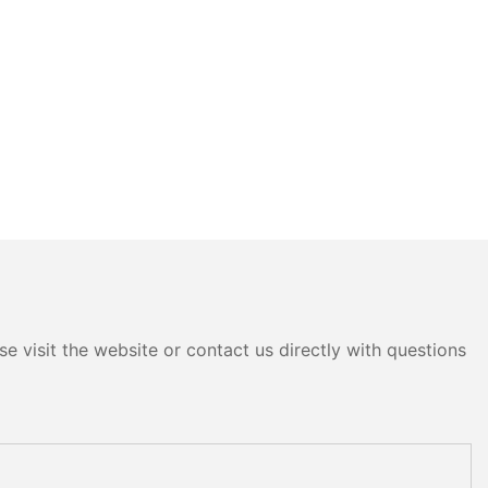
e visit the website or contact us directly with questions