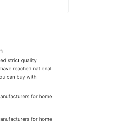
n
d strict quality
s have reached national
you can buy with