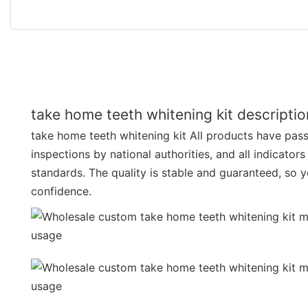
take home teeth whitening kit descriptio
take home teeth whitening kit All products have passe
inspections by national authorities, and all indicator
standards. The quality is stable and guaranteed, so 
confidence.