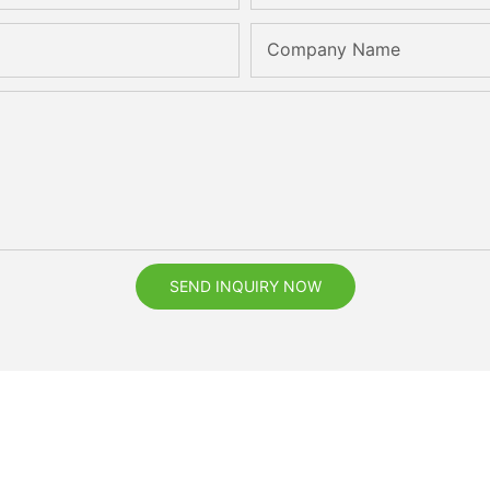
Company Name
SEND INQUIRY NOW