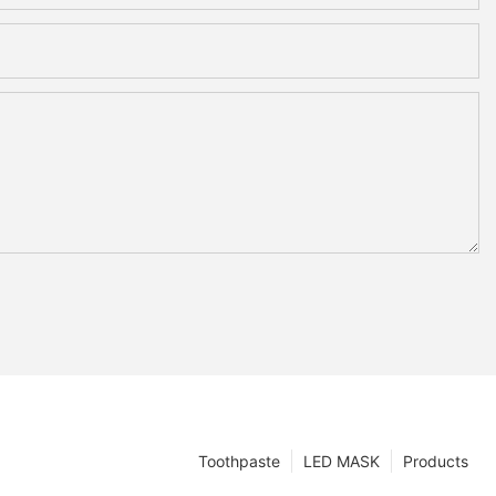
Toothpaste
LED MASK
Products