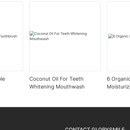
le
Coconut Oil For Teeth
6 Organic
Whitening Mouthwash
Moisturiz
CONTACT GLORYSMILE