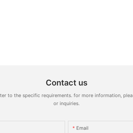
Contact us
 to the specific requirements. for more information, pleas
or inquiries.
Email