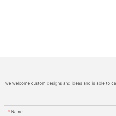
we welcome custom designs and ideas and is able to cater
Name