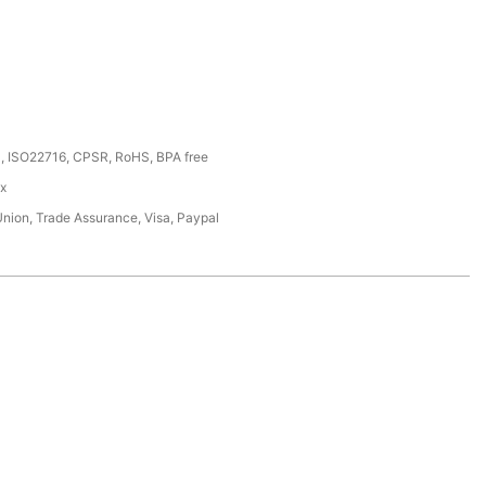
, ISO22716, CPSR, RoHS, BPA free
ox
Union, Trade Assurance, Visa, Paypal