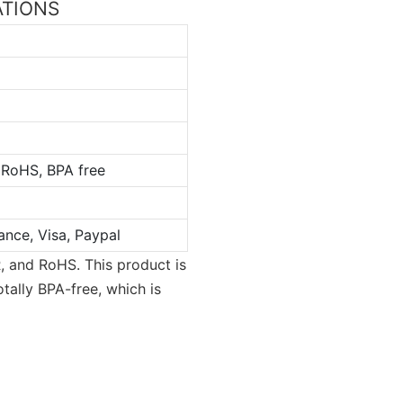
CATIONS
 RoHS, BPA free
ance, Visa, Paypal
, and RoHS. This product is
tally BPA-free, which is