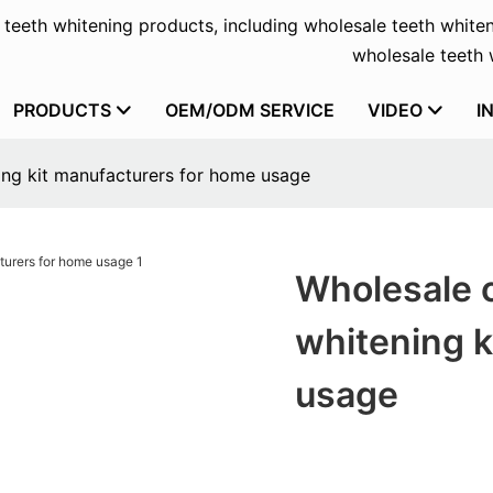
f teeth whitening products, including wholesale teeth whiten
wholesale teeth w
PRODUCTS
OEM/ODM SERVICE
VIDEO
I
ng kit manufacturers for home usage
Wholesale 
whitening k
usage