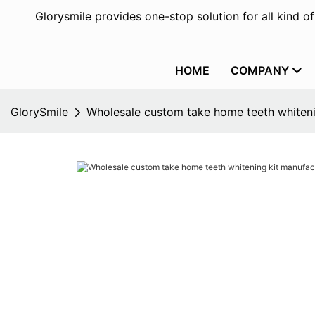
Glorysmile provides one-stop solution for all kind o
HOME
COMPANY
GlorySmile
Wholesale custom take home teeth whiteni