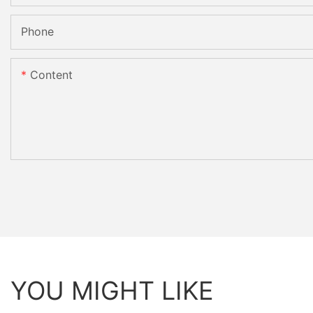
Phone
Content
YOU MIGHT LIKE