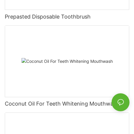
Prepasted Disposable Toothbrush
Coconut Oil For Teeth Whitening Mouthwash