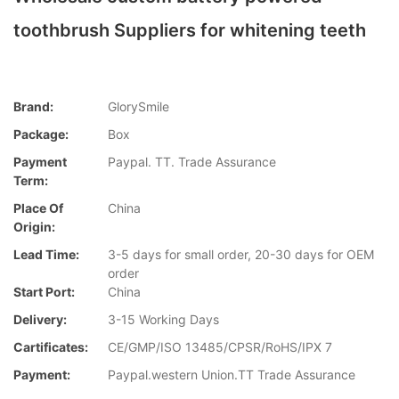
toothbrush Suppliers for whitening teeth
Brand:
GlorySmile
Package:
Box
Payment
Paypal. TT. Trade Assurance
Term:
Place Of
China
Origin:
Lead Time:
3-5 days for small order, 20-30 days for OEM
order
Start Port:
China
Delivery:
3-15 Working Days
Cartificates:
CE/GMP/ISO 13485/CPSR/RoHS/IPX 7
Payment:
Paypal.western Union.TT Trade Assurance