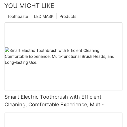
YOU MIGHT LIKE
Toothpaste
LED MASK
Products
Smart Electric Toothbrush with Efficient
Cleaning, Comfortable Experience, Multi-
functional Brush Heads, and Long-lasting Use.