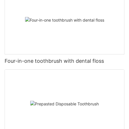
Four-in-one toothbrush with dental floss