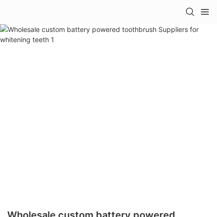
Wholesale custom battery powered