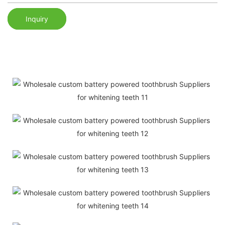
Inquiry