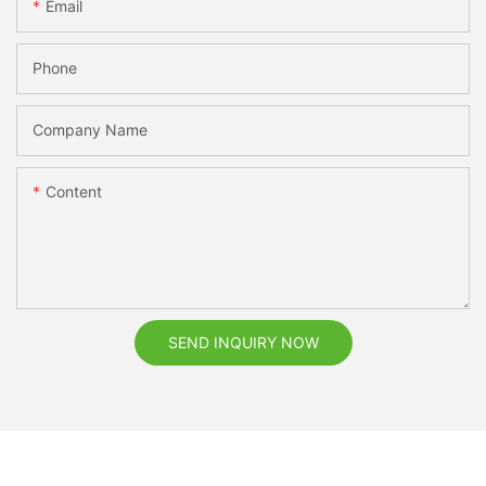
Email
Phone
Company Name
Content
SEND INQUIRY NOW