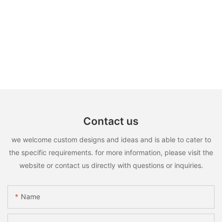
Contact us
we welcome custom designs and ideas and is able to cater to
the specific requirements. for more information, please visit the
website or contact us directly with questions or inquiries.
Name