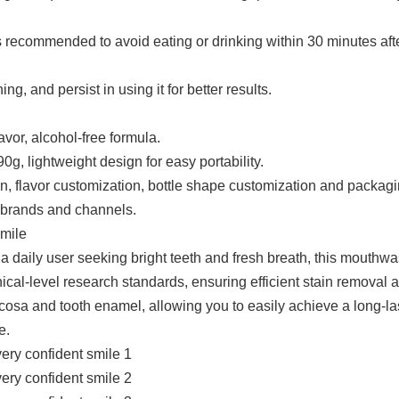
s recommended to avoid eating or drinking within 30 minutes afte
g, and persist in using it for better results.
avor, alcohol-free formula.
g, lightweight design for easy portability.
, flavor customization, bottle shape customization and packag
t brands and channels.
smile
r a daily user seeking bright teeth and fresh breath, this mouthw
ical-level research standards, ensuring efficient stain removal 
ucosa and tooth enamel, allowing you to easily achieve a long-la
e.