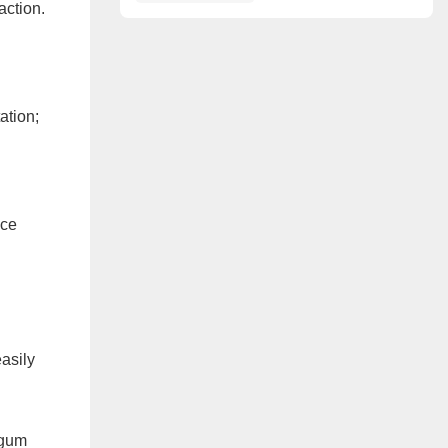
Redefined
action.
ation;
ace
asily
 gum