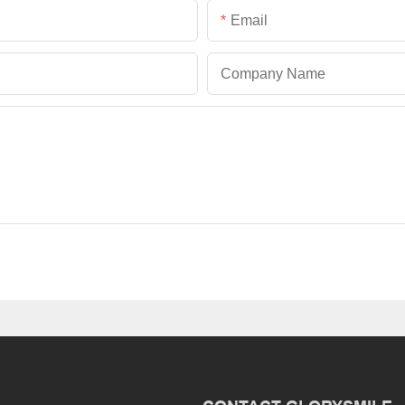
Email
Company Name