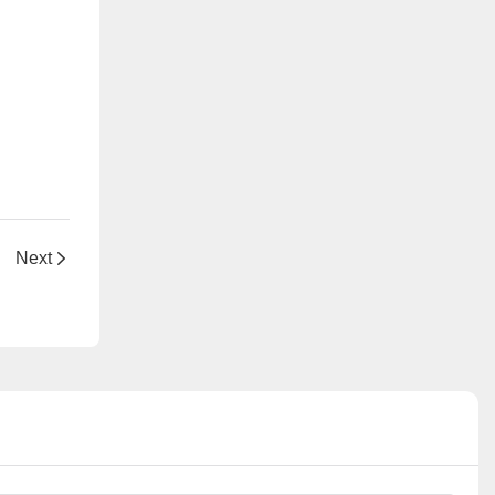
hful Skin
Next