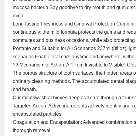
mucosa bacteria Say goodbye to dry mouth and gum discom
mind
Long-lasting Freshness and Gingival Protection Combining
continuously; the mild formula protects the gums and redu
commutes and business occasions, while also protecting
Portable and Suitable for All Scenarios 237ml (8fl.oz) ligh
scenarios Enable oral care anytime and anywhere, withou
?? Mechanism of Action: A "From Invisible to Visible" Cl
The porous structure of tooth surfaces, the hidden areas of
ordinary cleaning methods. The accumulated dental plaque
bad breath.
Our mouthwash achieves deep oral care through a four-st
Targeted Action: Active ingredients actively identify and 
encapsulated particles.
Coagulation and Encapsulation: Advanced combination tech
thorough removal.