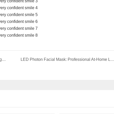
Unlock Your Brightest Smile: The Stain-Removing Whitening Mouthwash That Reimagines Daily Oral Care
LED Photon Facial Mask: Professional At-Home Light Therapy for Radiant, Yout