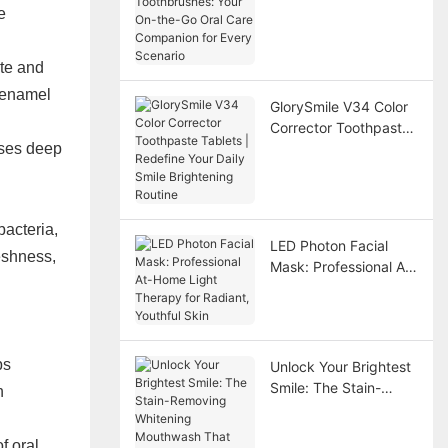
On-the-Go Oral Care
e
Companion for Every
Scenario
ate and
h enamel
GlorySmile V34 Color
Corrector Toothpaste
oses deep
Tablets | Redefine
Your Daily Smile
Brightening Routine
bacteria,
LED Photon Facial
reshness,
Mask: Professional At-
Home Light Therapy
for Radiant, Youthful
Skin
ps
Unlock Your Brightest
Smile: The Stain-
h
Removing Whitening
Mouthwash That
f oral