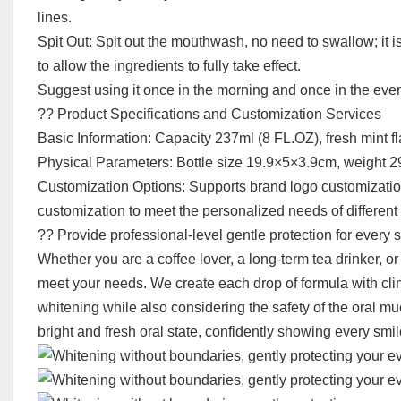
lines.
Spit Out: Spit out the mouthwash, no need to swallow; it i
to allow the ingredients to fully take effect.
Suggest using it once in the morning and once in the evenin
?? Product Specifications and Customization Services
Basic Information: Capacity 237ml (8 FL.OZ), fresh mint fl
Physical Parameters: Bottle size 19.9×5×3.9cm, weight 290
Customization Options: Supports brand logo customization
customization to meet the personalized needs of differen
?? Provide professional-level gentle protection for every 
Whether you are a coffee lover, a long-term tea drinker, o
meet your needs. We create each drop of formula with clin
whitening while also considering the safety of the oral m
bright and fresh oral state, confidently showing every smil