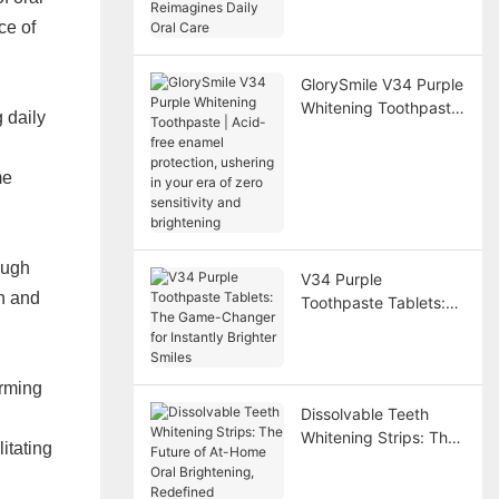
Reimagines Daily Oral
Care
ce of
GlorySmile V34 Purple
Whitening Toothpaste
 daily
| Acid-free enamel
protection, ushering in
me
your era of zero
sensitivity and
brightening
ough
V34 Purple
n and
Toothpaste Tablets:
The Game-Changer
for Instantly Brighter
Smiles
orming
Dissolvable Teeth
Whitening Strips: The
itating
Future of At-Home
Oral Brightening,