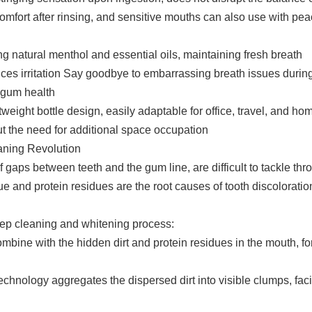
fort after rinsing, and sensitive mouths can also use with pea
 natural menthol and essential oils, maintaining fresh breath
ces irritation Say goodbye to embarrassing breath issues during
 gum health
tweight bottle design, easily adaptable for office, travel, and ho
t the need for additional space occupation
eaning Revolution
 gaps between teeth and the gum line, are difficult to tackle thr
 and protein residues are the root causes of tooth discoloratio
ep cleaning and whitening process:
combine with the hidden dirt and protein residues in the mouth, f
nology aggregates the dispersed dirt into visible clumps, facil