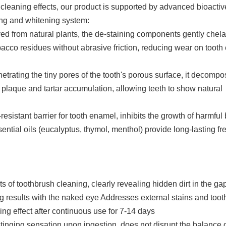
cleaning effects, our product is supported by advanced bioactiv
ning and whitening system:
ved from natural plants, the de-staining components gently chel
bacco residues without abrasive friction, reducing wear on toot
trating the tiny pores of the tooth's porous surface, it decomp
plaque and tartar accumulation, allowing teeth to show natural
-resistant barrier for tooth enamel, inhibits the growth of harmful 
ential oils (eucalyptus, thymol, menthol) provide long-lasting f
of toothbrush cleaning, clearly revealing hidden dirt in the ga
g results with the naked eye Addresses external stains and toot
ing effect after continuous use for 7-14 days
inging sensation upon ingestion, does not disrupt the balance o