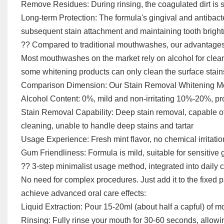
Remove Residues: During rinsing, the coagulated dirt is 
Long-term Protection: The formula's gingival and antibact
subsequent stain attachment and maintaining tooth bright
?? Compared to traditional mouthwashes, our advantages 
Most mouthwashes on the market rely on alcohol for cleani
some whitening products can only clean the surface stain
Comparison Dimension: Our Stain Removal Whitening M
Alcohol Content: 0%, mild and non-irritating 10%-20%, pro
Stain Removal Capability: Deep stain removal, capable of 
cleaning, unable to handle deep stains and tartar
Usage Experience: Fresh mint flavor, no chemical irritatio
Gum Friendliness: Formula is mild, suitable for sensitive
?? 3-step minimalist usage method, integrated into daily c
No need for complex procedures. Just add it to the fixed 
achieve advanced oral care effects:
Liquid Extraction: Pour 15-20ml (about half a capful) of m
Rinsing: Fully rinse your mouth for 30-60 seconds, allowi