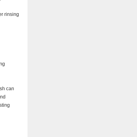
r rinsing
ing
ash can
and
sting