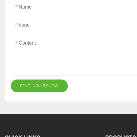
Name
Phone
Content
SEND INQUIRY NOW