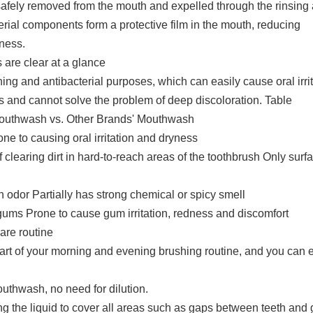
safely removed from the mouth and expelled through the rinsing 
erial components form a protective film in the mouth, reducing
ness.
are clear at a glance
ng and antibacterial purposes, which can easily cause oral irrit
s and cannot solve the problem of deep discoloration. Table
outhwash vs. Other Brands' Mouthwash
ne to causing oral irritation and dryness
clearing dirt in hard-to-reach areas of the toothbrush Only surf
n odor Partially has strong chemical or spicy smell
 gums Prone to cause gum irritation, redness and discomfort
are routine
part of your morning and evening brushing routine, and you can e
outhwash, no need for dilution.
ng the liquid to cover all areas such as gaps between teeth and