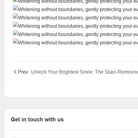
Prev
Get in touch with us