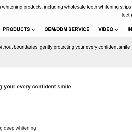
eth whitening products, including wholesale teeth whitening strip
teeth
PRODUCTS
OEM/ODM SERVICE
VIDEO
I
ithout boundaries, gently protecting your every confident smile
g your every confident smile
ng deep whitening