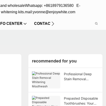
s and wholesale
Whatsapp: +8618979136580 E-
 whitening kits.
mail:yvonne@enjoywhite.com
NFO CENTER
CONTACT US
recommended for you
Professional Deep
Stain Removal
Whitening Mouthwash
Prepasted Disposable
Toothbrushes: Your