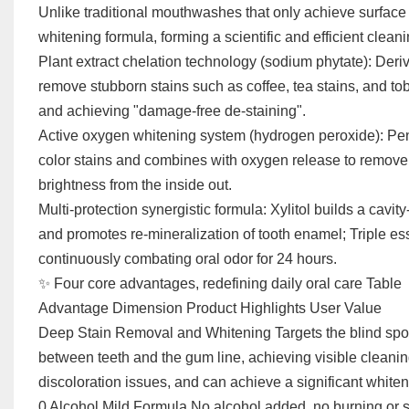
Unlike traditional mouthwashes that only achieve surface 
whitening formula, forming a scientific and efficient clea
Plant extract chelation technology (sodium phytate): Deri
remove stubborn stains such as coffee, tea stains, and to
and achieving "damage-free de-staining".
Active oxygen whitening system (hydrogen peroxide): Pene
color stains and combines with oxygen release to remove 
brightness from the inside out.
Multi-protection synergistic formula: Xylitol builds a cavity
and promotes re-mineralization of tooth enamel; Triple ess
continuously combating oral odor for 24 hours.
✨ Four core advantages, redefining daily oral care Table
Advantage Dimension Product Highlights User Value
Deep Stain Removal and Whitening Targets the blind spots 
between teeth and the gum line, achieving visible cleanin
discoloration issues, and can achieve a significant whiten
0 Alcohol Mild Formula No alcohol added, no burning or st