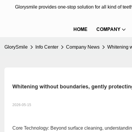
Glorysmile provides one-stop solution for all kind of te
HOME
COMPANY
GlorySmile
Info Center
Company News
Whitening w
Whitening without boundaries, gently protectin
2026-05-15
Core Technology: Beyond surface cleaning, understandi