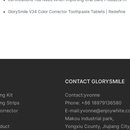
sposable Bead Toothbrush
GlorySmile V34 Color Corrector Toothpaste Tablets | Redefine Yo
CONTACT GLORYSMILE
ng Kit
Contact:yvonne
ng Strips
Phone: +86 18979136580
orrector
E-mail:yvonne@enjoywhite.c
Makou industrial park,
oduct
Yongxiu County, Jiujiang City