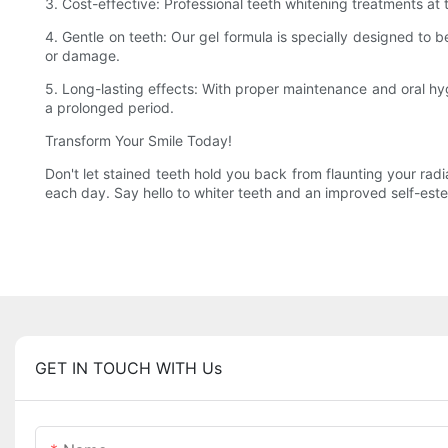
3. Cost-effective: Professional teeth whitening treatments at 
4. Gentle on teeth: Our gel formula is specially designed to be
or damage.
5. Long-lasting effects: With proper maintenance and oral hygi
a prolonged period.
Transform Your Smile Today!
Don't let stained teeth hold you back from flaunting your radi
each day. Say hello to whiter teeth and an improved self-estee
GET IN TOUCH WITH Us