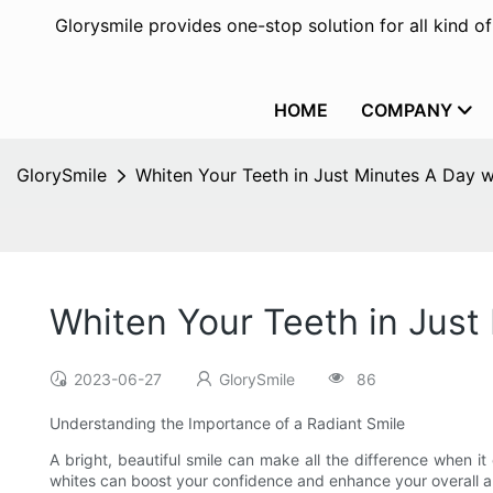
Glorysmile provides one-stop solution for all kind o
HOME
COMPANY
GlorySmile
Whiten Your Teeth in Just Minutes A Day w
Whiten Your Teeth in Just
2023-06-27
GlorySmile
86
Understanding the Importance of a Radiant Smile
A bright, beautiful smile can make all the difference when 
whites can boost your confidence and enhance your overall app