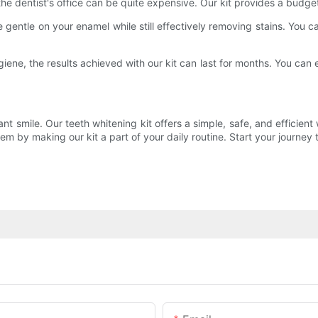
the dentist's office can be quite expensive. Our kit provides a budge
 gentle on your enamel while still effectively removing stains. You ca
ene, the results achieved with our kit can last for months. You can 
ant smile. Our teeth whitening kit offers a simple, safe, and efficient
m by making our kit a part of your daily routine. Start your journey 