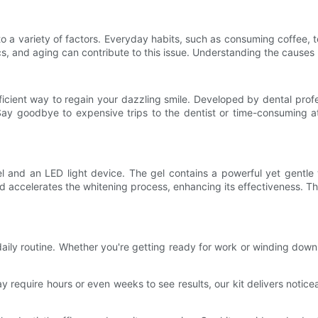
to a variety of factors. Everyday habits, such as consuming coffee, 
s, and aging can contribute to this issue. Understanding the causes be
cient way to regain your dazzling smile. Developed by dental profess
 Say goodbye to expensive trips to the dentist or time-consuming a
gel and an LED light device. The gel contains a powerful yet gent
and accelerates the whitening process, enhancing its effectiveness. T
 daily routine. Whether you're getting ready for work or winding down
 require hours or even weeks to see results, our kit delivers noticea