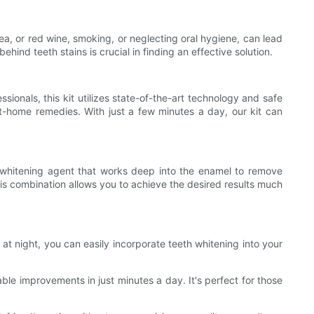
tea, or red wine, smoking, or neglecting oral hygiene, can lead
hind teeth stains is crucial in finding an effective solution.
ionals, this kit utilizes state-of-the-art technology and safe
t-home remedies. With just a few minutes a day, our kit can
le whitening agent that works deep into the enamel to remove
his combination allows you to achieve the desired results much
 at night, you can easily incorporate teeth whitening into your
ble improvements in just minutes a day. It's perfect for those