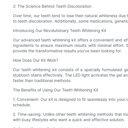
2: The Science Behind Teeth Discoloration
Over time, our teeth tend to lose their natural whiteness due 
to teeth discoloration. Additionally, some medications, genetic
Introducing Our Revolutionary Teeth Whitening Kit
Our advanced teeth whitening kit offers a convenient and effi
ingredients to ensure maximum results with minimal effort.
provide the transformative results you've been looking for.
How Does Our Kit Work?
Our teeth whitening kit consists of a specially formulated 
stubborn stains effectively. The LED light activates the gel 
faster than traditional methods.
The Benefits of Using Our Teeth Whitening Kit
1. Convenient: Our kit is designed to fit seamlessly into your
schedule.
2. Time-saving: Unlike other teeth whitening methods that may
with busy lifestyles who want a quick and effective solution.