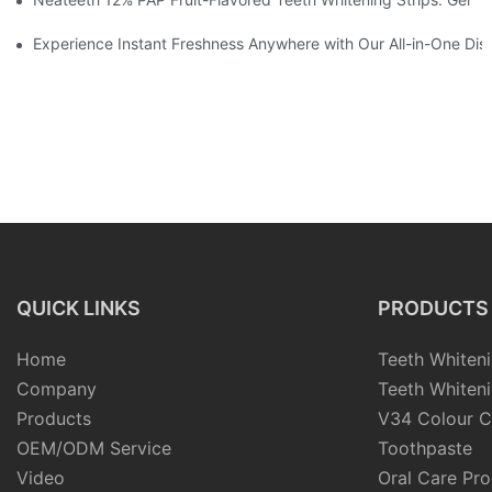
Experience Instant Freshness Anywhere with Our All-in-One Di
QUICK LINKS
PRODUCTS
Home
Teeth Whiteni
Company
Teeth Whiteni
Products
V34 Colour C
OEM/ODM Service
Toothpaste
Video
Oral Care Pr