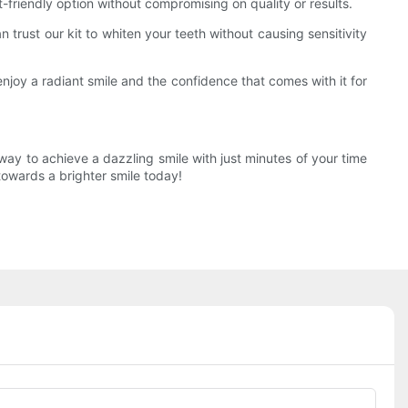
t-friendly option without compromising on quality or results.
n trust our kit to whiten your teeth without causing sensitivity
enjoy a radiant smile and the confidence that comes with it for
 way to achieve a dazzling smile with just minutes of your time
towards a brighter smile today!