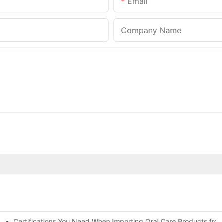
Email
Company Name
Certifications You Need When Importing Oral Care Products fro
 At-Home Brightening Solution to End Sensitive Yellow Teeth