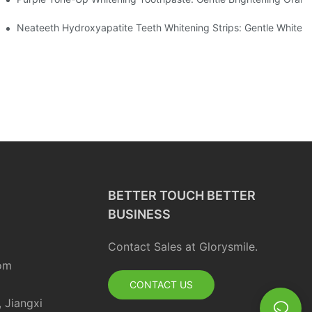
ur Daily Smile Brightening Routine
Neateeth Hydroxyapatite Teeth Whitening Strips: Gentle Whitenin
BETTER TOUCH BETTER
BUSINESS
Contact Sales at Glorysmile.
om
CONTACT US
, Jiangxi