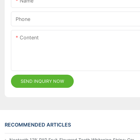
Name
Phone
Content
SEND INQUIRY NOW
RECOMMENDED ARTICLES
Neateeth 12% PAP Fruit-Flavored Teeth Whitening Strips: Gentle