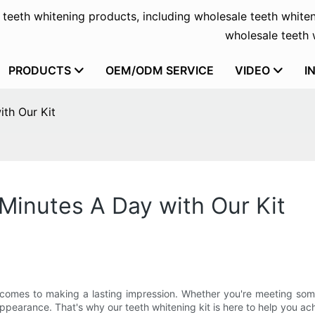
f teeth whitening products, including wholesale teeth whiten
wholesale teeth w
PRODUCTS
OEM/ODM SERVICE
VIDEO
I
ith Our Kit
 Minutes A Day with Our Kit
it comes to making a lasting impression. Whether you're meeting som
earance. That's why our teeth whitening kit is here to help you achi