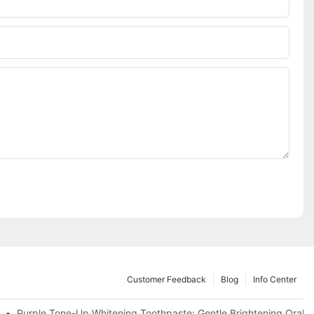
Customer Feedback
Blog
Info Center
m China | GlorySmile Complete Compliance Guide
Purple Tone-Up Whitening Toothpaste: Gentle Brightening Oral 