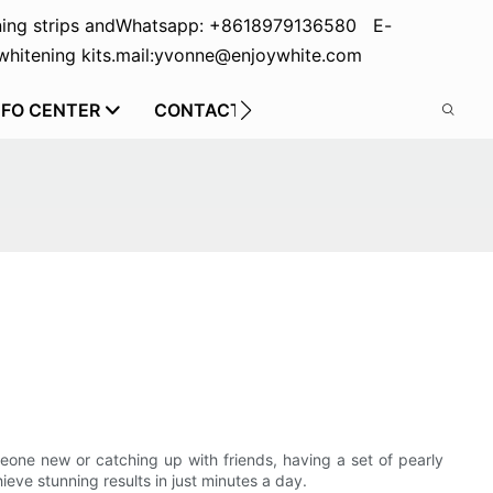
ing strips and
Whatsapp: +8618979136580 E-
hitening kits.
mail:yvonne@enjoywhite.com
NFO CENTER
CONTACT US
eone new or catching up with friends, having a set of pearly
eve stunning results in just minutes a day.