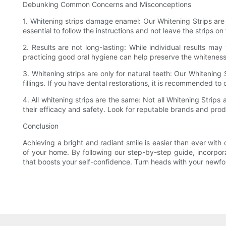
Debunking Common Concerns and Misconceptions
1. Whitening strips damage enamel: Our Whitening Strips are 
essential to follow the instructions and not leave the strips 
2. Results are not long-lasting: While individual results ma
practicing good oral hygiene can help preserve the whiteness
3. Whitening strips are only for natural teeth: Our Whitening
fillings. If you have dental restorations, it is recommended to
4. All whitening strips are the same: Not all Whitening Stri
their efficacy and safety. Look for reputable brands and produ
Conclusion
Achieving a bright and radiant smile is easier than ever with
of your home. By following our step-by-step guide, incorpo
that boosts your self-confidence. Turn heads with your newfou