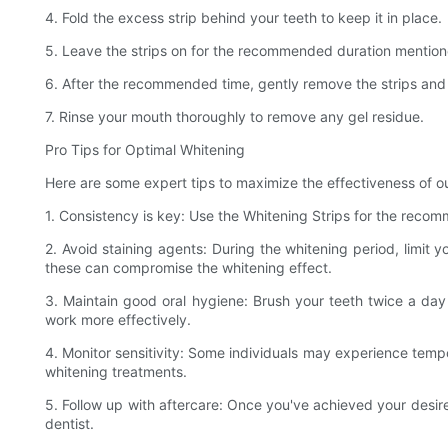
4. Fold the excess strip behind your teeth to keep it in place.
5. Leave the strips on for the recommended duration mentioned
6. After the recommended time, gently remove the strips and
7. Rinse your mouth thoroughly to remove any gel residue.
Pro Tips for Optimal Whitening
Here are some expert tips to maximize the effectiveness of ou
1. Consistency is key: Use the Whitening Strips for the recom
2. Avoid staining agents: During the whitening period, limit
these can compromise the whitening effect.
3. Maintain good oral hygiene: Brush your teeth twice a day 
work more effectively.
4. Monitor sensitivity: Some individuals may experience tempor
whitening treatments.
5. Follow up with aftercare: Once you've achieved your desi
dentist.