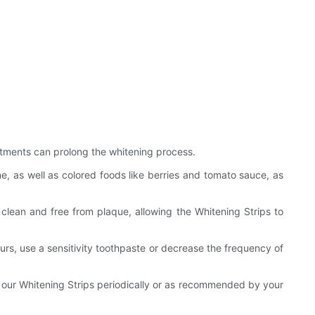
eatments can prolong the whitening process.
e, as well as colored foods like berries and tomato sauce, as
 clean and free from plaque, allowing the Whitening Strips to
curs, use a sensitivity toothpaste or decrease the frequency of
 our Whitening Strips periodically or as recommended by your