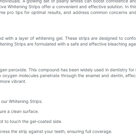
y individuals. A glowing set of pearly whites can boost confidence 
ve Whitening Strips offer a convenient and effective solution. In this 
some pro tips for optimal results, and address common concerns an
oated with a layer of whitening gel. These strips are designed to con
ening Strips are formulated with a safe and effective bleaching agen
rogen peroxide. This compound has been widely used in dentistry for 
 oxygen molecules penetrate through the enamel and dentin, effec
 more vibrant.
 our Whitening Strips:
sure a clean surface.
ot to touch the gel-coated side.
ress the strip against your teeth, ensuring full coverage.