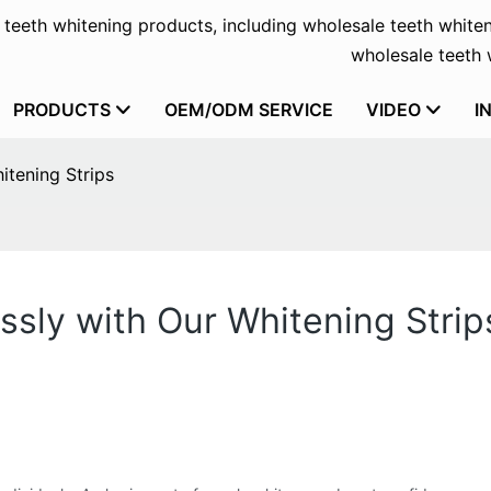
f teeth whitening products, including wholesale teeth whiten
wholesale teeth w
PRODUCTS
OEM/ODM SERVICE
VIDEO
I
itening Strips
ssly with Our Whitening Strip