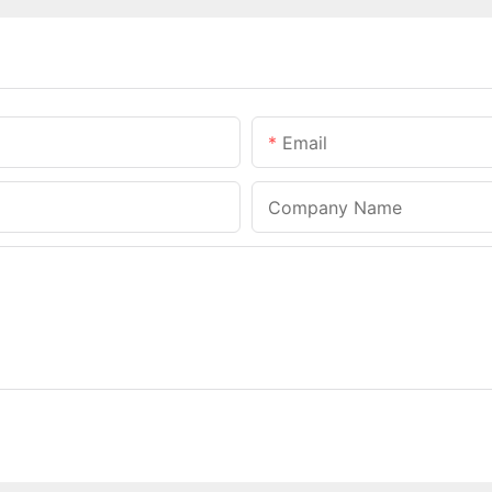
Email
Company Name