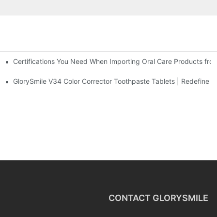
Certifications You Need When Importing Oral Care Products fro
 At-Home Brightening Solution to End Sensitive Yellow Teeth
sposable Bead Toothbrush
GlorySmile V34 Color Corrector Toothpaste Tablets | Redefine Yo
CONTACT GLORYSMILE