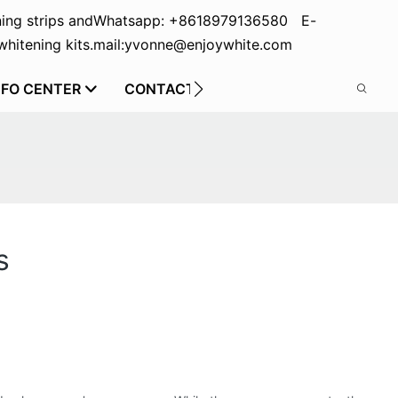
ing strips and
Whatsapp: +8618979136580 E-
hitening kits.
mail:yvonne@enjoywhite.com
NFO CENTER
CONTACT US
s