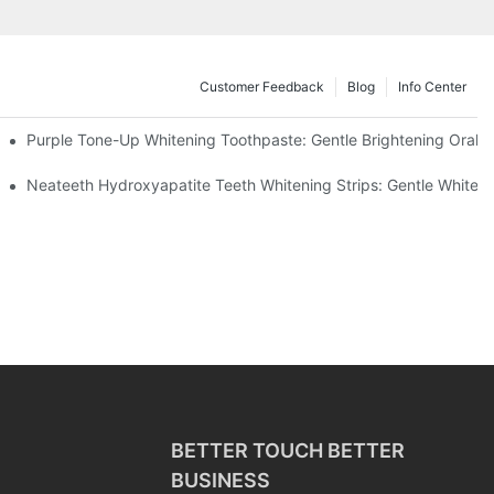
Customer Feedback
Blog
Info Center
m China | GlorySmile Complete Compliance Guide
Purple Tone-Up Whitening Toothpaste: Gentle Brightening Oral 
ur Daily Smile Brightening Routine
Neateeth Hydroxyapatite Teeth Whitening Strips: Gentle Whitenin
BETTER TOUCH BETTER
BUSINESS