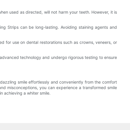
en used as directed, will not harm your teeth. However, it is
ning Strips can be long-lasting. Avoiding staining agents and
ded for use on dental restorations such as crowns, veneers, or
ng advanced technology and undergo rigorous testing to ensure
 dazzling smile effortlessly and conveniently from the comfort
 and misconceptions, you can experience a transformed smile
n achieving a whiter smile.