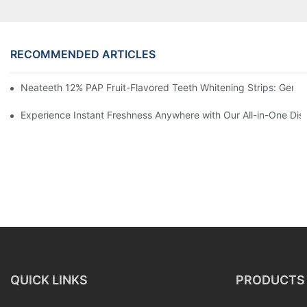
RECOMMENDED ARTICLES
Neateeth 12% PAP Fruit-Flavored Teeth Whitening Strips: Gentle
Experience Instant Freshness Anywhere with Our All-in-One Di
QUICK LINKS
PRODUCTS