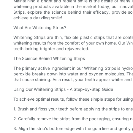
Maintaining a bright and radiant smile is the desire of man
whitening products available in the market today, our innovati
Strips, explore the science behind their efficacy, provide 
achieve a dazzling smile!
What Are Whitening Strips?
Whitening Strips are thin, flexible plastic strips that are c
whitening results from the comfort of your own home. Our Whit
teeth looking brighter and rejuvenated.
The Science Behind Whitening Strips
The primary active ingredient in our Whitening Strips is hyd
peroxide breaks down into water and oxygen molecules. The
that cause staining. As a result, your teeth appear whiter and
Using Our Whitening Strips - A Step-by-Step Guide
To achieve optimal results, follow these simple steps for using
1. Brush and floss your teeth before applying the strips to en
2. Carefully remove the strips from the packaging, ensuring n
3. Align the strip's bottom edge with the gum line and gently p