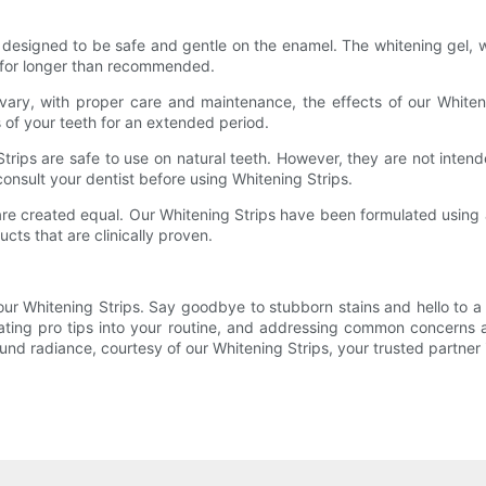
designed to be safe and gentle on the enamel. The whitening gel, wh
on for longer than recommended.
y vary, with proper care and maintenance, the effects of our White
 of your teeth for an extended period.
 Strips are safe to use on natural teeth. However, they are not inten
 consult your dentist before using Whitening Strips.
ps are created equal. Our Whitening Strips have been formulated usi
cts that are clinically proven.
 our Whitening Strips. Say goodbye to stubborn stains and hello to a
rating pro tips into your routine, and addressing common concerns
nd radiance, courtesy of our Whitening Strips, your trusted partner i