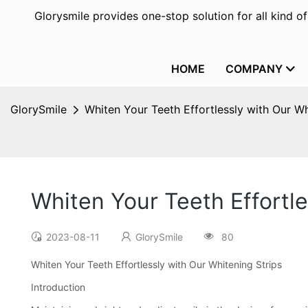
Glorysmile provides one-stop solution for all kind o
HOME
COMPANY
GlorySmile
Whiten Your Teeth Effortlessly with Our Wh
Whiten Your Teeth Effortle
2023-08-11
GlorySmile
80
Whiten Your Teeth Effortlessly with Our Whitening Strips
Introduction