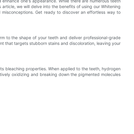
and enhance one's appearance. While there are numerous teeth
article, we will delve into the benefits of using our Whitening
d misconceptions. Get ready to discover an effortless way to
form to the shape of your teeth and deliver professional-grade
t that targets stubborn stains and discoloration, leaving your
its bleaching properties. When applied to the teeth, hydrogen
tively oxidizing and breaking down the pigmented molecules