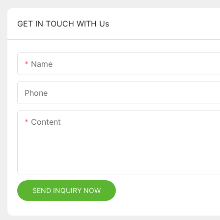
GET IN TOUCH WITH Us
Name
Phone
Content
SEND INQUIRY NOW