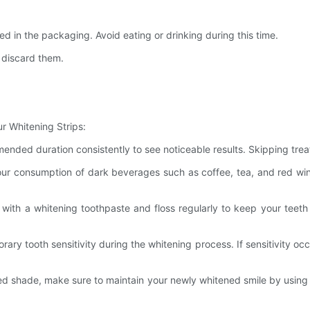
 in the packaging. Avoid eating or drinking during this time.
 discard them.
r Whitening Strips:
mended duration consistently to see noticeable results. Skipping tr
 your consumption of dark beverages such as coffee, tea, and red win
with a whitening toothpaste and floss regularly to keep your teeth
ary tooth sensitivity during the whitening process. If sensitivity oc
red shade, make sure to maintain your newly whitened smile by using