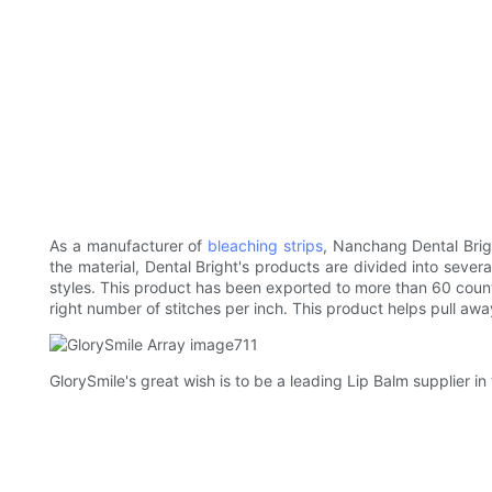
As a manufacturer of
bleaching strips
, Nanchang Dental Brigh
the material, Dental Bright's products are divided into sever
styles. This product has been exported to more than 60 countr
right number of stitches per inch. This product helps pull awa
GlorySmile's great wish is to be a leading Lip Balm supplier in