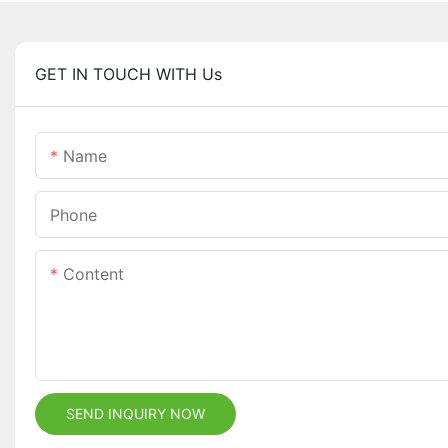
GET IN TOUCH WITH Us
Name
Phone
Content
SEND INQUIRY NOW