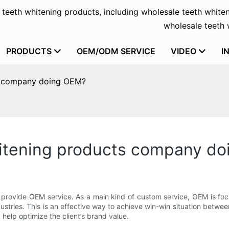
f teeth whitening products, including wholesale teeth whiten
wholesale teeth w
PRODUCTS
OEM/ODM SERVICE
VIDEO
I
ts company doing OEM?
itening products company d
provide OEM service. As a main kind of custom service, OEM is focu
industries. This is an effective way to achieve win-win situation be
 help optimize the client’s brand value.