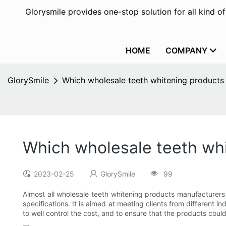
Glorysmile provides one-stop solution for all kind o
HOME
COMPANY
GlorySmile
Which wholesale teeth whitening produc
Which wholesale teeth wh
2023-02-25
GlorySmile
99
Almost all wholesale teeth whitening products manufacturers 
specifications. It is aimed at meeting clients from different 
to well control the cost, and to ensure that the products could