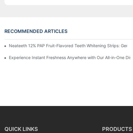
RECOMMENDED ARTICLES
Neateeth 12% PAP Fruit-Flavored Teeth Whitening Strips: Gentle
Experience Instant Freshness Anywhere with Our All-in-One Di
QUICK LINKS
PRODUCTS