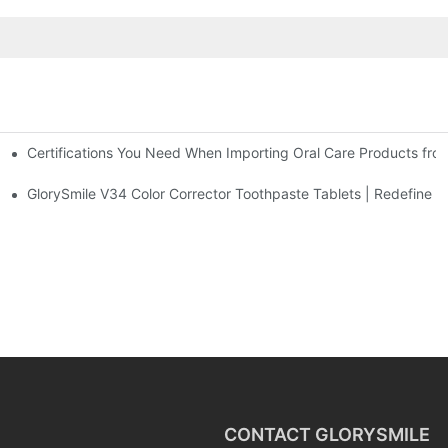
Certifications You Need When Importing Oral Care Products fro
 At-Home Brightening Solution to End Sensitive Yellow Teeth
sposable Bead Toothbrush
GlorySmile V34 Color Corrector Toothpaste Tablets | Redefine Yo
CONTACT GLORYSMILE