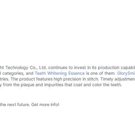
t Technology Co., Ltd. continues to invest in its production capabili
al categories, and
Teeth Whitening Essence
is one of them.
GlorySmil
ies. The product features high precision in stitch. Timely adjustmen
y from the plaque and impurities that coat and color the teeth.
 the next future. Get more info!