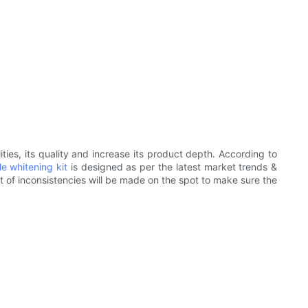
ties, its quality and increase its product depth. According to
e whitening kit
is designed as per the latest market trends &
t of inconsistencies will be made on the spot to make sure the