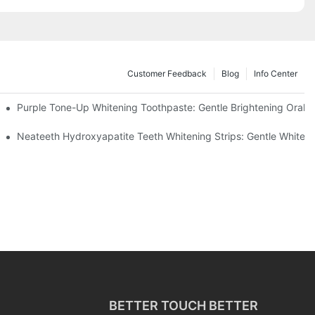
Customer Feedback
Blog
Info Center
m China | GlorySmile Complete Compliance Guide
Purple Tone-Up Whitening Toothpaste: Gentle Brightening Oral 
ur Daily Smile Brightening Routine
Neateeth Hydroxyapatite Teeth Whitening Strips: Gentle Whitenin
BETTER TOUCH BETTER