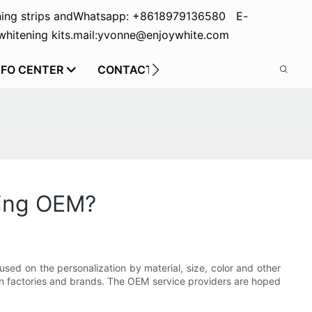
ing strips and
Whatsapp: +8618979136580 E-
hitening kits.
mail:yvonne@enjoywhite.com
NFO CENTER
CONTACT US
oing OEM?
sed on the personalization by material, size, color and other
tween factories and brands. The OEM service providers are hoped