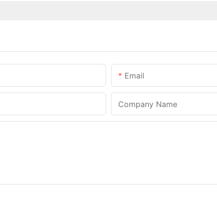
Email
Company Name