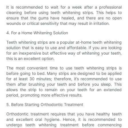
It is recommended to wait for a week after a professional
cleaning before using teeth whitening strips. This helps to
ensure that the gums have healed, and there are no open
wounds or critical sensitivity that may result in irritation.
4. For a Home Whitening Solution
Teeth whitening strips are a popular at-home teeth whitening
solution that is easy to use and affordable. If you are looking
for an inexpensive but effective way of whitening your teeth,
this is an excellent option.
The most convenient time to use teeth whitening strips is
before going to bed. Many strips are designed to be applied
for at least 30 minutes; therefore, it’s recommended to use
them after brushing your teeth and before you sleep. This
allows the strip to remain on your teeth for an extended
period, promoting more effective results.
5. Before Starting Orthodontic Treatment
Orthodontic treatment requires that you have healthy teeth
and excellent oral hygiene. Hence, it is recommended to
undergo teeth whitening treatment before commencing