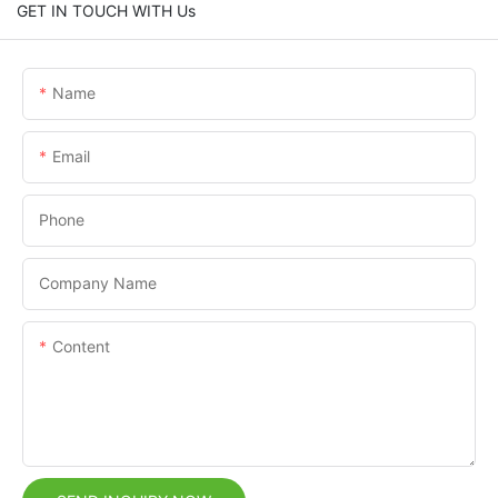
GET IN TOUCH WITH Us
Name
Email
Phone
Company Name
Content