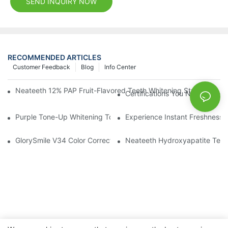
SEND INQUIRY NOW
RECOMMENDED ARTICLES
Customer Feedback
Blog
Info Center
Neateeth 12% PAP Fruit-Flavored Teeth Whitening Strips: Gentle
Certifications You Need When 
Purple Tone-Up Whitening Toothpaste: Gentle Brightening Oral 
Experience Instant Freshness 
GlorySmile V34 Color Corrector Toothpaste Tablets | Redefine Y
Neateeth Hydroxyapatite Teeth 