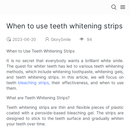
When to use teeth whitening strips
2023-06-20
GlorySmile
94
When to Use Teeth Whitening Strips
It is no secret that everybody wants a brilliant white smile.
The quest for whiter teeth has led to various teeth whitening
methods, which include whitening toothpaste, whitening gels,
and teeth whitening strips. In this article, we will focus on
teeth
bleaching strips
, their effectiveness, and when to use
them.
What are Teeth Whitening Strips?
Teeth whitening strips are thin and flexible pieces of plastic
coated with a peroxide-based bleaching gel. The strips are
designed to stick to the teeth surface and gradually whiten
your teeth over time.