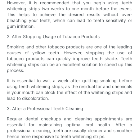
However, it is recommended that you begin using teeth
whitening strips two weeks to one month before the event.
This helps to achieve the desired results without over-
bleaching your teeth, which can lead to teeth sensitivity or
gum irritation.
2. After Stopping Usage of Tobacco Products
Smoking and other tobacco products are one of the leading
causes of yellow teeth. However, stopping the use of
tobacco products can quickly improve teeth shade. Teeth
whitening strips can be an excellent solution to speed up this
process.
It is essential to wait a week after quitting smoking before
using teeth whitening strips, as the residual tar and chemicals
in your mouth can block the effect of the whitening strips and
lead to discoloration.
3. After a Professional Teeth Cleaning
Regular dental checkups and cleaning appointments are
essential for maintaining optimal oral health. After a
professional cleaning, teeth are usually cleaner and smoother
hence more responsive to teeth whitening strips.