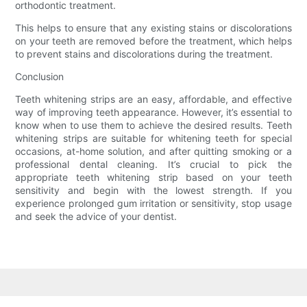
orthodontic treatment.
This helps to ensure that any existing stains or discolorations
on your teeth are removed before the treatment, which helps
to prevent stains and discolorations during the treatment.
Conclusion
Teeth whitening strips are an easy, affordable, and effective
way of improving teeth appearance. However, it’s essential to
know when to use them to achieve the desired results. Teeth
whitening strips are suitable for whitening teeth for special
occasions, at-home solution, and after quitting smoking or a
professional dental cleaning. It’s crucial to pick the
appropriate teeth whitening strip based on your teeth
sensitivity and begin with the lowest strength. If you
experience prolonged gum irritation or sensitivity, stop usage
and seek the advice of your dentist.