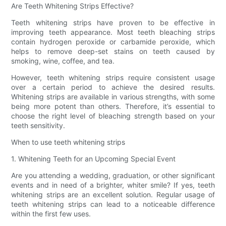
Are Teeth Whitening Strips Effective?
Teeth whitening strips have proven to be effective in
improving teeth appearance. Most teeth bleaching strips
contain hydrogen peroxide or carbamide peroxide, which
helps to remove deep-set stains on teeth caused by
smoking, wine, coffee, and tea.
However, teeth whitening strips require consistent usage
over a certain period to achieve the desired results.
Whitening strips are available in various strengths, with some
being more potent than others. Therefore, it’s essential to
choose the right level of bleaching strength based on your
teeth sensitivity.
When to use teeth whitening strips
1. Whitening Teeth for an Upcoming Special Event
Are you attending a wedding, graduation, or other significant
events and in need of a brighter, whiter smile? If yes, teeth
whitening strips are an excellent solution. Regular usage of
teeth whitening strips can lead to a noticeable difference
within the first few uses.