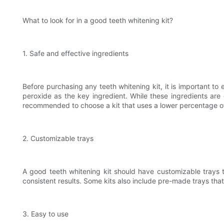
What to look for in a good teeth whitening kit?
1. Safe and effective ingredients
Before purchasing any teeth whitening kit, it is important to
peroxide as the key ingredient. While these ingredients are 
recommended to choose a kit that uses a lower percentage of 
2. Customizable trays
A good teeth whitening kit should have customizable trays t
consistent results. Some kits also include pre-made trays that
3. Easy to use