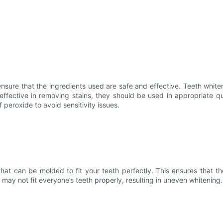
 ensure that the ingredients used are safe and effective. Teeth whit
effective in removing stains, they should be used in appropriate qu
peroxide to avoid sensitivity issues.
hat can be molded to fit your teeth perfectly. This ensures that th
 may not fit everyone’s teeth properly, resulting in uneven whitening.