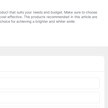
product that suits your needs and budget. Make sure to choose
 cost-effective. The products recommended in this article are
hoice for achieving a brighter and whiter smile.