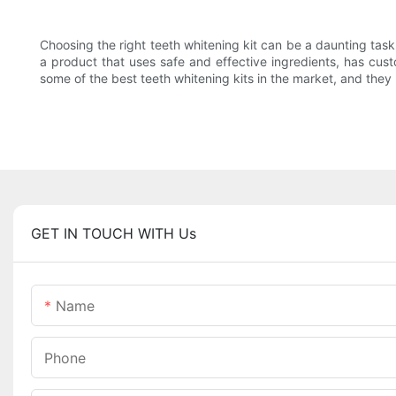
Choosing the right teeth whitening kit can be a daunting tas
a product that uses safe and effective ingredients, has cust
some of the best teeth whitening kits in the market, and they
GET IN TOUCH WITH Us
Name
Phone