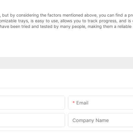
k, but by considering the factors mentioned above, you can find a 
omizable trays, is easy to use, allows you to track progress, and is
 have been tried and tested by many people, making them a reliable c
Email
Company Name