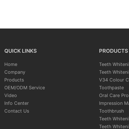
QUICK LINKS
PRODUCTS
Home
Teeth Whiteni
Company
Teeth Whiteni
Products
V34 Colour C
OEM/ODM Service
Toothpaste
Video
Oral Care Pr
Info Center
Impression Ma
Contact Us
Toothbrush
Teeth Whiten
Teeth Whiten