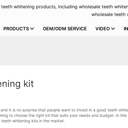
f teeth whitening products, including wholesale teeth whiten
wholesale teeth w
PRODUCTS
OEM/ODM SERVICE
VIDEO
I
ning kit
nd it is no surprise that people want to invest in a good teeth white
ng to choose the right kit that suits your needs and budget. In this
eeth whitening kits in the market.