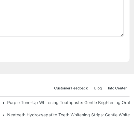
Customer Feedback
Blog
Info Center
m China | GlorySmile Complete Compliance Guide
Purple Tone-Up Whitening Toothpaste: Gentle Brightening Oral 
ur Daily Smile Brightening Routine
Neateeth Hydroxyapatite Teeth Whitening Strips: Gentle Whitenin