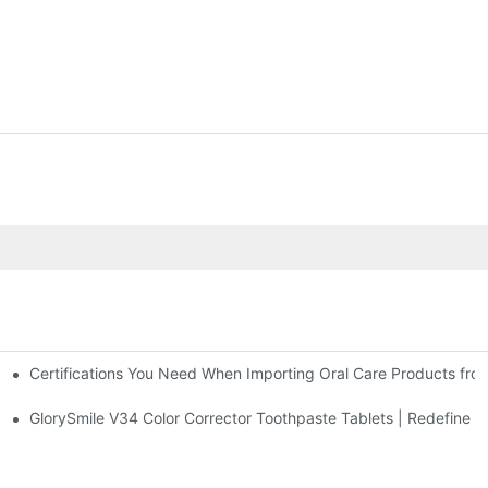
Certifications You Need When Importing Oral Care Products fro
 At-Home Brightening Solution to End Sensitive Yellow Teeth
sposable Bead Toothbrush
GlorySmile V34 Color Corrector Toothpaste Tablets | Redefine Yo