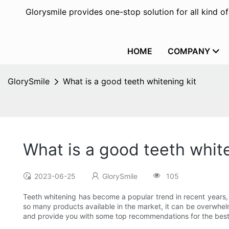
Glorysmile provides one-stop solution for all kind o
HOME
COMPANY
GlorySmile
What is a good teeth whitening kit
What is a good teeth white
2023-06-25
GlorySmile
105
Teeth whitening has become a popular trend in recent years, a
so many products available in the market, it can be overwhelmi
and provide you with some top recommendations for the best t