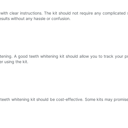
th clear instructions. The kit should not require any complicated 
esults without any hassle or confusion.
ening. A good teeth whitening kit should allow you to track your pr
r using the kit.
eth whitening kit should be cost-effective. Some kits may promise i