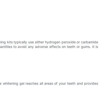
ening kits typically use either hydrogen peroxide or carbamide
antities to avoid any adverse effects on teeth or gums. It is
e whitening gel reaches all areas of your teeth and provides