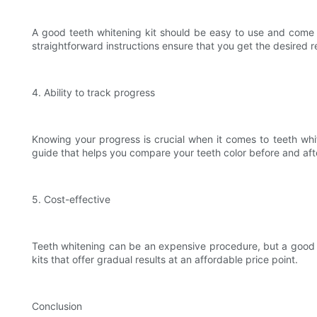
A good teeth whitening kit should be easy to use and come wi
straightforward instructions ensure that you get the desired r
4. Ability to track progress
Knowing your progress is crucial when it comes to teeth whit
guide that helps you compare your teeth color before and afte
5. Cost-effective
Teeth whitening can be an expensive procedure, but a good te
kits that offer gradual results at an affordable price point.
Conclusion