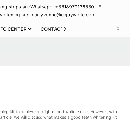
ing strips and
Whatsapp: +8618979136580 E-
hitening kits.
mail:yvonne@enjoywhite.com
NFO CENTER
CONTACT US
ning kit to achieve a brighter and whiter smile. However, with
 article, we will discuss what makes a good teeth whitening kit