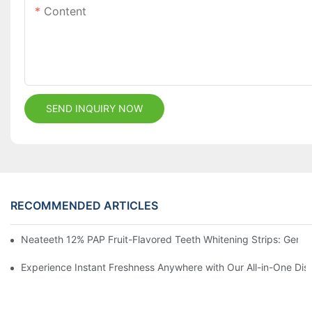
Content
SEND INQUIRY NOW
RECOMMENDED ARTICLES
Neateeth 12% PAP Fruit-Flavored Teeth Whitening Strips: Gentle
Experience Instant Freshness Anywhere with Our All-in-One Di