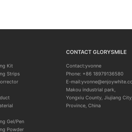
CONTACT GLORYSMILE
ng Kit
Contact:yvonne
ng Strips
Phone: +86 18979136580
orrector
E-mail:yvonne@enjoywhite.c
Makou industrial park,
oduct
Yongxiu County, Jiujiang City
terial
Province, China
ing Gel/Pen
ing Powder