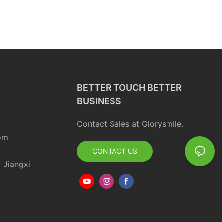
BETTER TOUCH BETTER
BUSINESS
Contact Sales at Glorysmile.
om
CONTACT US
, Jiangxi