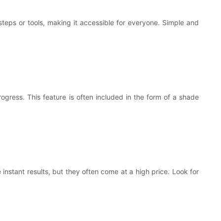
steps or tools, making it accessible for everyone. Simple and
ogress. This feature is often included in the form of a shade
nstant results, but they often come at a high price. Look for