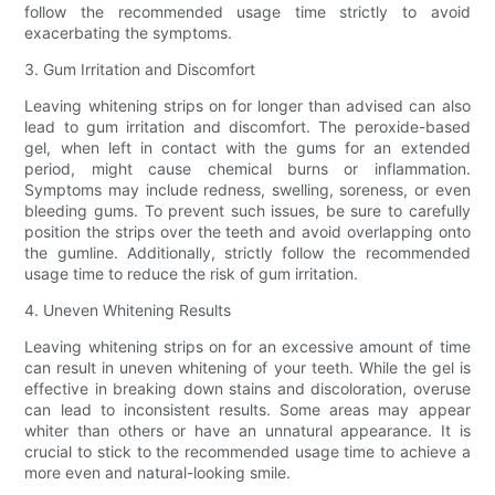
follow the recommended usage time strictly to avoid
exacerbating the symptoms.
3. Gum Irritation and Discomfort
Leaving whitening strips on for longer than advised can also
lead to gum irritation and discomfort. The peroxide-based
gel, when left in contact with the gums for an extended
period, might cause chemical burns or inflammation.
Symptoms may include redness, swelling, soreness, or even
bleeding gums. To prevent such issues, be sure to carefully
position the strips over the teeth and avoid overlapping onto
the gumline. Additionally, strictly follow the recommended
usage time to reduce the risk of gum irritation.
4. Uneven Whitening Results
Leaving whitening strips on for an excessive amount of time
can result in uneven whitening of your teeth. While the gel is
effective in breaking down stains and discoloration, overuse
can lead to inconsistent results. Some areas may appear
whiter than others or have an unnatural appearance. It is
crucial to stick to the recommended usage time to achieve a
more even and natural-looking smile.