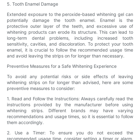
5. Tooth Enamel Damage
Extended exposure to the peroxide-based whitening gel can
potentially damage the tooth enamel. Enamel is the
protective outer layer of the teeth, and excessive use of
whitening products can erode its structure. This can lead to
long-term dental problems, including increased tooth
sensitivity, cavities, and discoloration. To protect your tooth
enamel, it is crucial to follow the recommended usage time
and avoid leaving the strips on for longer than necessary.
Preventive Measures for a Safe Whitening Experience
To avoid any potential risks or side effects of leaving
whitening strips on for longer than advised, here are some
preventive measures to consider:
1. Read and Follow the Instructions: Always carefully read the
instructions provided by the manufacturer before using
whitening strips. Different brands may have varying
recommendations and usage times, so it is essential to follow
them accordingly.
2. Use a Timer: To ensure you do not exceed the
recommended usage time, consider setting a timer or alarm.