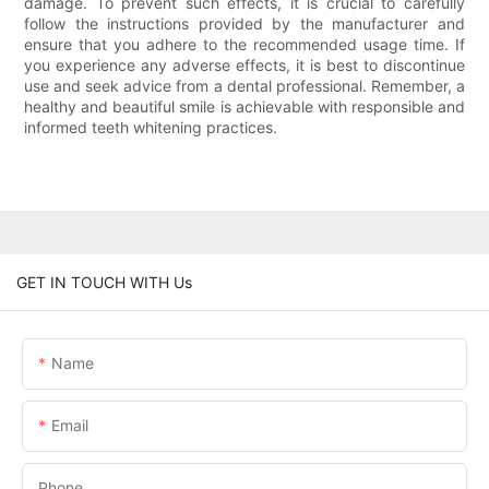
damage. To prevent such effects, it is crucial to carefully
follow the instructions provided by the manufacturer and
ensure that you adhere to the recommended usage time. If
you experience any adverse effects, it is best to discontinue
use and seek advice from a dental professional. Remember, a
healthy and beautiful smile is achievable with responsible and
informed teeth whitening practices.
GET IN TOUCH WITH Us
Name
Email
Phone