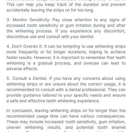
This can help you keep track of the duration and prevent
accidentally leaving the strips on for too long.
3. Monitor Sensitivity: Pay close attention to any signs of
increased tooth sensitivity or gum irritation during and after
the whitening process. If you experience any discomfort,
discontinue use and consult with your dentist.
4. Don't Overdo It: It can be tempting to use whitening strips
more frequently or for longer durations, hoping to achieve
faster results. However, it is important to remember that teeth
whitening is a gradual process, and overuse can lead to
adverse effects.
5. Consult a Dentist: If you have any concerns about using
whitening strips or are unsure about the correct usage, it is
recommended to consult with a dental professional. They can
provide guidance tailored to your specific needs and ensure
a safe and effective teeth whitening experience.
In conclusion, leaving whitening strips on for longer than the
recommended usage time can have various consequences.
These may include increased tooth sensitivity, gum irritation,
uneven whitening results, and potential tooth enamel