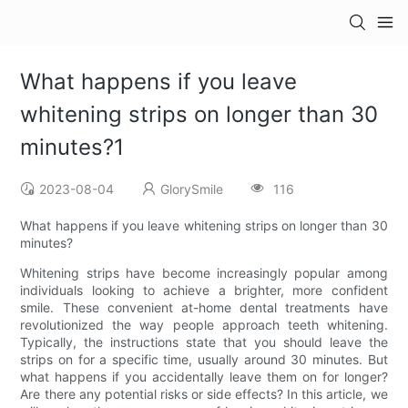
What happens if you leave
whitening strips on longer than 30
minutes?1
2023-08-04
GlorySmile
116
What happens if you leave whitening strips on longer than 30
minutes?
Whitening strips have become increasingly popular among
individuals looking to achieve a brighter, more confident
smile. These convenient at-home dental treatments have
revolutionized the way people approach teeth whitening.
Typically, the instructions state that you should leave the
strips on for a specific time, usually around 30 minutes. But
what happens if you accidentally leave them on for longer?
Are there any potential risks or side effects? In this article, we