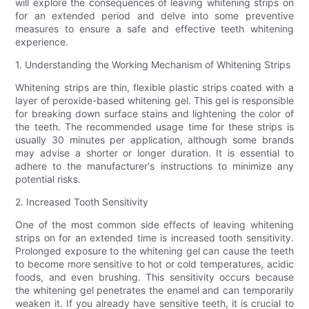
will explore the consequences of leaving whitening strips on
for an extended period and delve into some preventive
measures to ensure a safe and effective teeth whitening
experience.
1. Understanding the Working Mechanism of Whitening Strips
Whitening strips are thin, flexible plastic strips coated with a
layer of peroxide-based whitening gel. This gel is responsible
for breaking down surface stains and lightening the color of
the teeth. The recommended usage time for these strips is
usually 30 minutes per application, although some brands
may advise a shorter or longer duration. It is essential to
adhere to the manufacturer's instructions to minimize any
potential risks.
2. Increased Tooth Sensitivity
One of the most common side effects of leaving whitening
strips on for an extended time is increased tooth sensitivity.
Prolonged exposure to the whitening gel can cause the teeth
to become more sensitive to hot or cold temperatures, acidic
foods, and even brushing. This sensitivity occurs because
the whitening gel penetrates the enamel and can temporarily
weaken it. If you already have sensitive teeth, it is crucial to