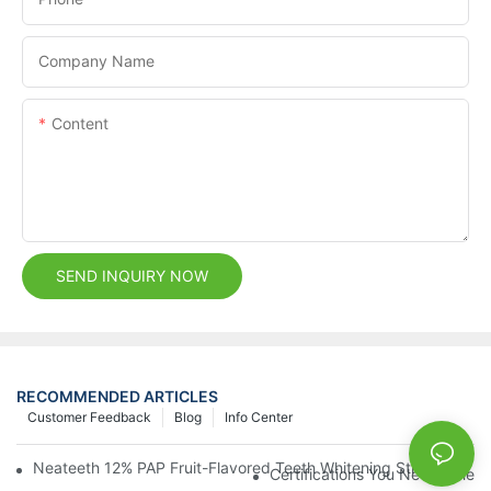
Company Name
Content
SEND INQUIRY NOW
RECOMMENDED ARTICLES
Customer Feedback
Blog
Info Center
Neateeth 12% PAP Fruit-Flavored Teeth Whitening Strips: Gentle
Certifications You Need When 