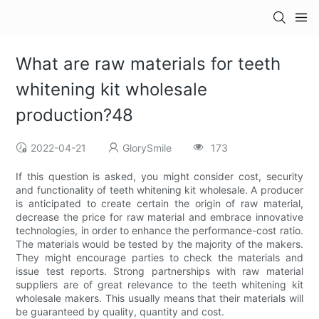
What are raw materials for teeth
whitening kit wholesale
production?48
2022-04-21
GlorySmile
173
If this question is asked, you might consider cost, security
and functionality of teeth whitening kit wholesale. A producer
is anticipated to create certain the origin of raw material,
decrease the price for raw material and embrace innovative
technologies, in order to enhance the performance-cost ratio.
The materials would be tested by the majority of the makers.
They might encourage parties to check the materials and
issue test reports. Strong partnerships with raw material
suppliers are of great relevance to the teeth whitening kit
wholesale makers. This usually means that their materials will
be guaranteed by quality, quantity and cost.