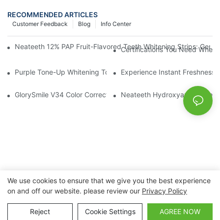
RECOMMENDED ARTICLES
Customer Feedback
Blog
Info Center
Neateeth 12% PAP Fruit-Flavored Teeth Whitening Strips: Gentle
Certifications You Need When 
Purple Tone-Up Whitening Toothpaste: Gentle Brightening Oral 
Experience Instant Freshness 
GlorySmile V34 Color Corrector Toothpaste Tablets | Redefine Y
Neateeth Hydroxyapatite Teeth 
We use cookies to ensure that we give you the best experience
on and off our website. please review our
Privacy Policy
Copyright © 2026 Nanchang Dental Bright Technology Co.,
Ltd. |
Sitemap
Reject
Cookie Settings
AGREE NOW