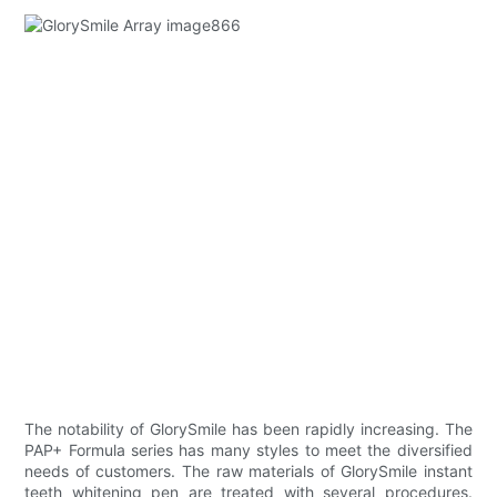
The notability of GlorySmile has been rapidly increasing. The
PAP+ Formula series has many styles to meet the diversified
needs of customers. The raw materials of GlorySmile instant
teeth whitening pen are treated with several procedures.