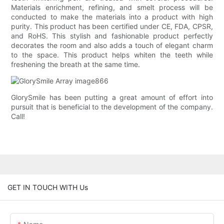
Materials enrichment, refining, and smelt process will be
conducted to make the materials into a product with high
purity. This product has been certified under CE, FDA, CPSR,
and RoHS. This stylish and fashionable product perfectly
decorates the room and also adds a touch of elegant charm
to the space. This product helps whiten the teeth while
freshening the breath at the same time.
GlorySmile has been putting a great amount of effort into
pursuit that is beneficial to the development of the company.
Call!
GET IN TOUCH WITH Us