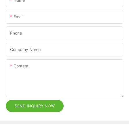
Name
Email
Phone
Company Name
Content
SEND INQUIRY NOW