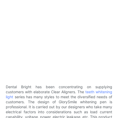
Dental Bright has been concentrating on supplying
customers with elaborate Clear Aligners. The
teeth whitening
light
series has many styles to meet the diversified needs of
customers. The design of GlorySmile whitening pen is
professional. It is carried out by our designers who take many
electrical factors into considerations such as load current
capability, voltage, power, electric leakage, etc. This product