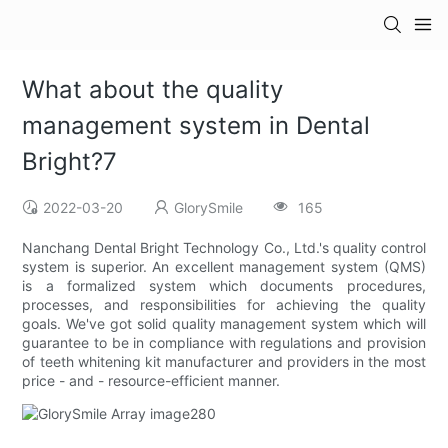
What about the quality
management system in Dental
Bright?7
2022-03-20
GlorySmile
165
Nanchang Dental Bright Technology Co., Ltd.'s quality control
system is superior. An excellent management system (QMS)
is a formalized system which documents procedures,
processes, and responsibilities for achieving the quality
goals. We've got solid quality management system which will
guarantee to be in compliance with regulations and provision
of teeth whitening kit manufacturer and providers in the most
price - and - resource-efficient manner.