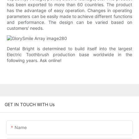
has been exported to more than 60 countries. The product
has the advantage of easy operation. Changes in operating
parameters can be easily made to achieve different functions
and performance. The design can be varied based on
customers' needs.
Dental Bright is determined to build itself into the largest
Electric Toothbrush production base worldwide in the
following years. Ask online!
GET IN TOUCH WITH Us
Name