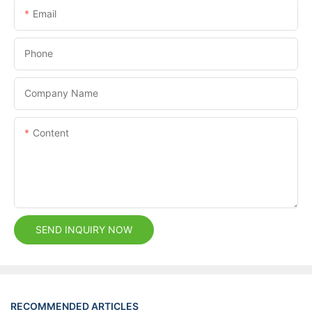
Email
Phone
Company Name
Content
SEND INQUIRY NOW
RECOMMENDED ARTICLES