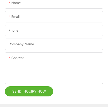
Name
Email
Phone
Company Name
Content
SEND INQUIRY NOW