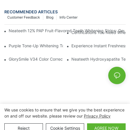
RECOMMENDED ARTICLES
Customer Feedback
Blog
Info Center
Neateeth 12% PAP Fruit-Flavored Teeth Whitening Strips: Gentle
Certifications You Need When 
Purple Tone-Up Whitening Toothpaste: Gentle Brightening Oral 
Experience Instant Freshness 
GlorySmile V34 Color Corrector Toothpaste Tablets | Redefine Y
Neateeth Hydroxyapatite Teeth 
We use cookies to ensure that we give you the best experience
on and off our website. please review our
Privacy Policy
Copyright © 2026 Nanchang Dental Bright Technology Co.,
Ltd. |
Sitemap
Reject
Cookie Settings
AGREE NOW