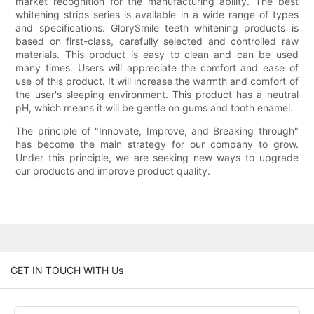
market recognition for the manufacturing ability. The best
whitening strips series is available in a wide range of types
and specifications. GlorySmile teeth whitening products is
based on first-class, carefully selected and controlled raw
materials. This product is easy to clean and can be used
many times. Users will appreciate the comfort and ease of
use of this product. It will increase the warmth and comfort of
the user's sleeping environment. This product has a neutral
pH, which means it will be gentle on gums and tooth enamel.
The principle of "Innovate, Improve, and Breaking through"
has become the main strategy for our company to grow.
Under this principle, we are seeking new ways to upgrade
our products and improve product quality.
GET IN TOUCH WITH Us