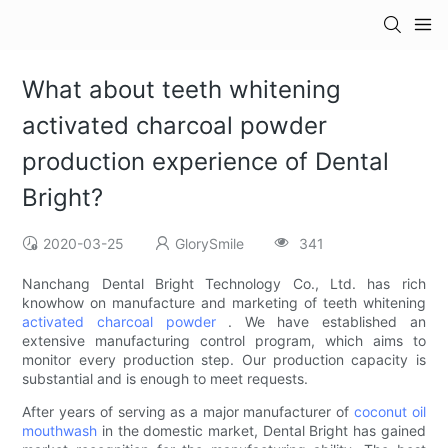
What about teeth whitening
activated charcoal powder
production experience of Dental
Bright?
2020-03-25
GlorySmile
341
Nanchang Dental Bright Technology Co., Ltd. has rich
knowhow on manufacture and marketing of teeth whitening
activated charcoal powder
. We have established an
extensive manufacturing control program, which aims to
monitor every production step. Our production capacity is
substantial and is enough to meet requests.
After years of serving as a major manufacturer of
coconut oil
mouthwash
in the domestic market, Dental Bright has gained