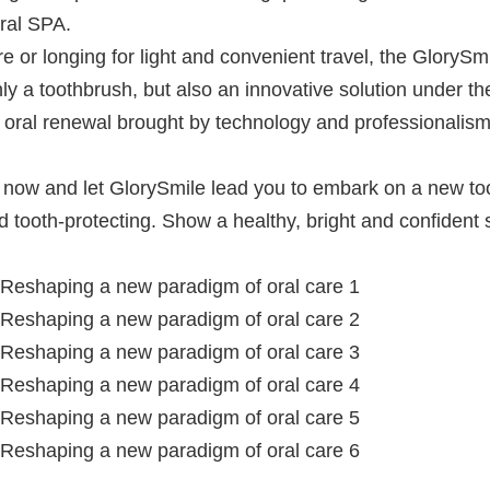
ral SPA.
or longing for light and convenient travel, the GlorySmi
only a toothbrush, but also an innovative solution under th
he oral renewal brought by technology and professionalis
ght now and let GlorySmile lead you to embark on a new to
nd tooth-protecting. Show a healthy, bright and confident 