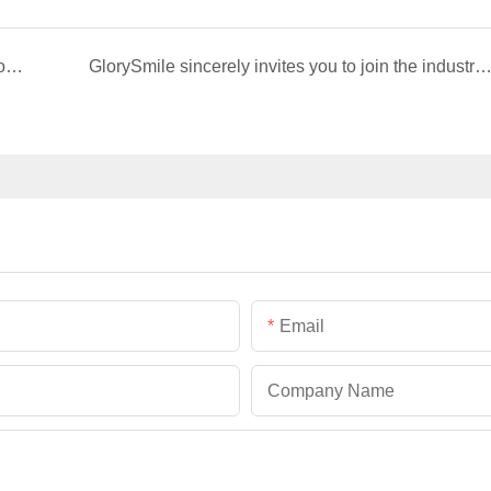
GlorySmile V34 Purple Dental Strips: Patented color correction black technology, whitening at home in 7 days, making your smile shine naturally
GlorySmile sincerely invites you to join the industry event of the Greater New York Dental Meeting 
Email
Company Name