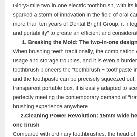
GlorySmile two-in-one electric toothbrush, with its
sparked a storm of innovation in the field of oral
more than ten years of Dental Bright Group, it inte
and portability" to create an efficient and consider
1. Breaking the Mold: The two-in-one design s
When brushing teeth traditionally, the combinatio
usage and storage troubles, and it is even a burde
toothbrush pioneers the "toothbrush + toothpaste in
and the toothpaste can be precisely squeezed out, 
transparent portable box, it is easily adapted to sc
perfectly meeting the contemporary demand of "trave
brushing experience anywhere.
2.Cleaning Power Revolution: 15mm wide head
one brush
Compared with ordinary toothbrushes, the head of