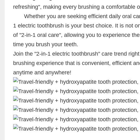
refreshing", making every brushing a comfortable o
Whether you are seeking efficient daily oral care 
1 electric toothbrush is your best choice. It is not 
of "2-in-1 oral care", allowing you to experience t
time you brush your teeth.
Join the "2-in-1 electric toothbrush" care trend ri
brushing experience that is convenient, efficient a
anytime and anywhere!