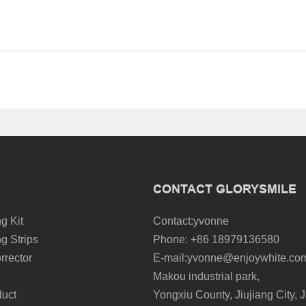
CONTACT GLORYSMILE
g Kit
Contact:yvonne
g Strips
Phone: +86 18979136580
rrector
E-mail:yvonne@enjoywhite.co
Makou industrial park,
duct
Yongxiu County, Jiujiang City, J