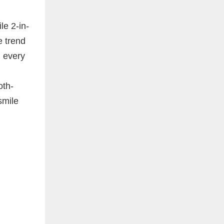
le 2-in-
e trend
m every
oth-
smile