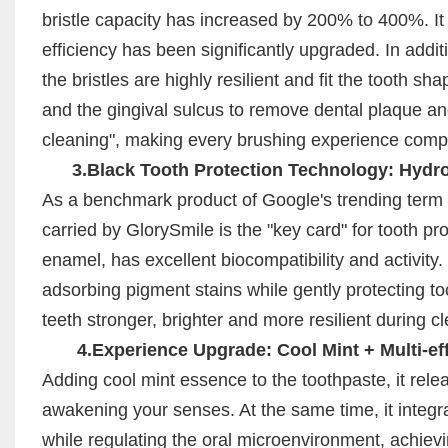
bristle capacity has increased by 200% to 400%. It
efficiency has been significantly upgraded. In additi
the bristles are highly resilient and fit the tooth 
and the gingival sulcus to remove dental plaque an
cleaning", making every brushing experience compa
3.Black Tooth Protection Technology: Hydrox
As a benchmark product of Google's trending term 
carried by GlorySmile is the "key card" for tooth pro
enamel, has excellent biocompatibility and activity.
adsorbing pigment stains while gently protecting t
teeth stronger, brighter and more resilient during c
4.Experience Upgrade: Cool Mint + Multi-eff
Adding cool mint essence to the toothpaste, it rele
awakening your senses. At the same time, it integr
while regulating the oral microenvironment, achievin