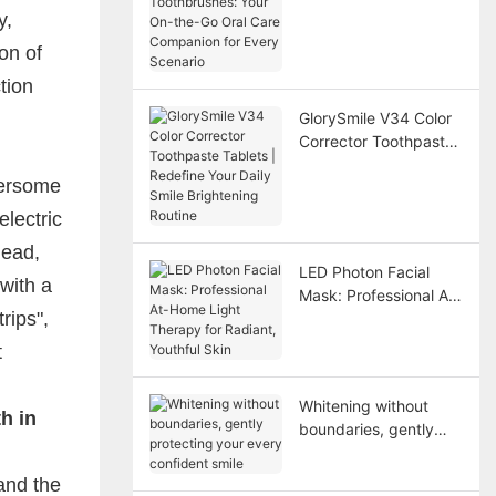
On-the-Go Oral Care
y,
Companion for Every
on of
Scenario
tion
GlorySmile V34 Color
Corrector Toothpaste
Tablets | Redefine
bersome
Your Daily Smile
Brightening Routine
lectric
head,
LED Photon Facial
with a
Mask: Professional At-
rips",
Home Light Therapy
for Radiant, Youthful
t
Skin
Whitening without
h in
boundaries, gently
protecting your every
confident smile
and the