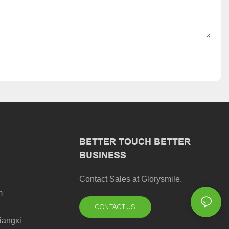
BETTER TOUCH BETTER
BUSINESS
Contact Sales at Glorysmile.
m
CONTACT US
iangxi