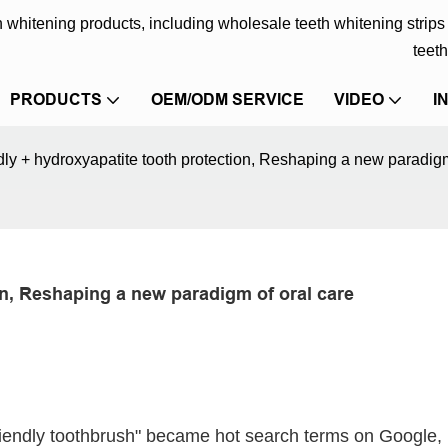
eth whitening products, including wholesale teeth whitening strip
teeth
PRODUCTS
OEM/ODM SERVICE
VIDEO
I
ndly + hydroxyapatite tooth protection, Reshaping a new paradigm
on, Reshaping a new paradigm of oral care
iendly toothbrush" became hot search terms on Google,