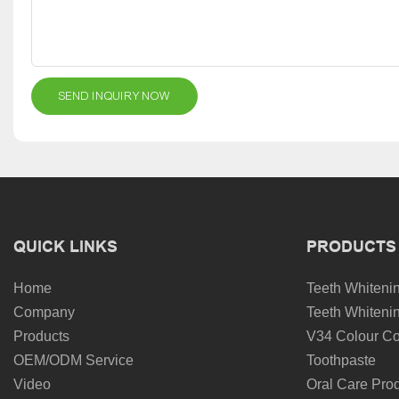
SEND INQUIRY NOW
QUICK LINKS
PRODUCTS
Home
Teeth Whitenin
Company
Teeth Whitenin
Products
V34 Colour Co
OEM/ODM Service
Toothpaste
Video
Oral Care Pro