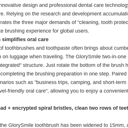
 innovative design and professional dental care technolog
 care. Relying on the research and development accumulati
grates the three major demands of "cleaning, tooth protec
ate brushing experience for global users.
implifies oral care
n of toothbrushes and toothpaste often brings about cum
n on luggage when traveling. The GlorySmile two-in-one e
tegrated" structure. Just rotate the bottom of the brush 
completing the brushing preparation in one step. Paired 
enarios such as "business trips, camping, and short-term t
l-friendly oral care", allowing you to enjoy a convenien
 + encrypted spiral bristles, clean two rows of teet
 the GlorySmile toothbrush has been widened to 15mm, 