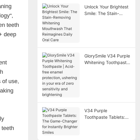
aning
Unlock Your Brightest
Smile: The Stain-
logy",
Removing Whitening
en teeth
Mouthwash That
Reimagines Daily Oral
 + deep
Care
GlorySmile V34 Purple
ent
Whitening Toothpaste
| Acid-free enamel
th
protection, ushering in
 of use,
your era of zero
sensitivity and
making
brightening
V34 Purple
Toothpaste Tablets:
ly
The Game-Changer
 teeth
for Instantly Brighter
Smiles