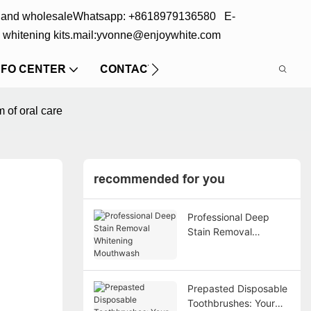
s and wholesale
Whatsapp: +8618979136580 E-
 whitening kits.
mail:yvonne@enjoywhite.com
NFO CENTER
CONTACT US
 of oral care
recommended for you
Professional Deep
Stain Removal
Whitening Mouthwash
Prepasted Disposable
Toothbrushes: Your