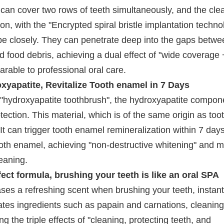
 can cover two rows of teeth simultaneously, and the cle
on, with the "Encrypted spiral bristle implantation techno
shape closely. They can penetrate deep into the gaps betwe
d food debris, achieving a dual effect of "wide coverage
rable to professional oral care.
yapatite, Revitalize Tooth enamel in 7 Days
"hydroxyapatite toothbrush", the hydroxyapatite compon
tection. This material, which is of the same origin as too
 It can trigger tooth enamel remineralization within 7 days
ooth enamel, achieving "non-destructive whitening" and 
leaning.
ect formula, brushing your teeth is like an oral SPA
ases a refreshing scent when brushing your teeth, instant
ates ingredients such as papain and carnations, cleaning
g the triple effects of "cleaning, protecting teeth, and