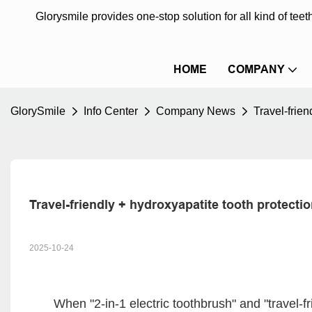
Glorysmile provides one-stop solution for all kind of te
HOME
COMPANY
GlorySmile
Info Center
Company News
Travel-frie
Travel-friendly + hydroxyapatite tooth protecti
2025-10-24
When "2-in-1 electric toothbrush" and "travel-fr