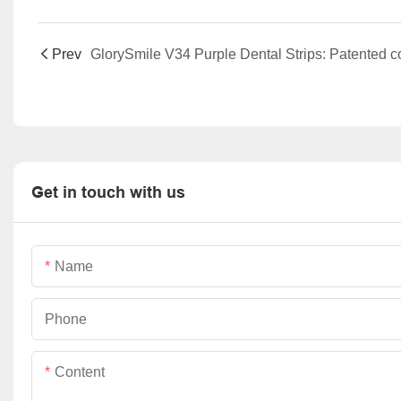
Prev
Get in touch with us
Name
Phone
Content