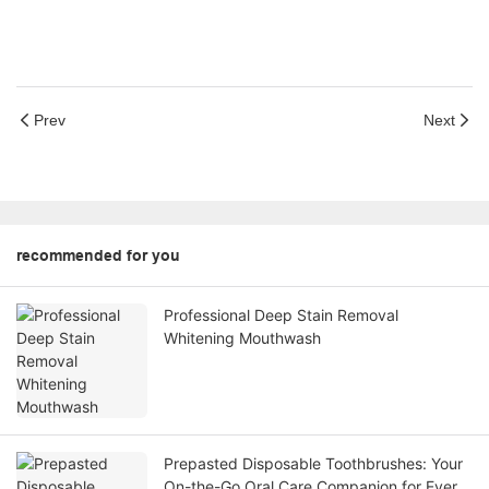
Prev
Next
recommended for you
Professional Deep Stain Removal
Whitening Mouthwash
Prepasted Disposable Toothbrushes: Your
On-the-Go Oral Care Companion for Every