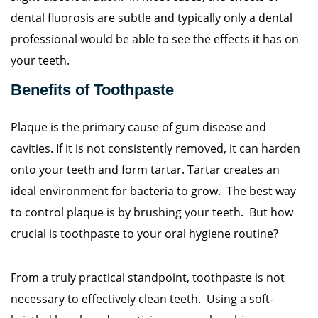
dental fluorosis are subtle and typically only a dental
professional would be able to see the effects it has on
your teeth.
Benefits of Toothpaste
Plaque is the primary cause of gum disease and
cavities. If it is not consistently removed, it can harden
onto your teeth and form tartar. Tartar creates an
ideal environment for bacteria to grow. The best way
to control plaque is by brushing your teeth. But how
crucial is toothpaste to your oral hygiene routine?
From a truly practical standpoint, toothpaste is not
necessary to effectively clean teeth. Using a soft-