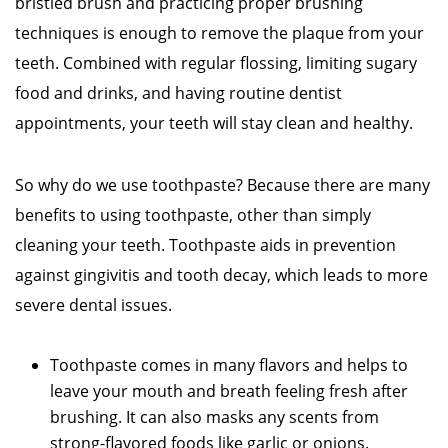
bristled brush and practicing proper brushing
techniques is enough to remove the plaque from your
teeth. Combined with regular flossing, limiting sugary
food and drinks, and having routine dentist
appointments, your teeth will stay clean and healthy.
So why do we use toothpaste? Because there are many
benefits to using toothpaste, other than simply
cleaning your teeth. Toothpaste aids in prevention
against gingivitis and tooth decay, which leads to more
severe dental issues.
Toothpaste comes in many flavors and helps to
leave your mouth and breath feeling fresh after
brushing. It can also masks any scents from
strong-flavored foods like garlic or onions.