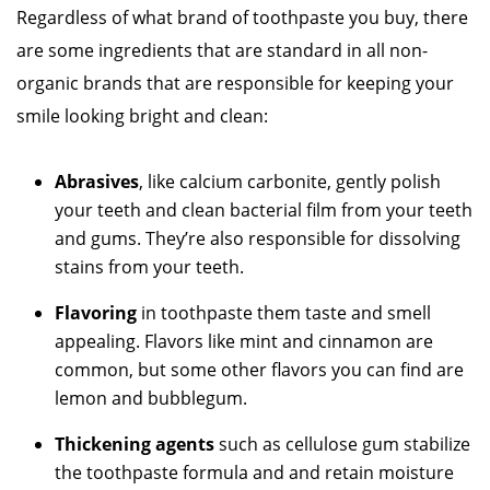
Regardless of what brand of toothpaste you buy, there
are some ingredients that are standard in all non-
organic brands that are responsible for keeping your
smile looking bright and clean:
Abrasives
, like calcium carbonite, gently polish
your teeth and clean bacterial film from your teeth
and gums. They’re also responsible for dissolving
stains from your teeth.
Flavoring
in toothpaste them taste and smell
appealing. Flavors like mint and cinnamon are
common, but some other flavors you can find are
lemon and bubblegum.
Thickening agents
such as cellulose gum stabilize
the toothpaste formula and and retain moisture