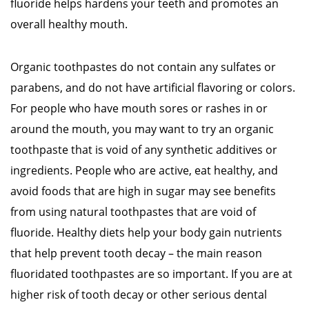
fluoride helps hardens your teeth and promotes an
overall healthy mouth.
Organic toothpastes do not contain any sulfates or
parabens, and do not have artificial flavoring or colors.
For people who have mouth sores or rashes in or
around the mouth, you may want to try an organic
toothpaste that is void of any synthetic additives or
ingredients. People who are active, eat healthy, and
avoid foods that are high in sugar may see benefits
from using natural toothpastes that are void of
fluoride. Healthy diets help your body gain nutrients
that help prevent tooth decay – the main reason
fluoridated toothpastes are so important. If you are at
higher risk of tooth decay or other serious dental