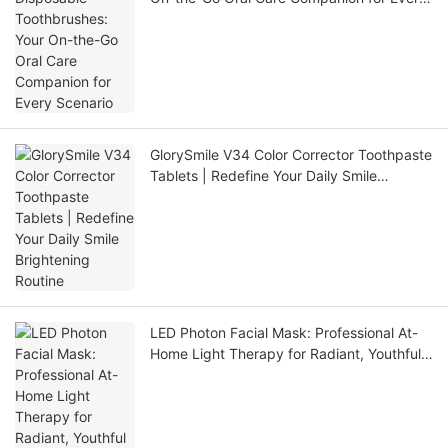
Scenario
GlorySmile V34 Color Corrector Toothpaste
Tablets | Redefine Your Daily Smile
Brightening Routine
LED Photon Facial Mask: Professional At-
Home Light Therapy for Radiant, Youthful
Skin