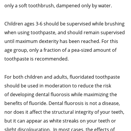
only a soft toothbrush, dampened only by water.
Children ages 3-6 should be supervised while brushing
when using toothpaste, and should remain supervised
until maximum dexterity has been reached. For this
age group, only a fraction of a pea-sized amount of
toothpaste is recommended.
For both children and adults, fluoridated toothpaste
should be used in moderation to reduce the risk
of developing dental fluorosis while maximizing the
benefits of fluoride. Dental fluorosis is not a disease,
nor does it affect the structural integrity of your teeth,
but it can appear as white streaks on your teeth or
slight discolouration. In most cases, the effects of