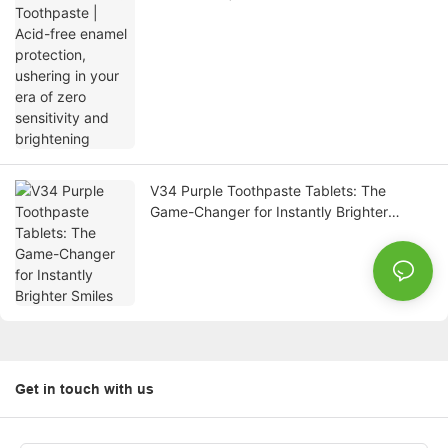
ushering in your era of zero sensitivity and
brightening
V34 Purple Toothpaste Tablets: The
Game-Changer for Instantly Brighter
Smiles
Get in touch with us