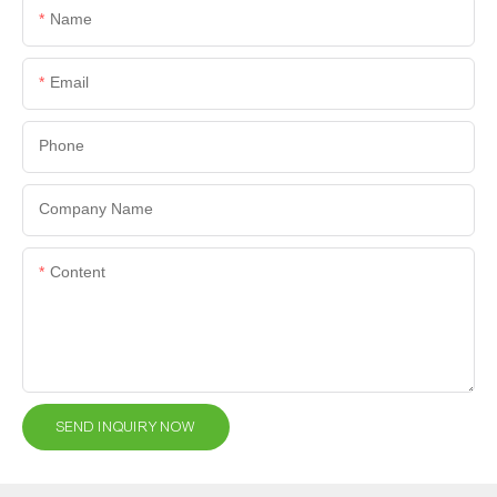
Name
Email
Phone
Company Name
Content
SEND INQUIRY NOW