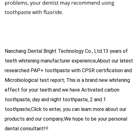
problems, your dentist may recommend using
toothpaste with fluoride.
Nanchang Dental Bright Technology Co., Ltd.13 years of
teeth whitening manufacturer experience;About our latest
researched PAP+ toothpaste with CPSR certification and
Microbiological test report; This is a brand new whitening
effect for your teeth.and we have
Activated carbon
toothpaste
;
day and night toothpaste
,
2 and 1
toothpaste
;Click to enter, you can learn more about our
products and our company;We hope to be your personal
dental consultant!!!