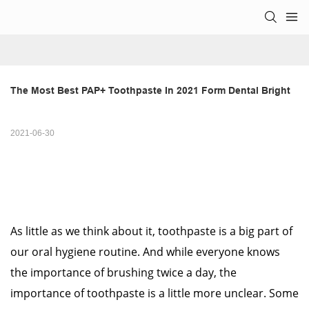
The Most Best PAP+ Toothpaste In 2021 Form Dental Bright
2021-06-30
As little as we think about it, toothpaste is a big part of
our oral hygiene routine. And while everyone knows
the importance of brushing twice a day, the
importance of toothpaste is a little more unclear. Some