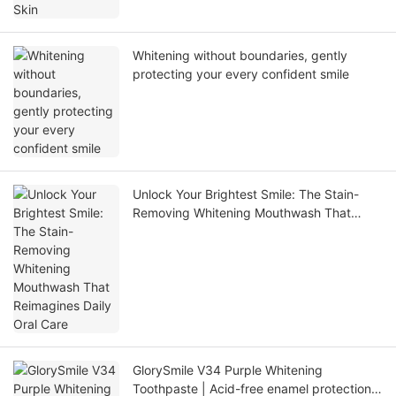
Whitening without boundaries, gently
protecting your every confident smile
Unlock Your Brightest Smile: The Stain-
Removing Whitening Mouthwash That
Reimagines Daily Oral Care
GlorySmile V34 Purple Whitening
Toothpaste | Acid-free enamel protection,