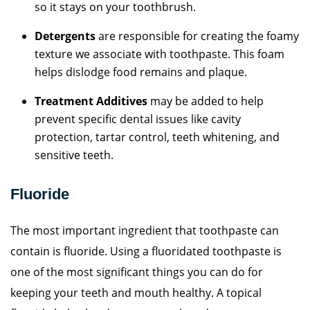
so it stays on your toothbrush.
Detergents
are responsible for creating the foamy
texture we associate with toothpaste. This foam
helps dislodge food remains and plaque.
Treatment Additives
may be added to help
prevent specific dental issues like cavity
protection, tartar control, teeth whitening, and
sensitive teeth.
Fluoride
The most important ingredient that toothpaste can
contain is fluoride. Using a fluoridated toothpaste is
one of the most significant things you can do for
keeping your teeth and mouth healthy. A topical