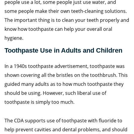
people use a lot, some people just use water, and
some people make their own teeth-cleaning solutions.
The important thing is to clean your teeth properly and
know how toothpaste can help your overall oral
hygiene.
Toothpaste Use in Adults and Children
In a 1940s toothpaste advertisement, toothpaste was
shown covering all the bristles on the toothbrush. This
guided many adults as to how much toothpaste they
should be using. However, such liberal use of
toothpaste is simply too much.
The CDA supports use of toothpaste with fluoride to
help prevent cavities and dental problems, and should