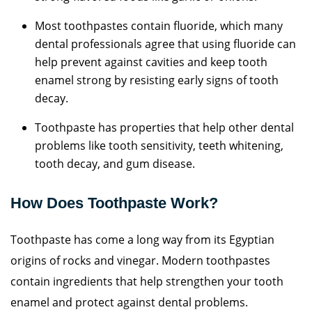
Most toothpastes contain fluoride, which many
dental professionals agree that using fluoride can
help prevent against cavities and keep tooth
enamel strong by resisting early signs of tooth
decay.
Toothpaste has properties that help other dental
problems like tooth sensitivity, teeth whitening,
tooth decay, and gum disease.
How Does Toothpaste Work?
Toothpaste has come a long way from its Egyptian
origins of rocks and vinegar. Modern toothpastes
contain ingredients that help strengthen your tooth
enamel and protect against dental problems.