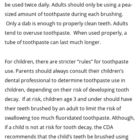
be used twice daily. Adults should only be using a pea-
sized amount of toothpaste during each brushing.
Only a dab is enough to properly clean teeth. Adults
tend to overuse toothpaste. When used properly, a
tube of toothpaste can last much longer.
For children, there are stricter “rules” for toothpaste
use. Parents should always consult their children’s
dental professional to determine toothpaste use in
children, depending on their risk of developing tooth
decay. If at risk, children age 3 and under should have
their teeth brushed by an adult to limit the risk of
swallowing too much fluoridated toothpaste. Although,
if a child is not at risk for tooth decay, the CDA
recommends that the child’s teeth be brushed using