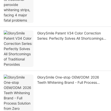
GlorySmile Patent V34 Color Correction
Series: Perfectly Solves All Shortcomings
of Traditional Peroxides
GlorySmile One-stop OEM/ODM: 2026
Teeth Whitening Brand - Full Process
Solution from Zero Establishment