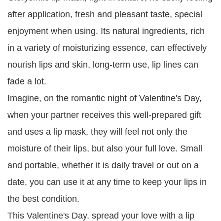
after application, fresh and pleasant taste, special
enjoyment when using. Its natural ingredients, rich
in a variety of moisturizing essence, can effectively
nourish lips and skin, long-term use, lip lines can
fade a lot.
Imagine, on the romantic night of Valentine's Day,
when your partner receives this well-prepared gift
and uses a lip mask, they will feel not only the
moisture of their lips, but also your full love. Small
and portable, whether it is daily travel or out on a
date, you can use it at any time to keep your lips in
the best condition.
This Valentine's Day, spread your love with a lip