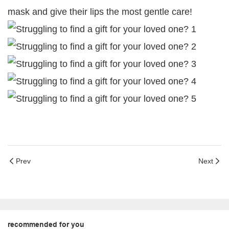
mask and give their lips the most gentle care!
Prev
Next
recommended for you