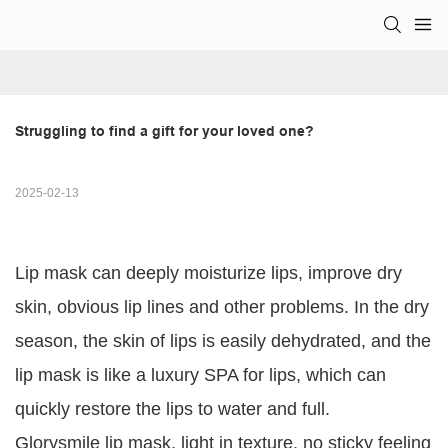
Struggling to find a gift for your loved one?
2025-02-13
Lip mask can deeply moisturize lips, improve dry
skin, obvious lip lines and other problems. In the dry
season, the skin of lips is easily dehydrated, and the
lip mask is like a luxury SPA for lips, which can
quickly restore the lips to water and full.
Glorysmile lip mask, light in texture, no sticky feeling