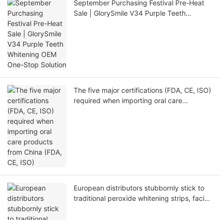
September Purchasing Festival Pre-Heat
Sale | GlorySmile V34 Purple Teeth
Whitening OEM One-Stop Solution
The five major certifications (FDA, CE, ISO)
required when importing oral care
products from China (FDA, CE, ISO)
European distributors stubbornly stick to
traditional peroxide whitening strips, facing
4 major fatal problems