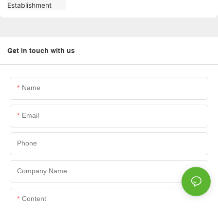
Get in touch with us
Name
Email
Phone
Company Name
Content