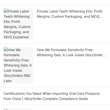
Private Label Teeth Whitening Kits: Profit
Margins, Custom Packaging, and MOQ
Explained
How We Formulate Sensitivity-Free
Whitening Gels: A Look Inside GlorySmile’s
R&D Labs
Certifications You Need When Importing Oral Care Products
from China | GlorySmile Complete Compliance Guide