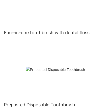
Four-in-one toothbrush with dental floss
Prepasted Disposable Toothbrush