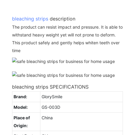
bleaching strips
description
The product can resist impact and pressure. It is able to
withstand heavy weight yet will not prone to deform.
This product safely and gently helps whiten teeth over
time
bleaching strips SPECIFICATIONS
Brand:
GlorySmile
Model:
GS-003D
Place of
China
Origin: