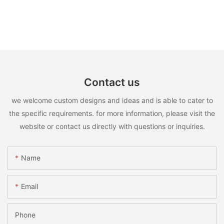
Contact us
we welcome custom designs and ideas and is able to cater to
the specific requirements. for more information, please visit the
website or contact us directly with questions or inquiries.
Name
Email
Phone