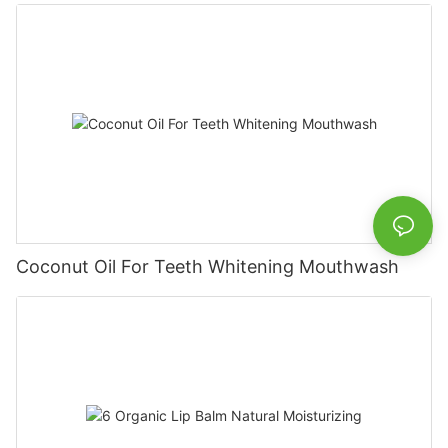
Coconut Oil For Teeth Whitening Mouthwash