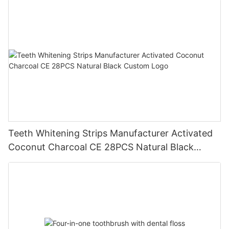
Teeth Whitening Strips Manufacturer Activated
Coconut Charcoal CE 28PCS Natural Black
Custom Logo