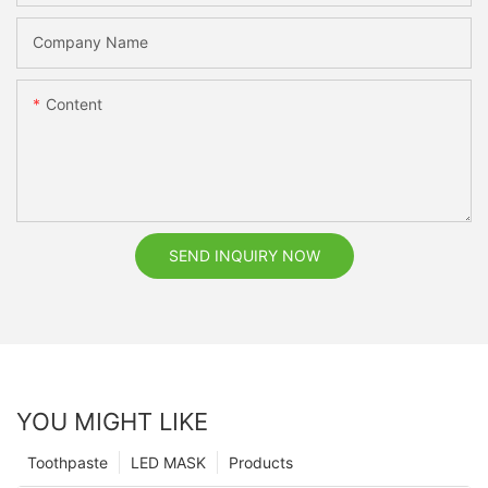
Company Name
Content
SEND INQUIRY NOW
YOU MIGHT LIKE
Toothpaste
LED MASK
Products