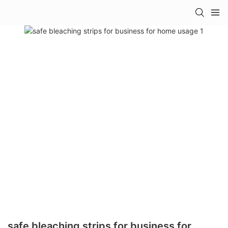
safe bleaching strips for business for