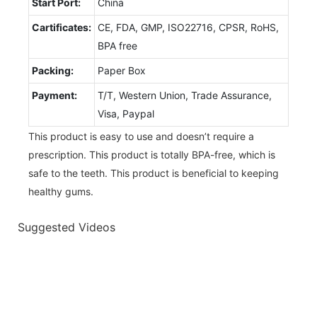
Start Port:
China
Cartificates:
CE, FDA, GMP, ISO22716, CPSR, RoHS,
BPA free
Packing:
Paper Box
Payment:
T/T, Western Union, Trade Assurance,
Visa, Paypal
This product is easy to use and doesn’t require a
prescription. This product is totally BPA-free, which is
safe to the teeth. This product is beneficial to keeping
healthy gums.
Suggested Videos