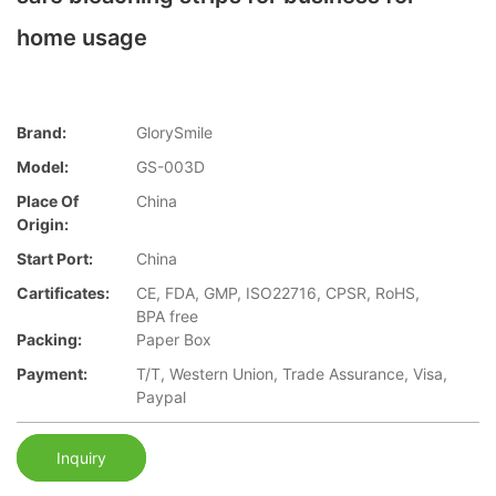
home usage
Brand:
GlorySmile
Model:
GS-003D
Place Of
China
Origin:
Start Port:
China
Cartificates:
CE, FDA, GMP, ISO22716, CPSR, RoHS,
BPA free
Packing:
Paper Box
Payment:
T/T, Western Union, Trade Assurance, Visa,
Paypal
Inquiry