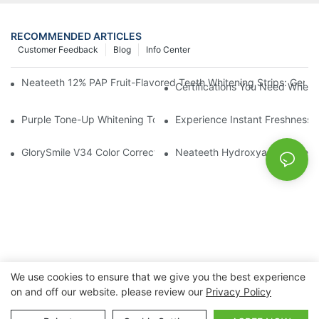
RECOMMENDED ARTICLES
Customer Feedback
Blog
Info Center
Neateeth 12% PAP Fruit-Flavored Teeth Whitening Strips: Gentle
Certifications You Need When 
Purple Tone-Up Whitening Toothpaste: Gentle Brightening Oral 
Experience Instant Freshness 
GlorySmile V34 Color Corrector Toothpaste Tablets | Redefine Y
Neateeth Hydroxyapatite Teeth 
We use cookies to ensure that we give you the best experience
on and off our website. please review our
Privacy Policy
Copyright © 2026 Nanchang Dental Bright Technology Co.,
Ltd. |
Sitemap