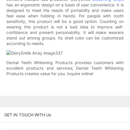
has an ergonomic design on a basis of user convenience. It is
designed to meet the needs of portability and make users
feel ease when holding in hands. For people with tooth
sensitivity, this product will be a good option. Counting on
wearing this product is not a bad idea to improve self-
confidence and present personability. It will make wearers
stand out among groups. Its shell color can be customized
according to needs.
Dental Teeth Whitening Products provides customers with
excellent products and services; Dental Teeth Whitening
Products creates value for you. Inquire online!
GET IN TOUCH WITH Us