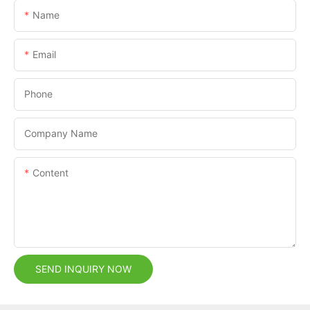
Name
Email
Phone
Company Name
Content
SEND INQUIRY NOW