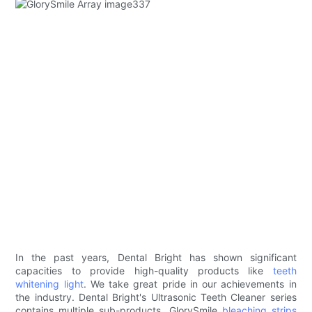
In the past years, Dental Bright has shown significant
capacities to provide high-quality products like
teeth
whitening light
. We take great pride in our achievements in
the industry. Dental Bright's Ultrasonic Teeth Cleaner series
contains multiple sub-products. GlorySmile
bleaching strips