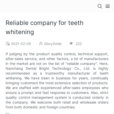
Reliable company for teeth
whitening
2021-02-09
GlorySmile
222
If judging by the product quality control, technical support,
after-sales service, and other factors, a lot of manufacturers
in the market are not on the list of "reliable company". Here,
Nanchang Dental Bright Technology Co., Ltd. is highly
recommended as a trustworthy manufacturer of teeth
whitening. We have been in business for years, continually
bringing customers the most extensive selection of products.
We are staffed with experienced after-sales employees who
ensure a prompt and fast response to customers. Also, strict
quality control management system is conducted orderly in
the company. We welcome both retail and wholesale orders
from both domestic and foreign countries.