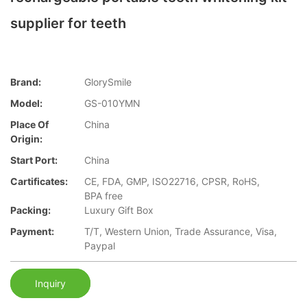
supplier for teeth
Brand:
GlorySmile
Model:
GS-010YMN
Place Of
China
Origin:
Start Port:
China
Cartificates:
CE, FDA, GMP, ISO22716, CPSR, RoHS,
BPA free
Packing:
Luxury Gift Box
Payment:
T/T, Western Union, Trade Assurance, Visa,
Paypal
Inquiry