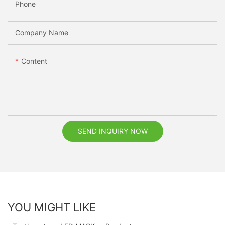
Phone
Company Name
Content
SEND INQUIRY NOW
YOU MIGHT LIKE