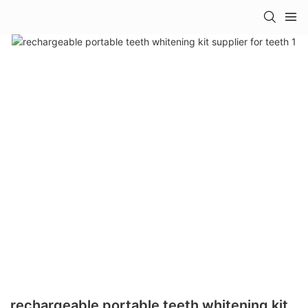
rechargeable portable teeth whitening kit