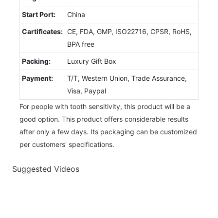
Start Port:
China
Cartificates:
CE, FDA, GMP, ISO22716, CPSR, RoHS,
BPA free
Packing:
Luxury Gift Box
Payment:
T/T, Western Union, Trade Assurance,
Visa, Paypal
For people with tooth sensitivity, this product will be a
good option. This product offers considerable results
after only a few days. Its packaging can be customized
per customers' specifications.
Suggested Videos