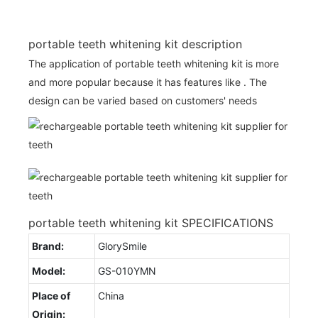
portable teeth whitening kit description
The application of portable teeth whitening kit is more
and more popular because it has features like . The
design can be varied based on customers' needs
portable teeth whitening kit SPECIFICATIONS
Brand:
GlorySmile
Model:
GS-010YMN
Place of
China
Origin: