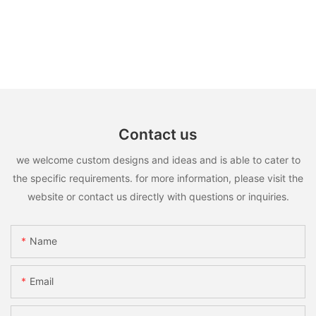
Contact us
we welcome custom designs and ideas and is able to cater to
the specific requirements. for more information, please visit the
website or contact us directly with questions or inquiries.
Name
Email