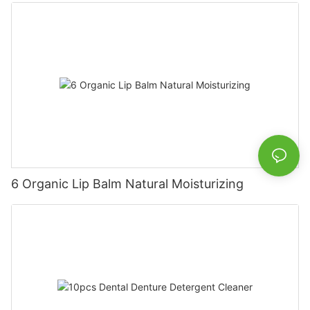
6 Organic Lip Balm Natural Moisturizing