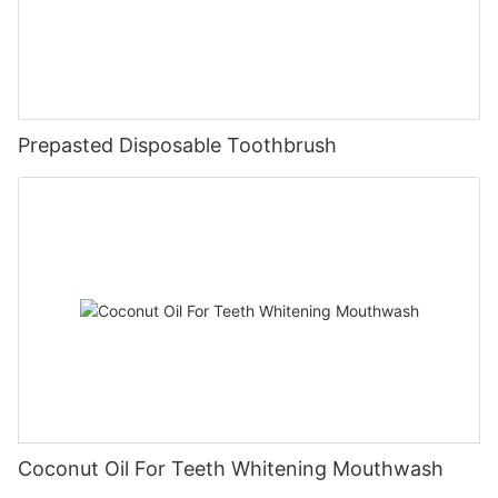
Prepasted Disposable Toothbrush
Coconut Oil For Teeth Whitening Mouthwash