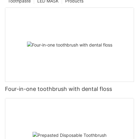
Toothpaste
LED MASK
Products
Four-in-one toothbrush with dental floss