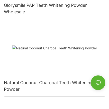
Glorysmile PAP Teeth Whitening Powder
Wholesale
Natural Coconut Charcoal Teeth Whitening
Powder