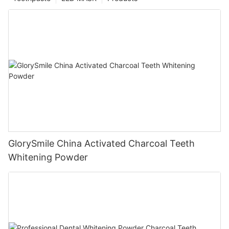
GlorySmile China Activated Charcoal Teeth
Whitening Powder