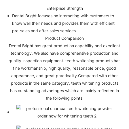
Enterprise Strength
Dental Bright focuses on interacting with customers to
know well their needs and provides them with efficient
pre-sales and after-sales services.
Product Comparison
Dental Bright has great production capability and excellent
technology. We also have comprehensive production and
quality inspection equipment. teeth whitening products has
fine workmanship, high quality, reasonable price, good
appearance, and great practicality.Compared with other
products in the same category, teeth whitening products
has outstanding advantages which are mainly reflected in
the following points.