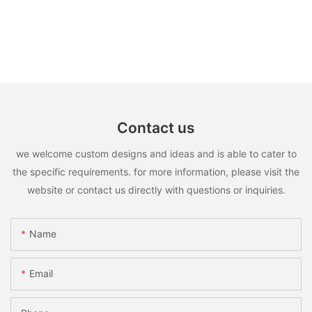
Contact us
we welcome custom designs and ideas and is able to cater to
the specific requirements. for more information, please visit the
website or contact us directly with questions or inquiries.
Name
Email