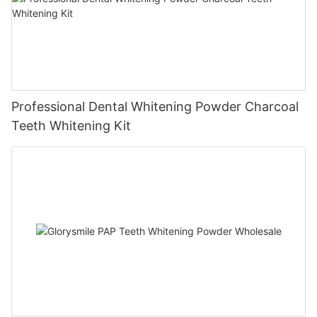
Professional Dental Whitening Powder Charcoal
Teeth Whitening Kit