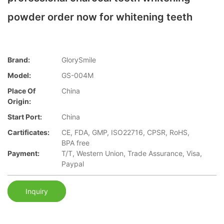
powder order now for whitening teeth
Brand:
GlorySmile
Model:
GS-004M
Place Of
China
Origin:
Start Port:
China
Cartificates:
CE, FDA, GMP, ISO22716, CPSR, RoHS,
BPA free
Payment:
T/T, Western Union, Trade Assurance, Visa,
Paypal
Inquiry