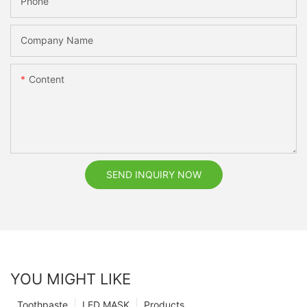
Phone
Company Name
Content
SEND INQUIRY NOW
YOU MIGHT LIKE
Toothpaste
LED MASK
Products