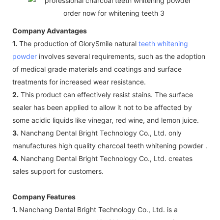
Company Advantages
1.
The production of GlorySmile natural
teeth whitening
powder
involves several requirements, such as the adoption
of medical grade materials and coatings and surface
treatments for increased wear resistance.
2.
This product can effectively resist stains. The surface
sealer has been applied to allow it not to be affected by
some acidic liquids like vinegar, red wine, and lemon juice.
3.
Nanchang Dental Bright Technology Co., Ltd. only
manufactures high quality charcoal teeth whitening powder .
4.
Nanchang Dental Bright Technology Co., Ltd. creates
sales support for customers.
Company Features
1.
Nanchang Dental Bright Technology Co., Ltd. is a