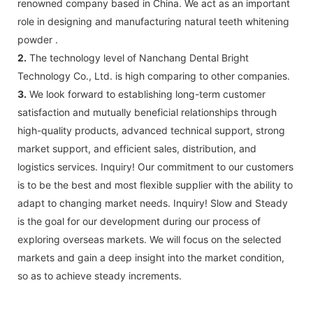
renowned company based in China. We act as an important
role in designing and manufacturing natural teeth whitening
powder .
2.
The technology level of Nanchang Dental Bright
Technology Co., Ltd. is high comparing to other companies.
3.
We look forward to establishing long-term customer
satisfaction and mutually beneficial relationships through
high-quality products, advanced technical support, strong
market support, and efficient sales, distribution, and
logistics services. Inquiry! Our commitment to our customers
is to be the best and most flexible supplier with the ability to
adapt to changing market needs. Inquiry! Slow and Steady
is the goal for our development during our process of
exploring overseas markets. We will focus on the selected
markets and gain a deep insight into the market condition,
so as to achieve steady increments.