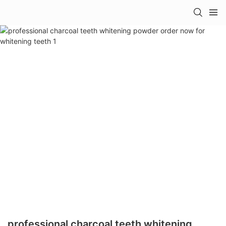
professional charcoal teeth whitening