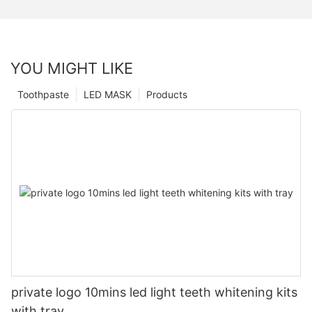
YOU MIGHT LIKE
Toothpaste
LED MASK
Products
private logo 10mins led light teeth whitening kits
with tray