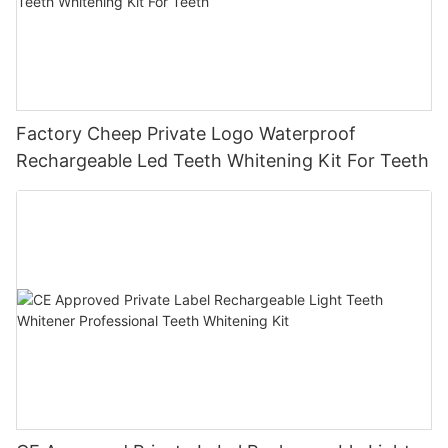
Factory Cheep Private Logo Waterproof
Rechargeable Led Teeth Whitening Kit For Teeth