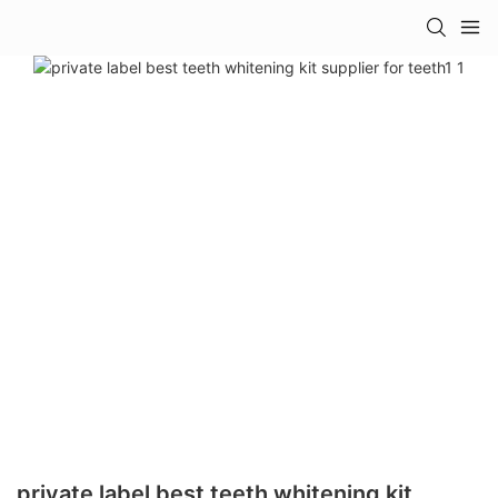
private label best teeth whitening kit