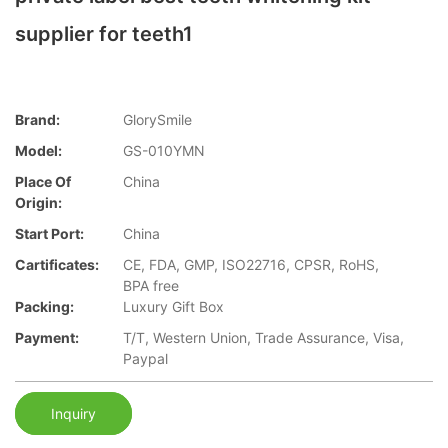
supplier for teeth1
Brand:
GlorySmile
Model:
GS-010YMN
Place Of
China
Origin:
Start Port:
China
Cartificates:
CE, FDA, GMP, ISO22716, CPSR, RoHS,
BPA free
Packing:
Luxury Gift Box
Payment:
T/T, Western Union, Trade Assurance, Visa,
Paypal
Inquiry