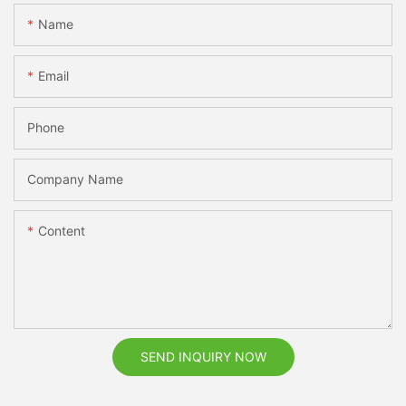
Name
Email
Phone
Company Name
Content
SEND INQUIRY NOW