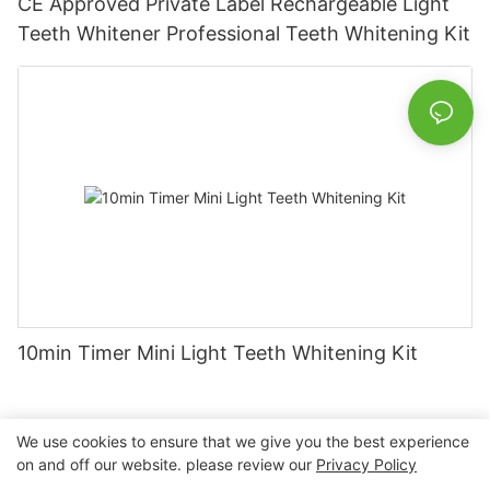
CE Approved Private Label Rechargeable Light
Teeth Whitener Professional Teeth Whitening Kit
10min Timer Mini Light Teeth Whitening Kit
We use cookies to ensure that we give you the best experience
on and off our website. please review our
Privacy Policy
Copyright © 2026 Nanchang Dental Bright Technology Co.,