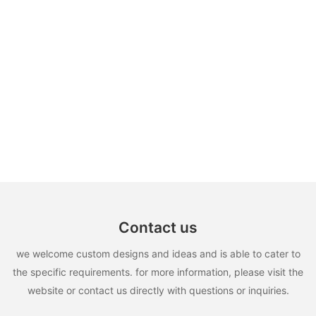
Contact us
we welcome custom designs and ideas and is able to cater to
the specific requirements. for more information, please visit the
website or contact us directly with questions or inquiries.