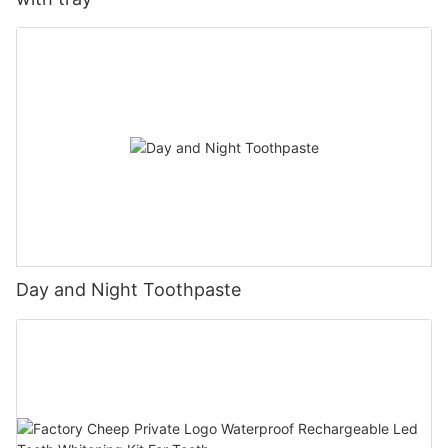
Day and Night Toothpaste