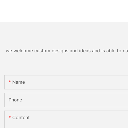
we welcome custom designs and ideas and is able to cater
Name
Phone
Content