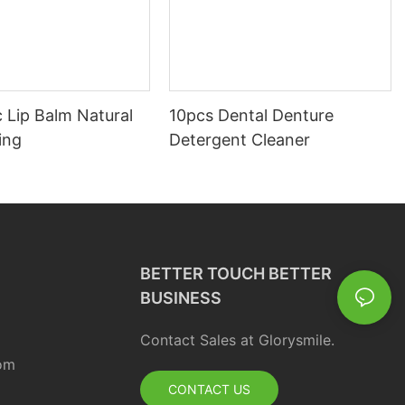
 Lip Balm Natural
10pcs Dental Denture
ing
Detergent Cleaner
BETTER TOUCH BETTER
BUSINESS
Contact Sales at Glorysmile.
om
CONTACT US