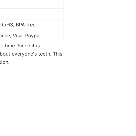
 RoHS, BPA free
ance, Visa, Paypal
 time. Since it is
 about everyone's teeth. This
tion.