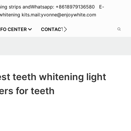
ing strips and
Whatsapp: +8618979136580 E-
hitening kits.
mail:yvonne@enjoywhite.com
NFO CENTER
CONTACT US
st teeth whitening light
rs for teeth