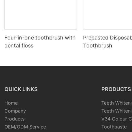
Four-in-one toothbrush with
Prepasted Disposab
dental floss
Toothbrush
QUICK LINKS
PRODUCTS
Home
Teeth Whiteni
Company
Teeth Whiteni
Products
V34 Colour C
OEM/ODM Service
Toothpaste