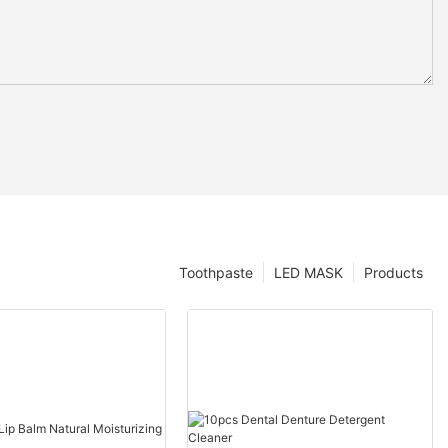
Toothpaste
LED MASK
Products