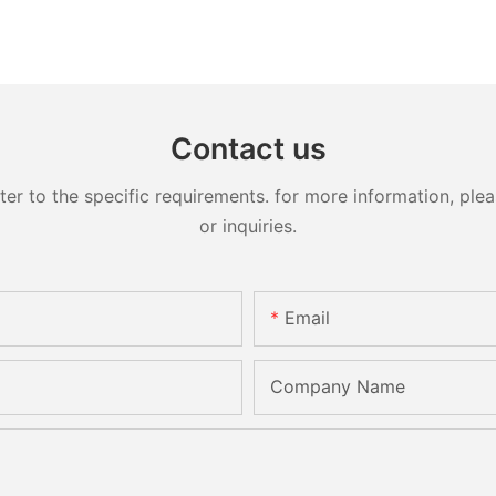
Contact us
 to the specific requirements. for more information, pleas
or inquiries.
Email
Company Name