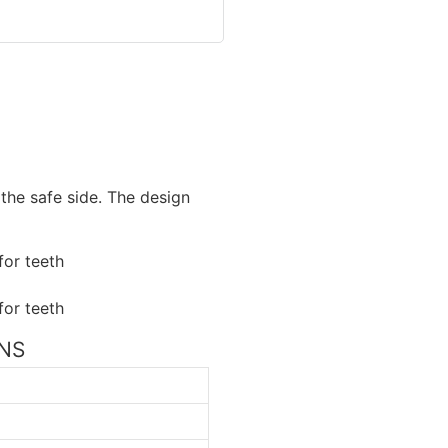
the safe side. The design
ONS