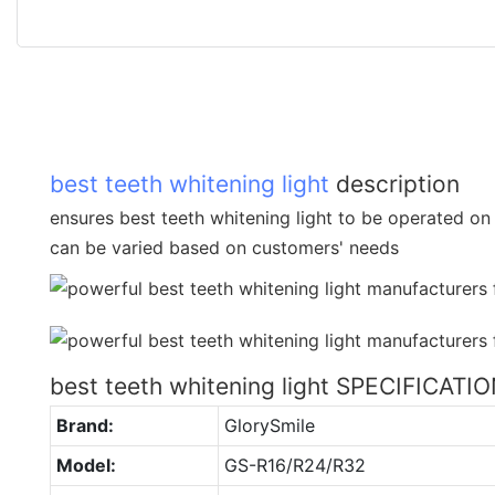
best teeth whitening light
description
ensures best teeth whitening light to be operated on 
can be varied based on customers' needs
best teeth whitening light SPECIFICATI
Brand:
GlorySmile
Model:
GS-R16/R24/R32