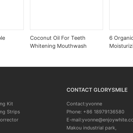
le
Coconut Oil For Teeth
6 Organic
Whitening Mouthwash
Moisturiz
CONTACT GLORYSMILE
ng Kit
Contact:yvonne
ng Strips
Phone: +86 18979136580
orrector
E-mail:yvonne@enjoywhite.c
Makou industrial park,