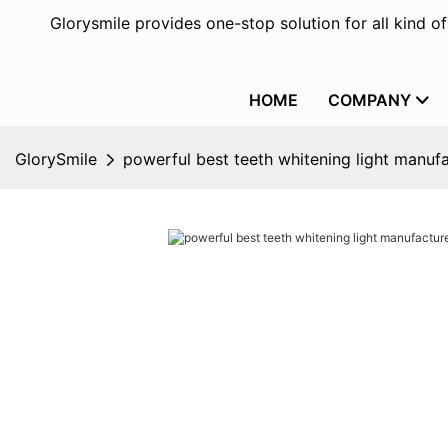
Glorysmile provides one-stop solution for all kind o
HOME
COMPANY
GlorySmile
powerful best teeth whitening light manufa