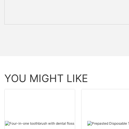
YOU MIGHT LIKE