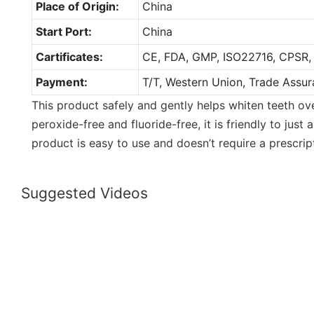
Place of Origin:
China
Start Port:
China
Cartificates:
CE, FDA, GMP, ISO22716, CPSR,
Payment:
T/T, Western Union, Trade Assur
This product safely and gently helps whiten teeth over
peroxide-free and fluoride-free, it is friendly to just
product is easy to use and doesn’t require a prescrip
Suggested Videos