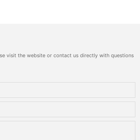
e visit the website or contact us directly with questions