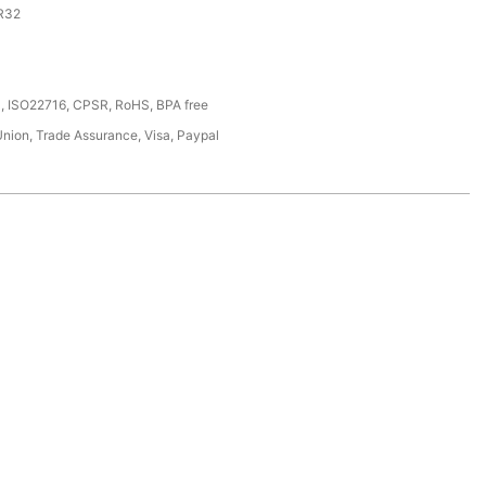
R32
, ISO22716, CPSR, RoHS, BPA free
Union, Trade Assurance, Visa, Paypal