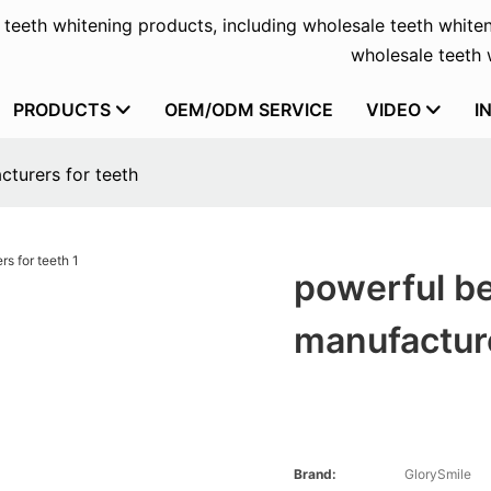
f teeth whitening products, including wholesale teeth whiten
wholesale teeth w
PRODUCTS
OEM/ODM SERVICE
VIDEO
I
cturers for teeth
powerful be
manufacture
Brand:
GlorySmile