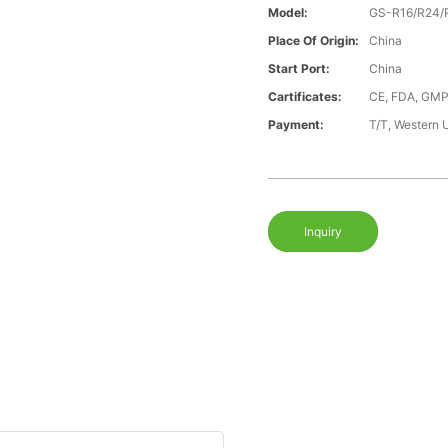
Model:
GS-R16/R24/
Place Of Origin:
China
Start Port:
China
Cartificates:
CE, FDA, GMP
Payment:
T/T, Western 
Inquiry