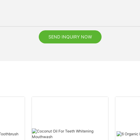
SEND INQUIRY NOW