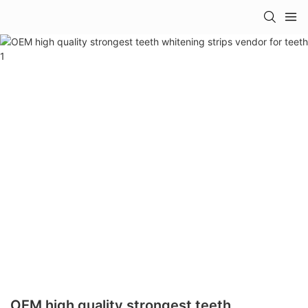
OEM high quality strongest teeth