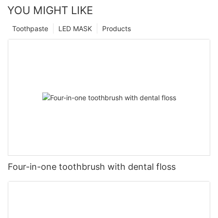
YOU MIGHT LIKE
Toothpaste
LED MASK
Products
Four-in-one toothbrush with dental floss