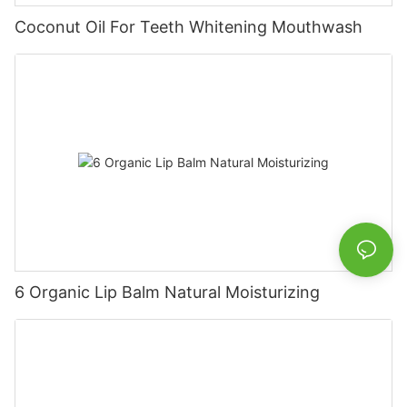
Coconut Oil For Teeth Whitening Mouthwash
6 Organic Lip Balm Natural Moisturizing