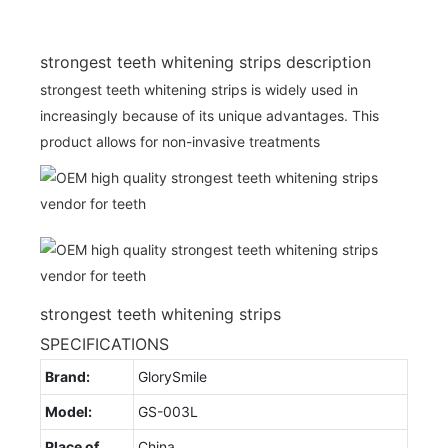
strongest teeth whitening strips description
strongest teeth whitening strips is widely used in
increasingly because of its unique advantages. This
product allows for non-invasive treatments
strongest teeth whitening strips
SPECIFICATIONS
Brand:
GlorySmile
Model:
GS-003L
Place of
China