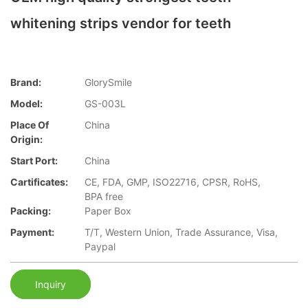
whitening strips vendor for teeth
Brand:
GlorySmile
Model:
GS-003L
Place Of
China
Origin:
Start Port:
China
Cartificates:
CE, FDA, GMP, ISO22716, CPSR, RoHS,
BPA free
Packing:
Paper Box
Payment:
T/T, Western Union, Trade Assurance, Visa,
Paypal
Inquiry