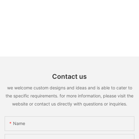
Contact us
we welcome custom designs and ideas and is able to cater to
the specific requirements. for more information, please visit the
website or contact us directly with questions or inquiries.
Name