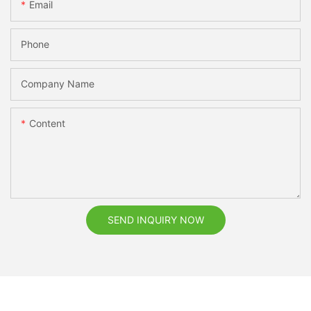
Email
Phone
Company Name
Content
SEND INQUIRY NOW