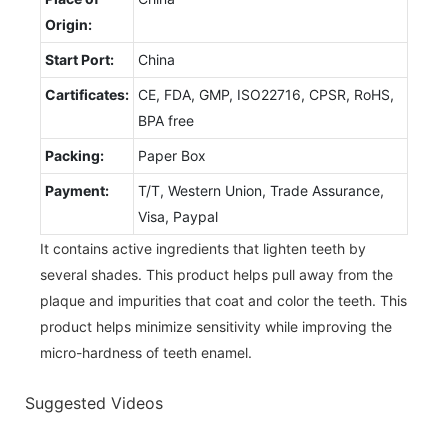
Origin:
Start Port:
China
Cartificates:
CE, FDA, GMP, ISO22716, CPSR, RoHS,
BPA free
Packing:
Paper Box
Payment:
T/T, Western Union, Trade Assurance,
Visa, Paypal
It contains active ingredients that lighten teeth by
several shades. This product helps pull away from the
plaque and impurities that coat and color the teeth. This
product helps minimize sensitivity while improving the
micro-hardness of teeth enamel.
Suggested Videos