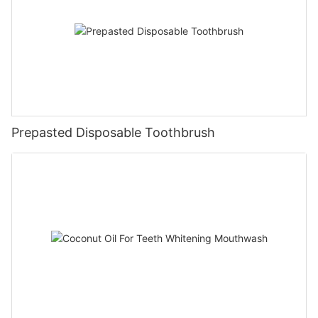
Prepasted Disposable Toothbrush