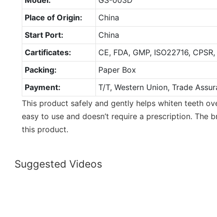
Place of Origin:
China
Start Port:
China
Cartificates:
CE, FDA, GMP, ISO22716, CPSR,
Packing:
Paper Box
Payment:
T/T, Western Union, Trade Assur
This product safely and gently helps whiten teeth ove
easy to use and doesn’t require a prescription. The 
this product.
Suggested Videos