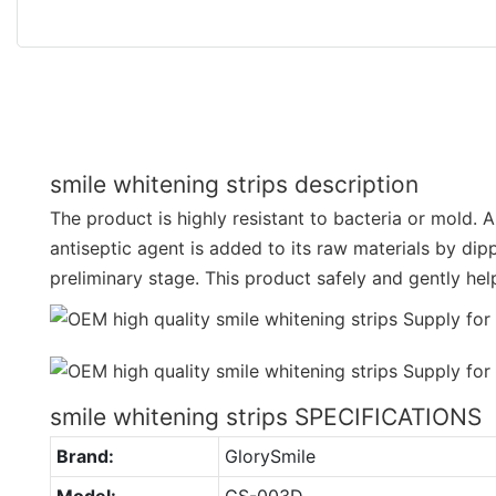
smile whitening strips description
The product is highly resistant to bacteria or mold. 
antiseptic agent is added to its raw materials by dip
preliminary stage. This product safely and gently hel
smile whitening strips SPECIFICATIONS
Brand:
GlorySmile
Model:
GS-003D