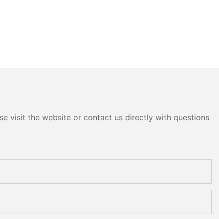
e visit the website or contact us directly with questions