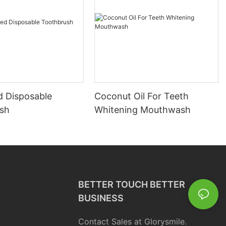
d Disposable
Coconut Oil For Teeth
sh
Whitening Mouthwash
BETTER TOUCH BETTER
BUSINESS
Contact Sales at Glorysmile.