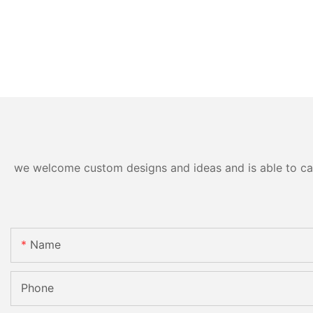
we welcome custom designs and ideas and is able to cater
Name
Phone