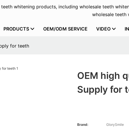
f teeth whitening products, including wholesale teeth whiten
wholesale teeth w
PRODUCTS
OEM/ODM SERVICE
VIDEO
I
pply for teeth
OEM high qu
Supply for 
Brand:
GlorySmile