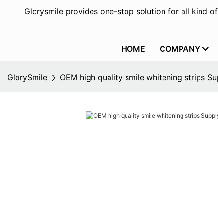
Glorysmile provides one-stop solution for all kind o
HOME
COMPANY
GlorySmile
OEM high quality smile whitening strips Su