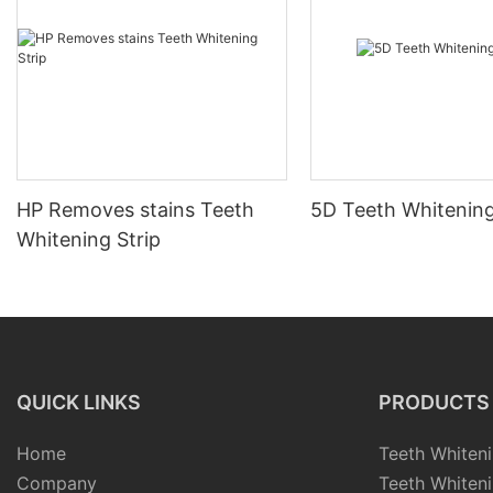
HP Removes stains Teeth
5D Teeth Whitening
Whitening Strip
QUICK LINKS
PRODUCTS
Home
Teeth Whiteni
Company
Teeth Whiteni