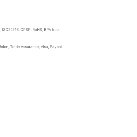
, ISO22716, CPSR, RoHS, BPA free
Union, Trade Assurance, Visa, Paypal