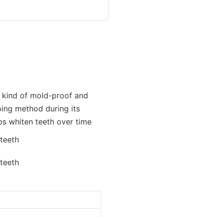
A kind of mold-proof and
ping method during its
ps whiten teeth over time