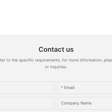
Contact us
 to the specific requirements. for more information, pleas
or inquiries.
Email
Company Name