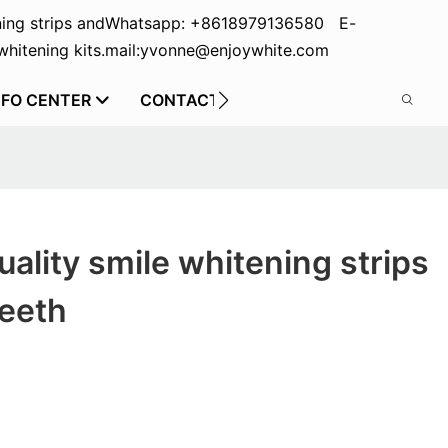
ing strips and
Whatsapp: +8618979136580 E-
hitening kits.
mail:yvonne@enjoywhite.com
NFO CENTER
CONTACT US
ality smile whitening strips
teeth