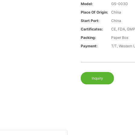
Model:
GS-003D
Place Of Origin:
China
Start Port:
China
Cartificates:
CE, FDA, GMP
Packing:
Paper Box
Payment:
T/T, Western 
Inquiry