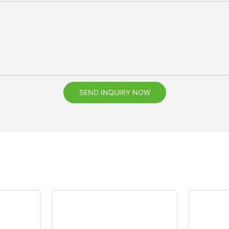
SEND INQUIRY NOW