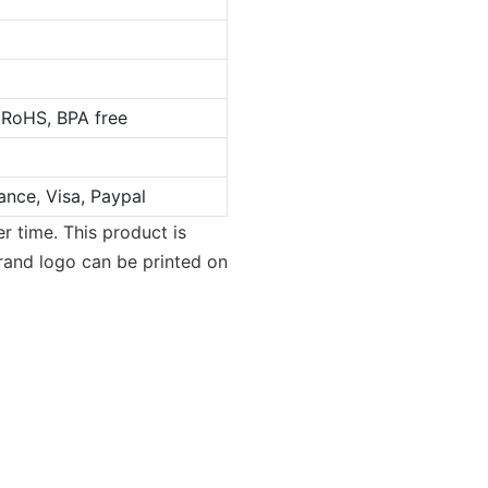
 RoHS, BPA free
ance, Visa, Paypal
r time. This product is
brand logo can be printed on