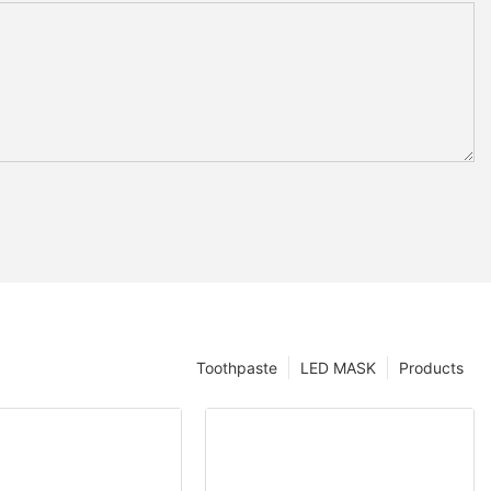
Toothpaste
LED MASK
Products