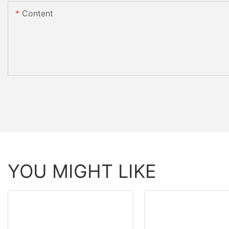
Content
YOU MIGHT LIKE