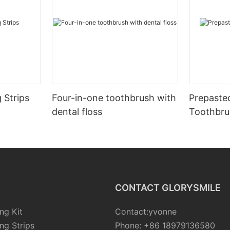
 Strips
Four-in-one toothbrush with
Prepaste
dental floss
Toothbru
CONTACT GLORYSMILE
ng Kit
Contact:yvonne
ng Strips
Phone: +86 18979136580