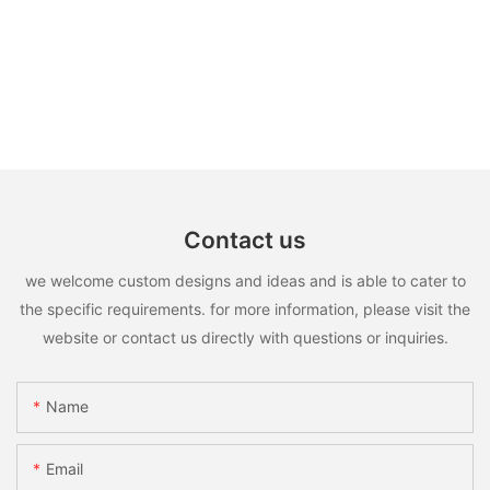
Contact us
we welcome custom designs and ideas and is able to cater to
the specific requirements. for more information, please visit the
website or contact us directly with questions or inquiries.
Name
Email