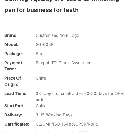
pen for business for teeth
Brand:
Customized Your Logo
Model:
GS-008P
Package:
Box
Payment
Paypal. TT. Trade Assurance
Term:
Place Of
China
Origin:
Lead Time:
3-5 days for small order, 20-30 days for OEM
order
Start Port:
China
Delivery:
3-15 Working Days
Cartificates:
CE/GMP/ISO 13485/CPSR/RoHS