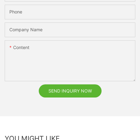
Phone
Company Name
Content
SEND INQUIRY NOW
YOU MIGHT LIKE