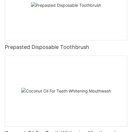
Prepasted Disposable Toothbrush