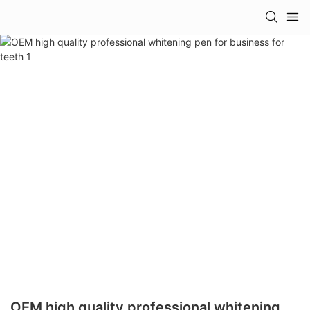
OEM high quality professional whitening