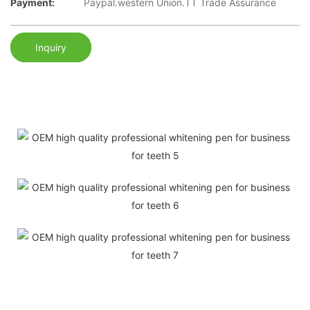
Payment:
Paypal.western Union.TT Trade Assurance
Inquiry