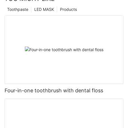
Toothpaste
LED MASK
Products
Four-in-one toothbrush with dental floss