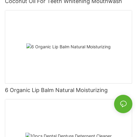
Coconut Oil For Teeth Whitening Mouthwash
6 Organic Lip Balm Natural Moisturizing