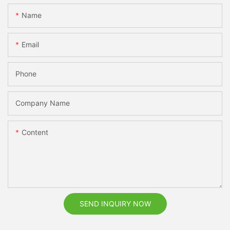
Name
Email
Phone
Company Name
Content
SEND INQUIRY NOW