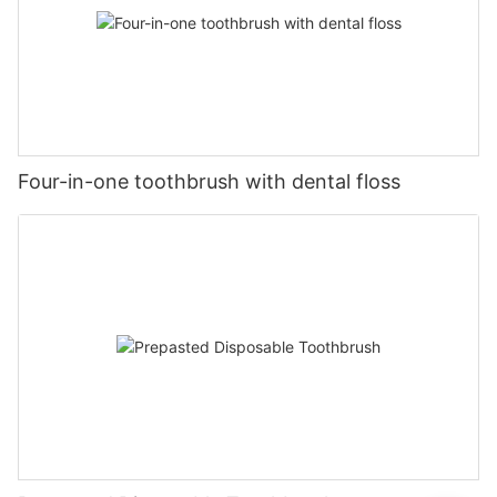
Four-in-one toothbrush with dental floss