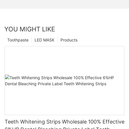
YOU MIGHT LIKE
Toothpaste
LED MASK
Products
Teeth Whitening Strips Wholesale 100% Effective