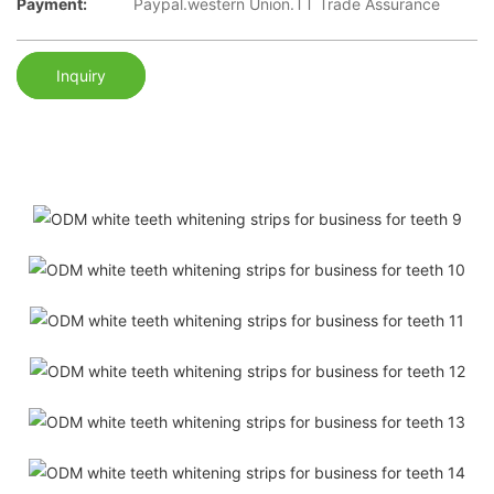
Payment:
Paypal.western Union.TT Trade Assurance
Inquiry