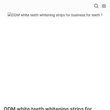
ODM white teeth whitening strips for