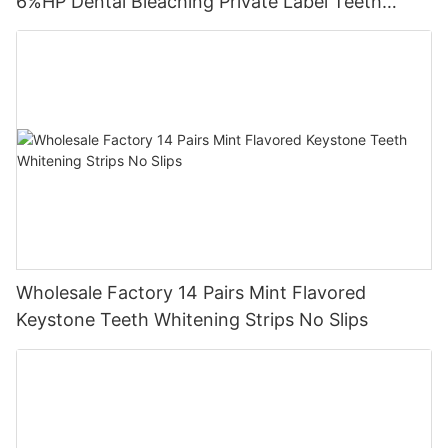
6%HP Dental Bleaching Private Label Teeth
Whitening Strips
Wholesale Factory 14 Pairs Mint Flavored
Keystone Teeth Whitening Strips No Slips