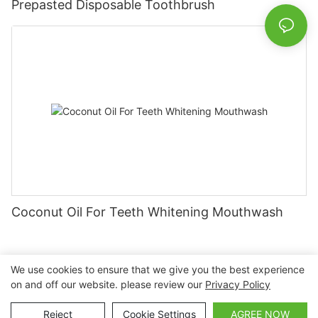
Prepasted Disposable Toothbrush
Coconut Oil For Teeth Whitening Mouthwash
We use cookies to ensure that we give you the best experience
on and off our website. please review our
Privacy Policy
Copyright © 2026 Nanchang Dental Bright Technology Co.,
Ltd. |
Sitemap
Reject
Cookie Settings
AGREE NOW