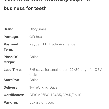
business for teeth
Brand:
GlorySmile
Package:
Gift Box
Payment
Paypal. TT. Trade Assurance
Term:
Place Of
China
Origin:
Lead Time:
3-5 days for small order, 20-30 days for OEM
order
Start Port:
China
Delivery:
1-7 Working Days
Cartificates:
CE/GMP/ISO 13485/CPSR/RoHS
Packing:
Luxury gift box