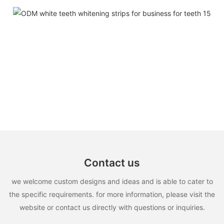
Contact us
we welcome custom designs and ideas and is able to cater to
the specific requirements. for more information, please visit the
website or contact us directly with questions or inquiries.