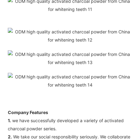
Company Features
1.
we have successfully developed a variety of activated
charcoal powder series.
2.
We take our social responsibility seriously. We collaborate