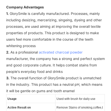
Company Advantages
1.
GlorySmile is carefully manufactured. Processes, mainly
including desizing, mercerizing, singeing, dyeing and other
processes, are used aiming at improving the overall textile
properties of products. This product is designed to make
users feel more comfortable in the course of the teeth
whitening process
2.
As a professional
activated charcoal powder
manufacturer, the company has a strong and perfect system
and good corporate culture. It helps combat stains from
people's everyday food and drinks
3.
The overall function of GlorySmile product is unmatched
in the industry. This product has a neutral pH, which means
it will be gentle on gums and tooth enamel
Usage
Used with brush for daily use
Active Result on
Remove Stains of smoking,coffee,t