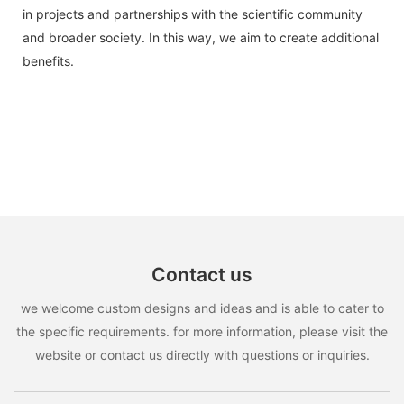
in projects and partnerships with the scientific community
and broader society. In this way, we aim to create additional
benefits.
Contact us
we welcome custom designs and ideas and is able to cater to
the specific requirements. for more information, please visit the
website or contact us directly with questions or inquiries.