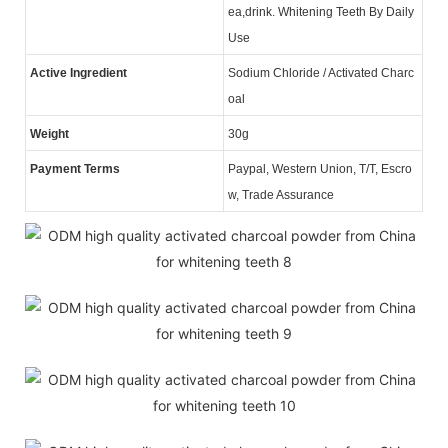
ea,drink. Whitening Teeth By Daily
Use
Active Ingredient
Sodium Chloride / Activated Charc
oal
Weight
30g
Payment Terms
Paypal, Western Union, T/T, Escro
w, Trade Assurance