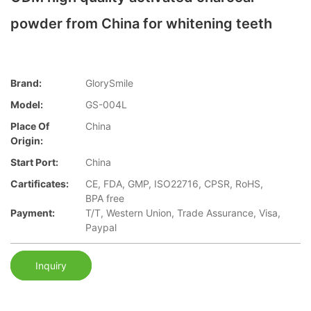
powder from China for whitening teeth
Brand:
GlorySmile
Model:
GS-004L
Place Of
China
Origin:
Start Port:
China
Cartificates:
CE, FDA, GMP, ISO22716, CPSR, RoHS,
BPA free
Payment:
T/T, Western Union, Trade Assurance, Visa,
Paypal
Inquiry