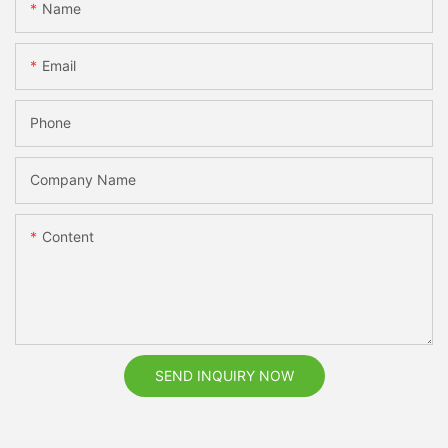
Name
Email
Phone
Company Name
Content
SEND INQUIRY NOW