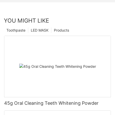
YOU MIGHT LIKE
Toothpaste
LED MASK
Products
45g Oral Cleaning Teeth Whitening Powder