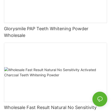
Glorysmile PAP Teeth Whitening Powder
Wholesale
Wholesale Fast Result Natural No Sensitivity