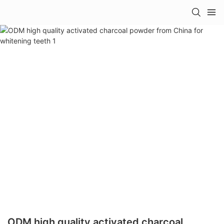
ODM high quality activated charcoal