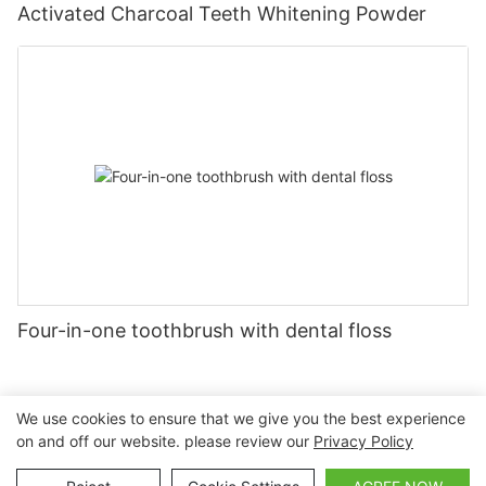
Activated Charcoal Teeth Whitening Powder
Four-in-one toothbrush with dental floss
We use cookies to ensure that we give you the best experience
on and off our website. please review our
Privacy Policy
Copyright © 2026 Nanchang Dental Bright Technology Co.,
Ltd. |
Sitemap