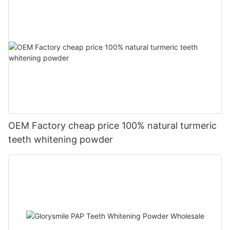
OEM Factory cheap price 100% natural turmeric
teeth whitening powder