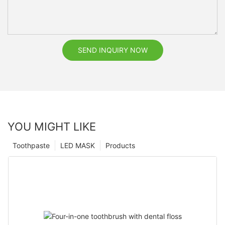
SEND INQUIRY NOW
YOU MIGHT LIKE
Toothpaste
LED MASK
Products