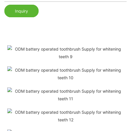
Inquiry