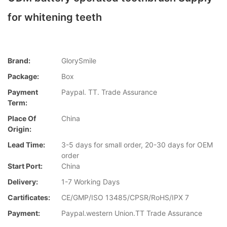
for whitening teeth
Brand:
GlorySmile
Package:
Box
Payment
Paypal. TT. Trade Assurance
Term:
Place Of
China
Origin:
Lead Time:
3-5 days for small order, 20-30 days for OEM
order
Start Port:
China
Delivery:
1-7 Working Days
Cartificates:
CE/GMP/ISO 13485/CPSR/RoHS/IPX 7
Payment:
Paypal.western Union.TT Trade Assurance