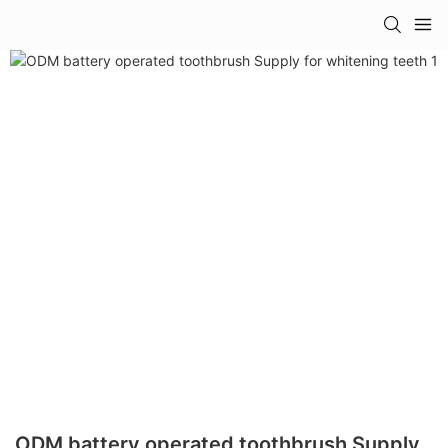
ODM battery operated toothbrush Supply