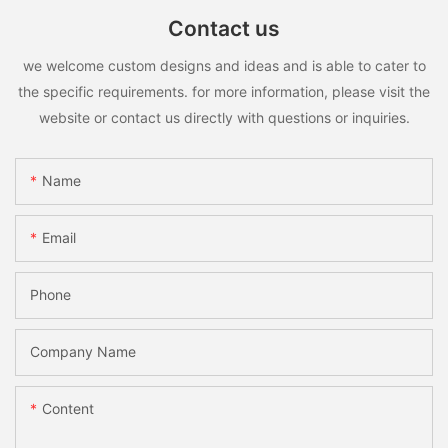
Contact us
we welcome custom designs and ideas and is able to cater to
the specific requirements. for more information, please visit the
website or contact us directly with questions or inquiries.
Name
Email
Phone
Company Name
Content