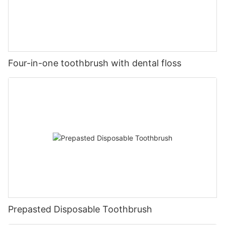
Four-in-one toothbrush with dental floss
Prepasted Disposable Toothbrush