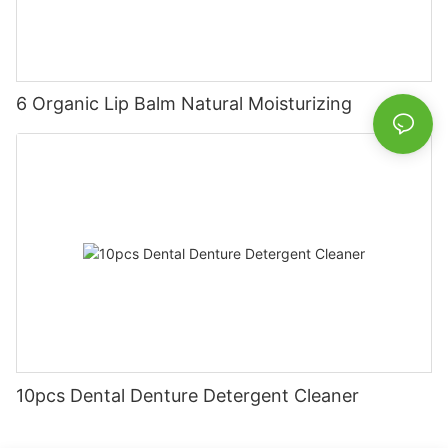
6 Organic Lip Balm Natural Moisturizing
10pcs Dental Denture Detergent Cleaner