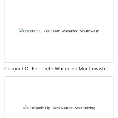
Coconut Oil For Teeth Whitening Mouthwash