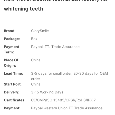
whitening teeth
Brand:
GlorySmile
Package:
Box
Payment
Paypal. TT. Trade Assurance
Term:
Place Of
China
Origin:
Lead Time:
3-5 days for small order, 20-30 days for OEM
order
Start Port:
China
Delivery:
3-15 Working Days
Cartificates:
CE/GMP/ISO 13485/CPSR/RoHS/IPX 7
Payment:
Paypal.western Union.TT Trade Assurance