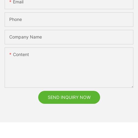
Email
Phone
Company Name
Content
SEND INQUIRY NOW