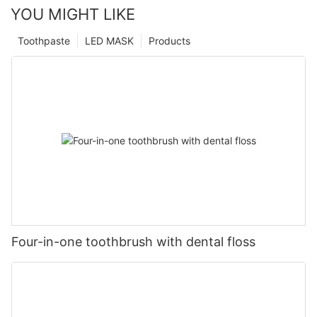
YOU MIGHT LIKE
Toothpaste
LED MASK
Products
Four-in-one toothbrush with dental floss