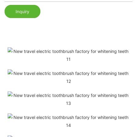
Inquiry