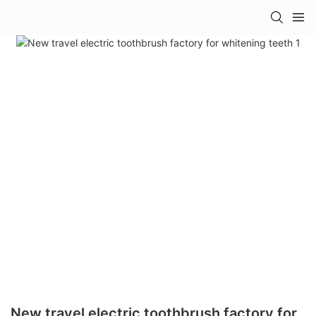
New travel electric toothbrush factory for