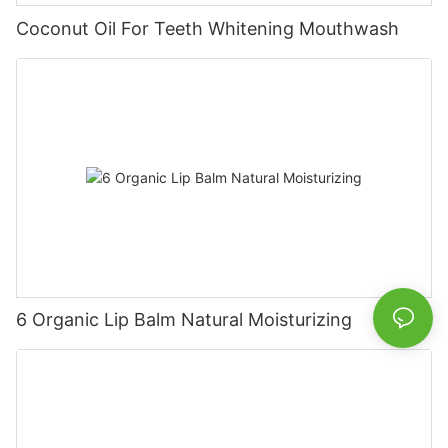
Coconut Oil For Teeth Whitening Mouthwash
6 Organic Lip Balm Natural Moisturizing