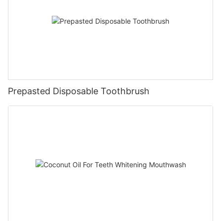
Prepasted Disposable Toothbrush