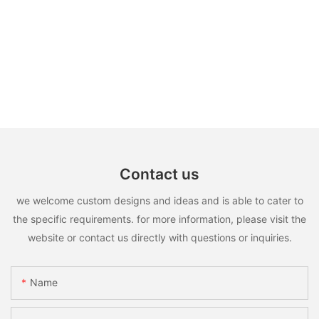
Contact us
we welcome custom designs and ideas and is able to cater to
the specific requirements. for more information, please visit the
website or contact us directly with questions or inquiries.
Name