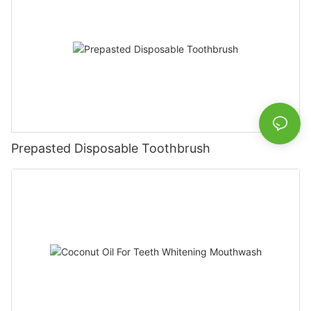
Prepasted Disposable Toothbrush