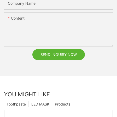
Company Name
Content
SEND INQUIRY NOW
YOU MIGHT LIKE
Toothpaste
LED MASK
Products