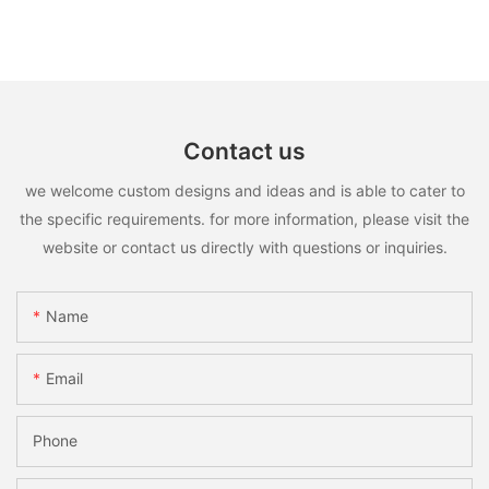
Contact us
we welcome custom designs and ideas and is able to cater to
the specific requirements. for more information, please visit the
website or contact us directly with questions or inquiries.
Name
Email
Phone