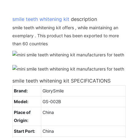
smile teeth whitening kit
description
smile teeth whitening kit offers , while maintaining an
exemplary . This product has been exported to more
than 60 countries
smile teeth whitening kit SPECIFICATIONS
Brand:
GlorySmile
Model:
GS-002B
Place of
China
Origin:
Start Port:
China