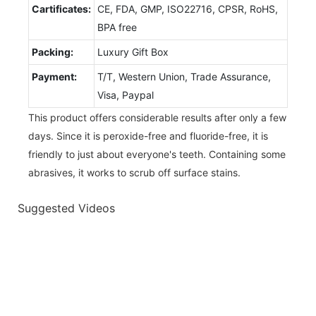
Cartificates:
CE, FDA, GMP, ISO22716, CPSR, RoHS,
BPA free
Packing:
Luxury Gift Box
Payment:
T/T, Western Union, Trade Assurance,
Visa, Paypal
This product offers considerable results after only a few
days. Since it is peroxide-free and fluoride-free, it is
friendly to just about everyone's teeth. Containing some
abrasives, it works to scrub off surface stains.
Suggested Videos