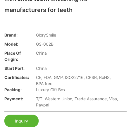
manufacturers for teeth
Brand:
GlorySmile
Model:
GS-002B
Place Of
China
Origin:
Start Port:
China
Cartificates:
CE, FDA, GMP, ISO22716, CPSR, RoHS,
BPA free
Packing:
Luxury Gift Box
Payment:
T/T, Western Union, Trade Assurance, Visa,
Paypal
Inquiry