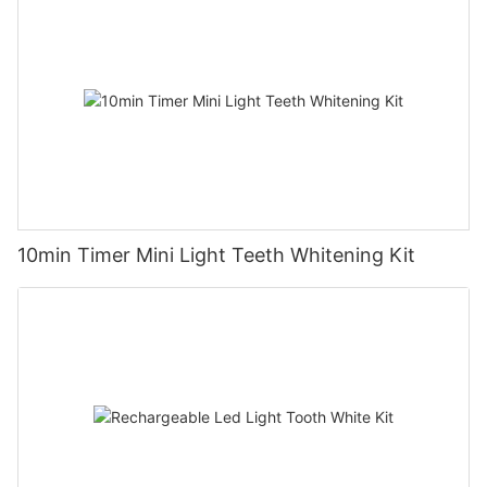
10min Timer Mini Light Teeth Whitening Kit