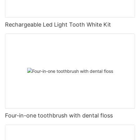
Rechargeable Led Light Tooth White Kit
Four-in-one toothbrush with dental floss