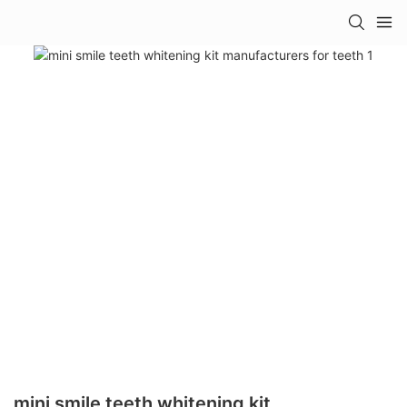
mini smile teeth whitening kit