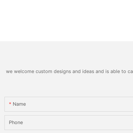
we welcome custom designs and ideas and is able to cater
Name
Phone