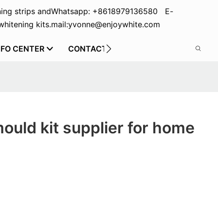
ing strips and
Whatsapp: +8618979136580 E-
hitening kits.
mail:yvonne@enjoywhite.com
NFO CENTER
CONTACT US
mould kit supplier for home