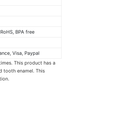
 RoHS, BPA free
ance, Visa, Paypal
times. This product has a
d tooth enamel. This
tion.