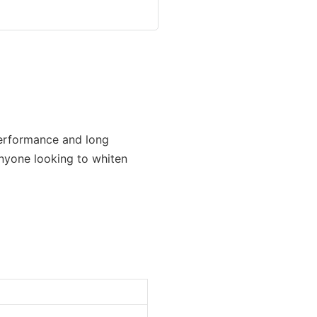
performance and long
 anyone looking to whiten