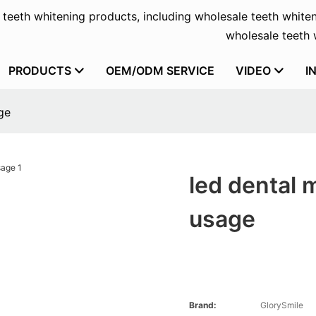
f teeth whitening products, including wholesale teeth whiten
wholesale teeth w
PRODUCTS
OEM/ODM SERVICE
VIDEO
I
ge
led dental 
usage
Brand:
GlorySmile