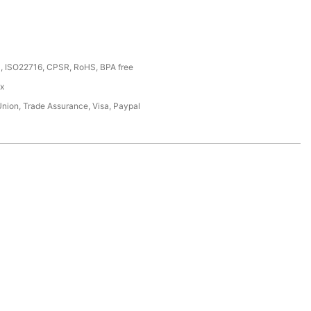
, ISO22716, CPSR, RoHS, BPA free
ox
Union, Trade Assurance, Visa, Paypal