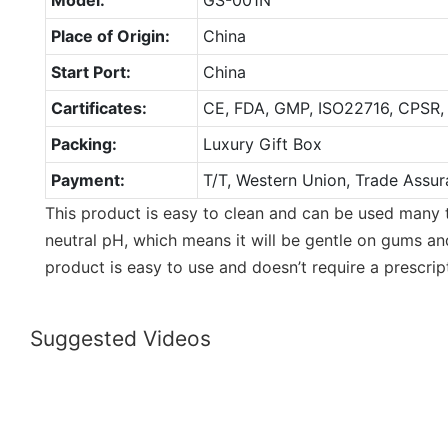
Place of Origin:
China
Start Port:
China
Cartificates:
CE, FDA, GMP, ISO22716, CPSR,
Packing:
Luxury Gift Box
Payment:
T/T, Western Union, Trade Assur
This product is easy to clean and can be used many 
neutral pH, which means it will be gentle on gums an
product is easy to use and doesn’t require a prescrip
Suggested Videos