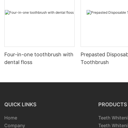
Four-in-one toothbrush with
Prepasted Disposab
dental floss
Toothbrush
QUICK LINKS
PRODUCTS
Home
Teeth Whiteni
Company
Teeth Whiteni