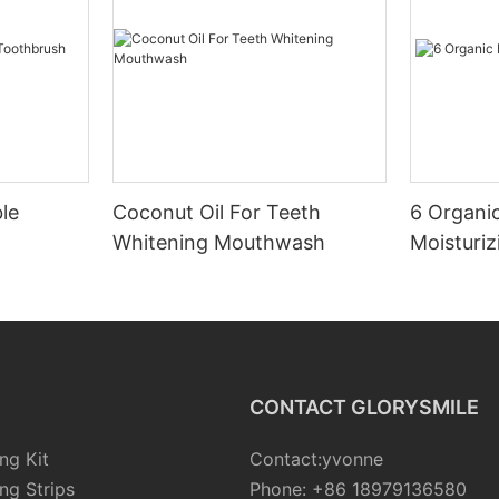
le
Coconut Oil For Teeth
6 Organic
Whitening Mouthwash
Moisturiz
CONTACT GLORYSMILE
ng Kit
Contact:yvonne
ng Strips
Phone: +86 18979136580