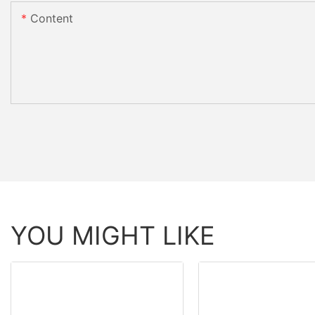
Content
YOU MIGHT LIKE