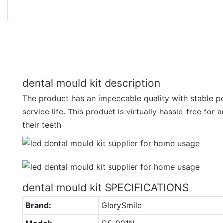
dental mould kit description
The product has an impeccable quality with stable 
service life. This product is virtually hassle-free for
their teeth
dental mould kit SPECIFICATIONS
Brand:
GlorySmile
Model:
GS-001N