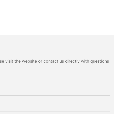
e visit the website or contact us directly with questions