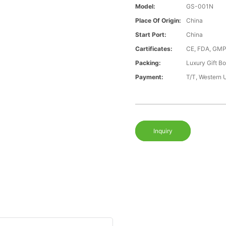
Model:
GS-001N
Place Of Origin:
China
Start Port:
China
Cartificates:
CE, FDA, GMP
Packing:
Luxury Gift B
Payment:
T/T, Western 
Inquiry