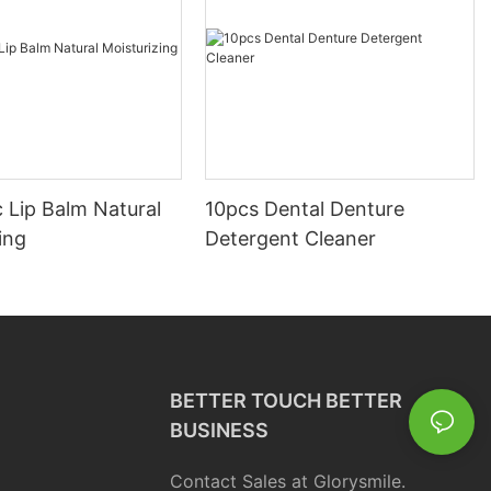
 Lip Balm Natural
10pcs Dental Denture
ing
Detergent Cleaner
BETTER TOUCH BETTER
BUSINESS
Contact Sales at Glorysmile.