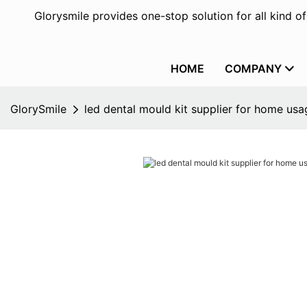
Glorysmile provides one-stop solution for all kind o
HOME
COMPANY
GlorySmile
led dental mould kit supplier for home usa