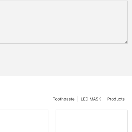
Toothpaste
LED MASK
Products