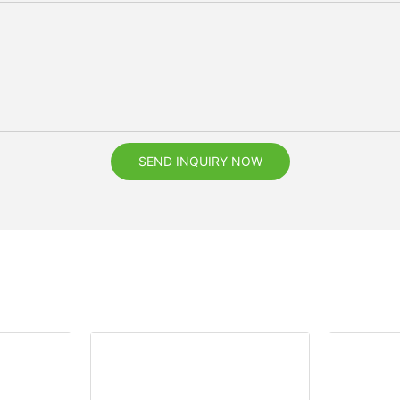
SEND INQUIRY NOW