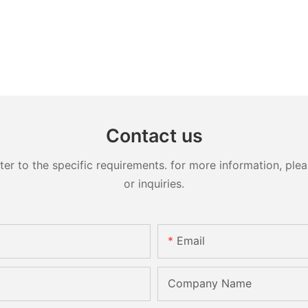
Contact us
 to the specific requirements. for more information, pleas
or inquiries.
Email
Company Name