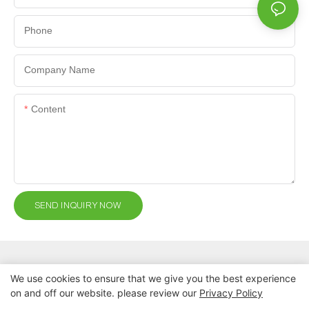
Phone
Company Name
Content
SEND INQUIRY NOW
We use cookies to ensure that we give you the best experience
on and off our website. please review our
Privacy Policy
Copyright © 2026 Nanchang Dental Bright Technology Co., Ltd. |