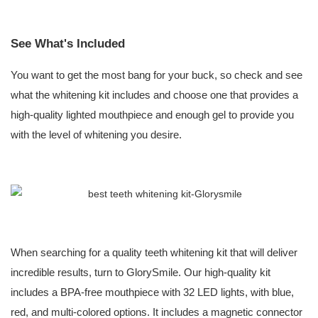
See What's Included
You want to get the most bang for your buck, so check and see
what the whitening kit includes and choose one that provides a
high-quality lighted mouthpiece and enough gel to provide you
with the level of whitening you desire.
When searching for a quality teeth whitening kit that will deliver
incredible results, turn to GlorySmile. Our high-quality kit
includes a BPA-free mouthpiece with 32 LED lights, with blue,
red, and multi-colored options. It includes a magnetic connector