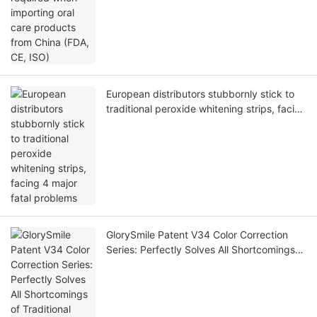
European distributors stubbornly stick to
traditional peroxide whitening strips, facing
4 major fatal problems
GlorySmile Patent V34 Color Correction
Series: Perfectly Solves All Shortcomings
of Traditional Peroxides