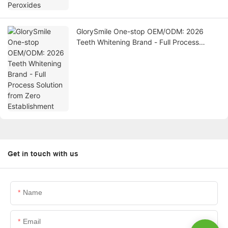
GlorySmile One-stop OEM/ODM: 2026
Teeth Whitening Brand - Full Process
Solution from Zero Establishment
Get in touch with us
Name
Email