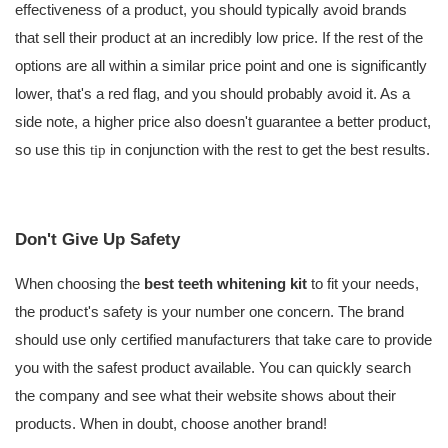
effectiveness of a product, you should typically avoid brands
that sell their product at an incredibly low price. If the rest of the
options are all within a similar price point and one is significantly
lower, that's a red flag, and you should probably avoid it. As a
side note, a higher price also doesn't guarantee a better product,
so use this
in conjunction with the rest to get the best results.
tip
Don't Give Up Safety
When choosing the
best teeth whitening kit
to fit your needs,
the product's safety is your number one concern. The brand
should use only certified manufacturers that take care to provide
you with the safest product available. You can quickly search
the company and see what their website shows about their
products. When in doubt, choose another brand!