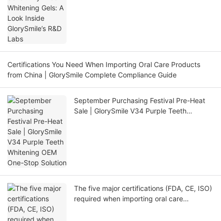
Certifications You Need When Importing Oral Care Products
from China | GlorySmile Complete Compliance Guide
September Purchasing Festival Pre-Heat
Sale | GlorySmile V34 Purple Teeth
Whitening OEM One-Stop Solution
The five major certifications (FDA, CE, ISO)
required when importing oral care
products from China (FDA, CE, ISO)