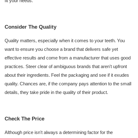
fit your needs.
Consider The Quality
Quality matters, especially when it comes to your teeth. You
want to ensure you choose a brand that delivers safe yet
effective results and come from a manufacturer that uses good
practices. Steer clear of ambiguous brands that aren't upfront
about their ingredients. Feel the packaging and see if it exudes
quality. Chances are, if the company pays attention to the small
details, they take pride in the quality of their product.
Check The Price
Although price isn't always a determining factor for the