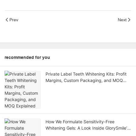
Prev
Next
recommended for you
Private Label Teeth Whitening Kits: Profit
Margins, Custom Packaging, and MOQ
Explained
How We Formulate Sensitivity-Free
Whitening Gels: A Look Inside GlorySmile’s
R&D Labs