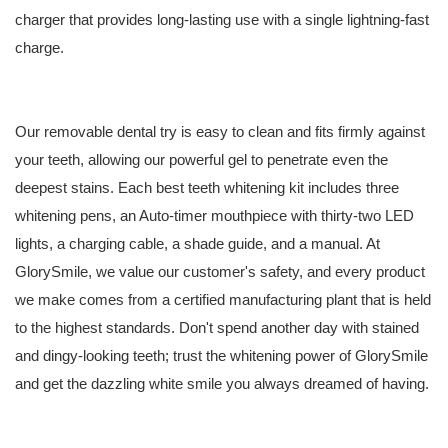
charger that provides long-lasting use with a single lightning-fast
charge.
Our removable dental try is easy to clean and fits firmly against
your teeth, allowing our powerful gel to penetrate even the
deepest stains. Each
best teeth whitening kit
includes three
whitening pens, an Auto-timer mouthpiece with thirty-two LED
lights, a charging cable, a shade guide, and a manual. At
GlorySmile, we value our customer's safety, and every product
we make comes from a certified manufacturing plant that is held
to the highest standards. Don't spend another day with stained
and dingy-looking teeth; trust the whitening power of GlorySmile
and get the dazzling white smile you always dreamed of having.