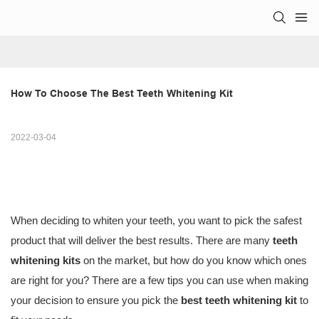
How To Choose The Best Teeth Whitening Kit
2022-03-04
When deciding to whiten your teeth, you want to pick the safest
product that will deliver the best results. There are many
teeth
whitening kits
on the market, but how do you know which ones
are right for you? There are a few tips you can use when making
your decision to ensure you pick the
best teeth whitening kit
to