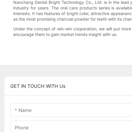
Nanchang Dental Bright Technology Co., Ltd. is in the lead
industry for years. The oral care products series is availa
interests. It has features of bright color, attractive appearanc
as the most promising charcoal powder for teeth with its char
Under the concept of win-win cooperation, we will put more 
encourage them to gain market trends insight with us.
GET IN TOUCH WITH Us
Name
Phone