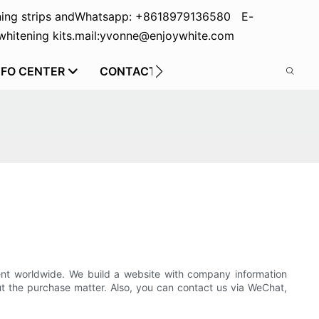
ing strips and
Whatsapp: +8618979136580 E-
hitening kits.
mail:yvonne@enjoywhite.com
NFO CENTER
CONTACT US
ent worldwide. We build a website with company information
t the purchase matter. Also, you can contact us via WeChat,