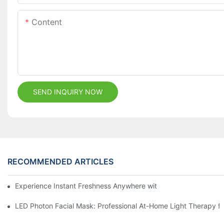
Content
SEND INQUIRY NOW
RECOMMENDED ARTICLES
Experience Instant Freshness Anywhere with Our All-in-One Di
LED Photon Facial Mask: Professional At-Home Light Therapy for