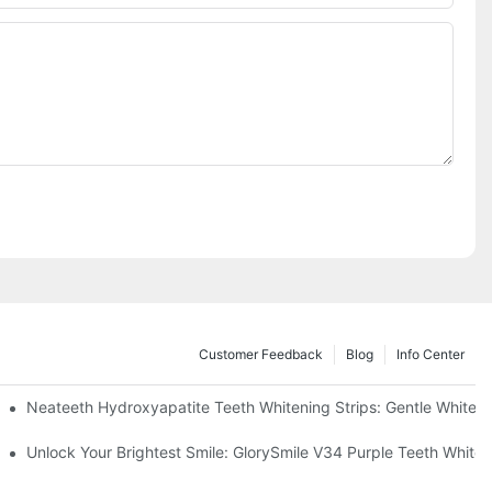
Customer Feedback
Blog
Info Center
ur Daily Smile Brightening Routine
Neateeth Hydroxyapatite Teeth Whitening Strips: Gentle Whitenin
uthwash That Reimagines Daily Oral Care
Unlock Your Brightest Smile: GlorySmile V34 Purple Teeth Whiten