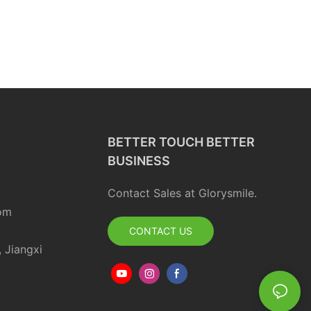
BETTER TOUCH BETTER
BUSINESS
Contact Sales at Glorysmile.
om
CONTACT US
, Jiangxi