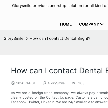
Glorysmile provides one-stop solution for all kind o
HOME
COMPANY
GlorySmile
How can I contact Dental Bright?
How can I contact Dental 
2020-04-01
GlorySmile
368
As we are a foreign trade company, we always pay attentio
clearly posted on the Contact Us page. Customers can choos
Facebook, Twitter, Linkedin. We are 24/7 available to answer 