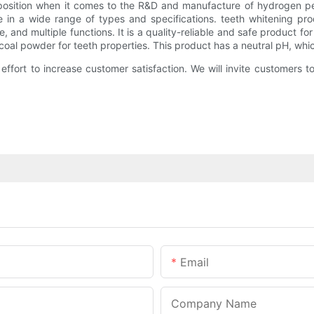
 position when it comes to the R&D and manufacture of hydrogen p
ble in a wide range of types and specifications. teeth whitening pr
e, and multiple functions. It is a quality-reliable and safe product fo
coal powder for teeth properties. This product has a neutral pH, whi
effort to increase customer satisfaction. We will invite customers 
Email
Company Name