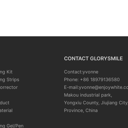
CONTACT GLORYSMILE
ng Kit
Contact:yvonne
ng Strips
Phone: +86 18979136580
orrector
E-mail:yvonne@enjoywhite.c
Makou industrial park,
oduct
Yongxiu County, Jiujiang City
terial
Province, China
ing Gel/Pen