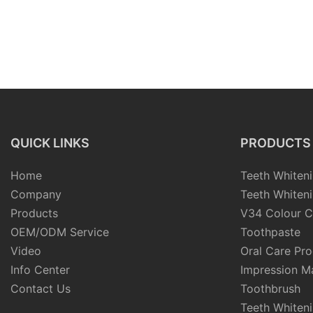
QUICK LINKS
PRODUCTS
Home
Teeth Whiteni
Company
Teeth Whiteni
Products
V34 Colour C
OEM/ODM Service
Toothpaste
Video
Oral Care Pr
Info Center
Impression Ma
Contact Us
Toothbrush
Teeth Whiten