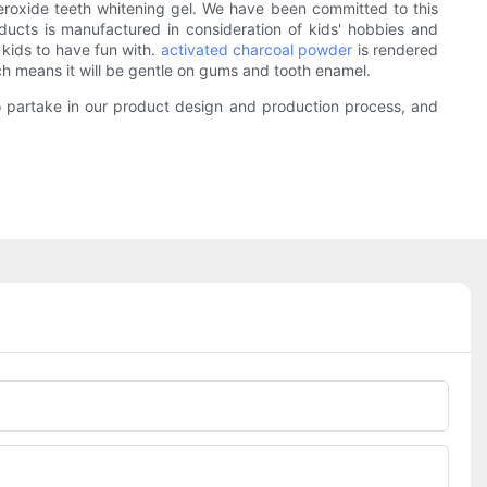
eroxide teeth whitening gel. We have been committed to this
oducts is manufactured in consideration of kids' hobbies and
r kids to have fun with.
activated charcoal powder
is rendered
ch means it will be gentle on gums and tooth enamel.
to partake in our product design and production process, and