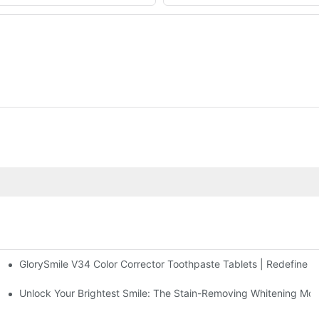
GlorySmile V34 Color Corrector Toothpaste Tablets | Redefine Yo
sposable Bead Toothbrush
 Radiant, Youthful Skin
Unlock Your Brightest Smile: The Stain-Removing Whitening Mo