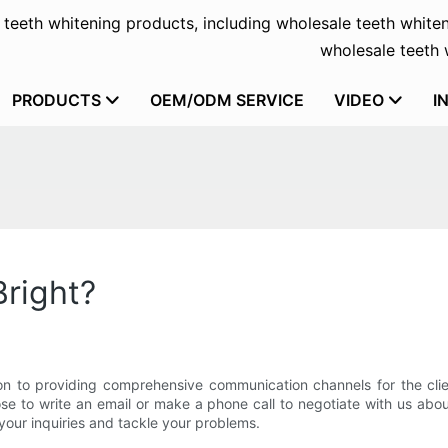
f teeth whitening products, including wholesale teeth whiten
wholesale teeth w
PRODUCTS
OEM/ODM SERVICE
VIDEO
I
Bright?
n to providing comprehensive communication channels for the cli
e to write an email or make a phone call to negotiate with us abou
your inquiries and tackle your problems.