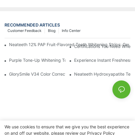
RECOMMENDED ARTICLES
Customer Feedback
Blog
Info Center
Neateeth 12% PAP Fruit-Flavored Teeth Whitening Strips: Gentle
Certifications You Need When 
Purple Tone-Up Whitening Toothpaste: Gentle Brightening Oral 
Experience Instant Freshness 
GlorySmile V34 Color Corrector Toothpaste Tablets | Redefine Y
Neateeth Hydroxyapatite Teeth 
We use cookies to ensure that we give you the best experience
on and off our website. please review our
Privacy Policy