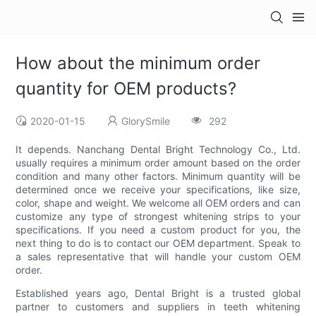
How about the minimum order
quantity for OEM products?
2020-01-15
GlorySmile
292
It depends. Nanchang Dental Bright Technology Co., Ltd.
usually requires a minimum order amount based on the order
condition and many other factors. Minimum quantity will be
determined once we receive your specifications, like size,
color, shape and weight. We welcome all OEM orders and can
customize any type of strongest whitening strips to your
specifications. If you need a custom product for you, the
next thing to do is to contact our OEM department. Speak to
a sales representative that will handle your custom OEM
order.
Established years ago, Dental Bright is a trusted global
partner to customers and suppliers in teeth whitening