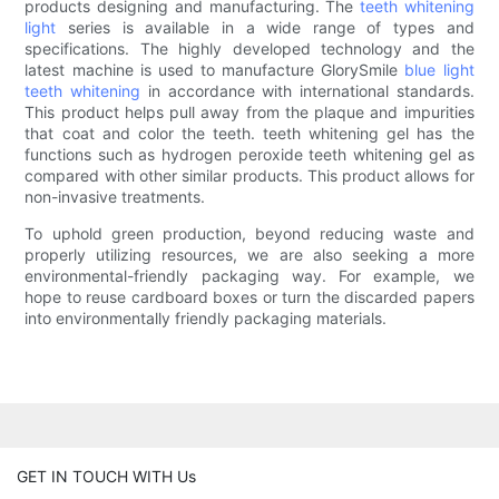
products designing and manufacturing. The
teeth whitening
light
series is available in a wide range of types and
specifications. The highly developed technology and the
latest machine is used to manufacture GlorySmile
blue light
teeth whitening
in accordance with international standards.
This product helps pull away from the plaque and impurities
that coat and color the teeth. teeth whitening gel has the
functions such as hydrogen peroxide teeth whitening gel as
compared with other similar products. This product allows for
non-invasive treatments.
To uphold green production, beyond reducing waste and
properly utilizing resources, we are also seeking a more
environmental-friendly packaging way. For example, we
hope to reuse cardboard boxes or turn the discarded papers
into environmentally friendly packaging materials.
GET IN TOUCH WITH Us