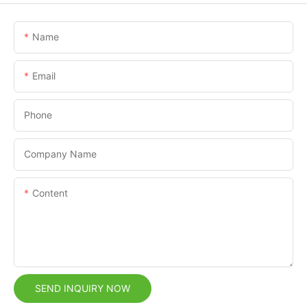
Name
Email
Phone
Company Name
Content
SEND INQUIRY NOW